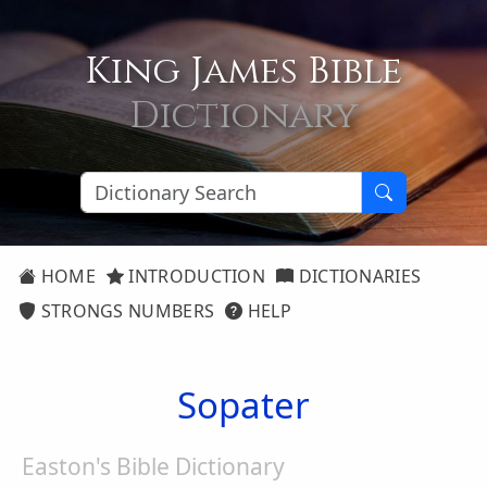
King James Bible
Dictionary
HOME
INTRODUCTION
DICTIONARIES
STRONGS NUMBERS
HELP
Sopater
Easton's Bible Dictionary