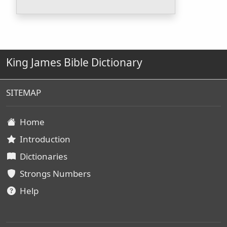
King James Bible Dictionary
SITEMAP
Home
Introduction
Dictionaries
Strongs Numbers
Help