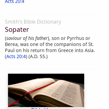
Acts 20:4
Smith's Bible Dictionary
Sopater
(
saviour of his father
), son or Pyrrhus or
Berea, was one of the companions of St.
Paul on his return from Greece into Asia.
(
Acts 20:4
) (A.D. 55.)