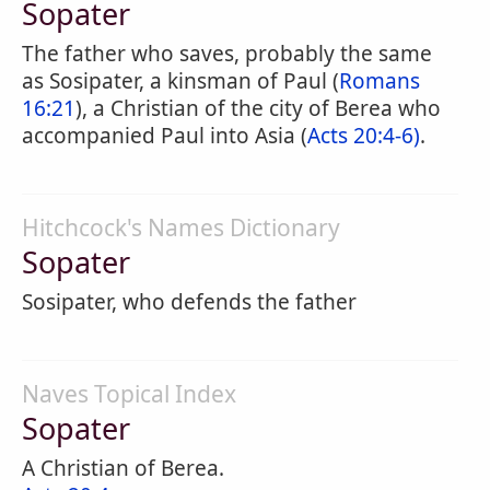
Sopater
The father who saves, probably the same
as Sosipater, a kinsman of Paul (
Romans
16:21
), a Christian of the city of Berea who
accompanied Paul into Asia (
Acts 20:4-6)
.
Hitchcock's Names Dictionary
Sopater
Sosipater, who defends the father
Naves Topical Index
Sopater
A Christian of Berea.