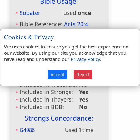
Bible Usage:
Sopater
used
once
.
Bible Reference:
Acts 20:4
Dictionaries:
Cookies & Privacy
Included in Eastons:
Yes
We uses cookies to ensure you get the best experience on
our website. By using our site you acknowledge that you
Included in
have read and understand our
Privacy Policy
.
Hitchcocks:
Yes
Included in Naves:
Yes
Accept
Reject
Included in Smiths:
Yes
Included in Websters:
No
Included in Strongs:
Yes
Included in Thayers:
Yes
Included in BDB:
No
Strongs Concordance:
G4986
Used
1
time