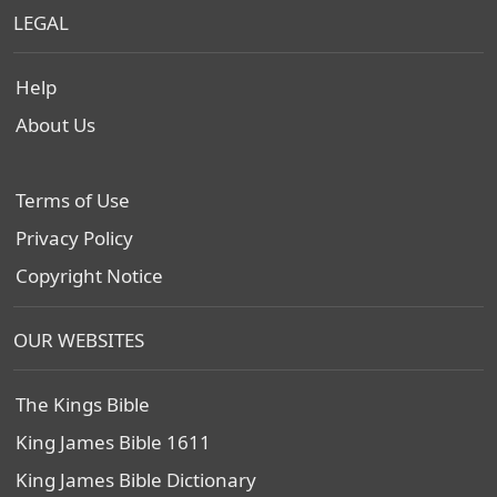
LEGAL
Help
About Us
Terms of Use
Privacy Policy
Copyright Notice
OUR WEBSITES
The Kings Bible
King James Bible 1611
King James Bible Dictionary