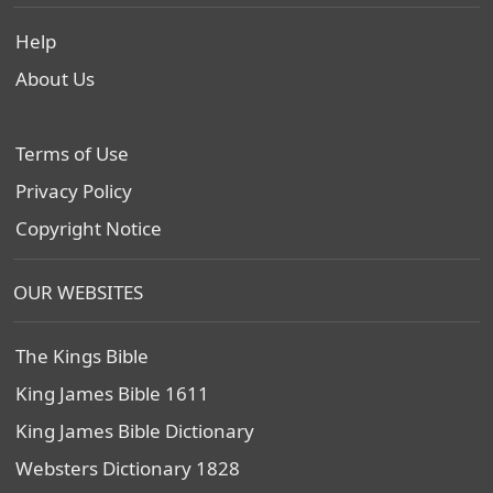
Help
About Us
Terms of Use
Privacy Policy
Copyright Notice
OUR WEBSITES
The Kings Bible
King James Bible 1611
King James Bible Dictionary
Websters Dictionary 1828