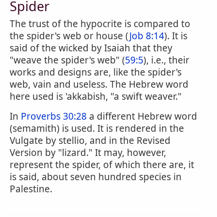
Spider
The trust of the hypocrite is compared to
the spider's web or house (
Job 8:14
). It is
said of the wicked by Isaiah that they
"weave the spider's web" (
59:5
), i.e., their
works and designs are, like the spider's
web, vain and useless. The Hebrew word
here used is 'akkabish, "a swift weaver."
In
Proverbs 30:28
a different Hebrew word
(semamith) is used. It is rendered in the
Vulgate by stellio, and in the Revised
Version by "lizard." It may, however,
represent the spider, of which there are, it
is said, about seven hundred species in
Palestine.