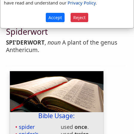
have read and understand our
Privacy Policy
.
Accept
Reject
Webster's 1828 Dictionary
Spiderwort
SPI'DERWORT
,
noun
A plant of the genus
Anthericum.
Bible Usage:
spider
used
once
.