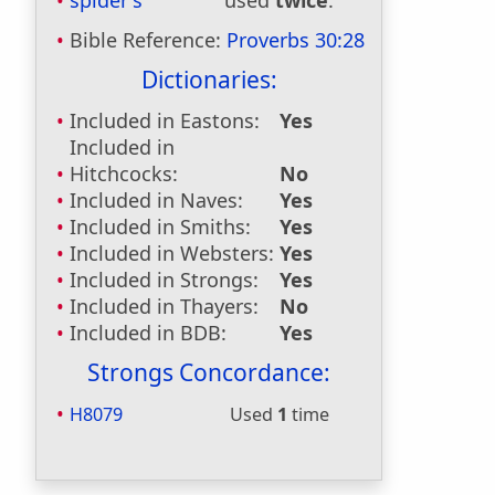
spider's
used
twice
.
Bible Reference:
Proverbs 30:28
Dictionaries:
Included in Eastons:
Yes
Included in
Hitchcocks:
No
Included in Naves:
Yes
Included in Smiths:
Yes
Included in Websters:
Yes
Included in Strongs:
Yes
Included in Thayers:
No
Included in BDB:
Yes
Strongs Concordance:
H8079
Used
1
time