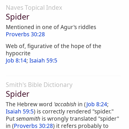
Naves Topical Index
Spider
Mentioned in one of Agur's riddles
Proverbs 30:28
Web of, figurative of the hope of the
hypocrite
Job 8:14
;
Isaiah 59:5
Smith's Bible Dictionary
Spider
The Hebrew word
'accabish
in (
Job 8:24
;
Isaiah 59:5
) is correctly rendered "spider."
Put
semamith
is wrongly translated "spider"
in (
Proverbs 30:28
) it refers probably to