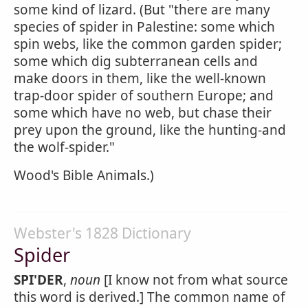
some kind of lizard. (But "there are many
species of spider in Palestine: some which
spin webs, like the common garden spider;
some which dig subterranean cells and
make doors in them, like the well-known
trap-door spider of southern Europe; and
some which have no web, but chase their
prey upon the ground, like the hunting-and
the wolf-spider."
Wood's Bible Animals.)
Webster's 1828 Dictionary
Spider
SPI'DER
,
noun
[I know not from what source
this word is derived.] The common name of