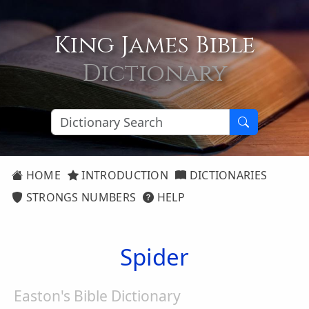
King James Bible
Dictionary
HOME
INTRODUCTION
DICTIONARIES
STRONGS NUMBERS
HELP
Spider
Easton's Bible Dictionary