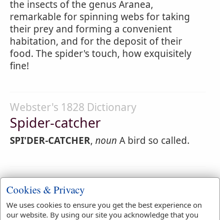
the insects of the genus Aranea,
remarkable for spinning webs for taking
their prey and forming a convenient
habitation, and for the deposit of their
food. The spider's touch, how exquisitely
fine!
Webster's 1828 Dictionary
Spider-catcher
SPI'DER-CATCHER
,
noun
A bird so called.
Webster's 1828 Dictionary
Cookies & Privacy
Spiderlike
We uses cookies to ensure you get the best experience on
SPI'DERLIKE
,
adjective
Resembling a spider.
our website. By using our site you acknowledge that you