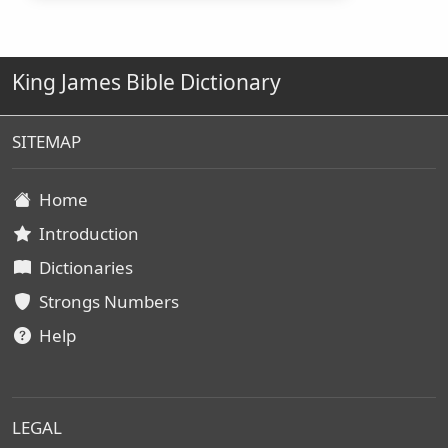
King James Bible Dictionary
SITEMAP
Home
Introduction
Dictionaries
Strongs Numbers
Help
LEGAL