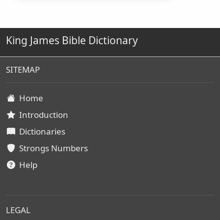
King James Bible Dictionary
SITEMAP
Home
Introduction
Dictionaries
Strongs Numbers
Help
LEGAL