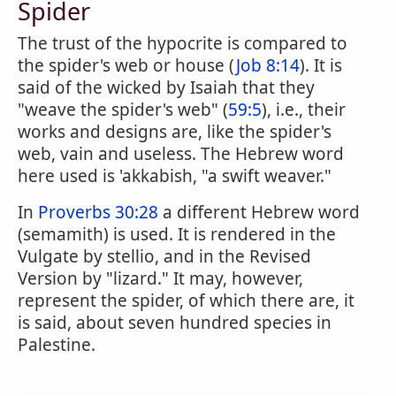
Spider
The trust of the hypocrite is compared to
the spider's web or house (
Job 8:14
). It is
said of the wicked by Isaiah that they
"weave the spider's web" (
59:5
), i.e., their
works and designs are, like the spider's
web, vain and useless. The Hebrew word
here used is 'akkabish, "a swift weaver."
In
Proverbs 30:28
a different Hebrew word
(semamith) is used. It is rendered in the
Vulgate by stellio, and in the Revised
Version by "lizard." It may, however,
represent the spider, of which there are, it
is said, about seven hundred species in
Palestine.