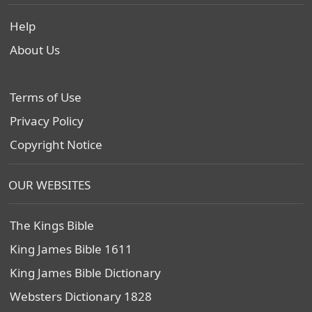
Help
About Us
Terms of Use
Privacy Policy
Copyright Notice
OUR WEBSITES
The Kings Bible
King James Bible 1611
King James Bible Dictionary
Websters Dictionary 1828