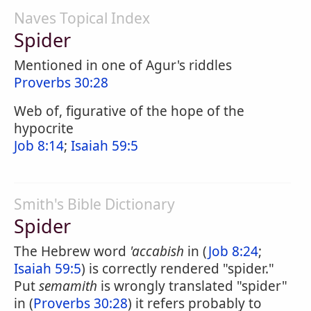
Naves Topical Index
Spider
Mentioned in one of Agur's riddles
Proverbs 30:28
Web of, figurative of the hope of the
hypocrite
Job 8:14
;
Isaiah 59:5
Smith's Bible Dictionary
Spider
The Hebrew word
'accabish
in (
Job 8:24
;
Isaiah 59:5
) is correctly rendered "spider."
Put
semamith
is wrongly translated "spider"
in (
Proverbs 30:28
) it refers probably to