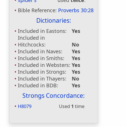
spider's
used
twice
.
Bible Reference:
Proverbs 30:28
Dictionaries:
Included in Eastons:
Yes
Included in
Hitchcocks:
No
Included in Naves:
Yes
Included in Smiths:
Yes
Included in Websters:
Yes
Included in Strongs:
Yes
Included in Thayers:
No
Included in BDB:
Yes
Strongs Concordance:
H8079
Used
1
time