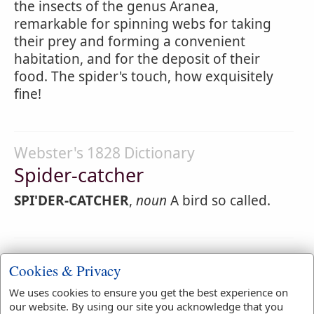
the insects of the genus Aranea,
remarkable for spinning webs for taking
their prey and forming a convenient
habitation, and for the deposit of their
food. The spider's touch, how exquisitely
fine!
Webster's 1828 Dictionary
Spider-catcher
SPI'DER-CATCHER
,
noun
A bird so called.
Webster's 1828 Dictionary
Cookies & Privacy
Spiderlike
We uses cookies to ensure you get the best experience on
SPI'DERLIKE
,
adjective
Resembling a spider.
our website. By using our site you acknowledge that you