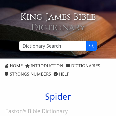
King James Bible
Dictionary
HOME
INTRODUCTION
DICTIONARIES
STRONGS NUMBERS
HELP
Spider
Easton's Bible Dictionary