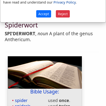
have read and understand our
Privacy Policy
.
Accept
Reject
Webster's 1828 Dictionary
Spiderwort
SPI'DERWORT
,
noun
A plant of the genus
Anthericum.
Bible Usage:
spider
used
once
.