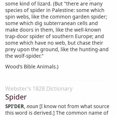
some kind of lizard. (But "there are many
species of spider in Palestine: some which
spin webs, like the common garden spider;
some which dig subterranean cells and
make doors in them, like the well-known
trap-door spider of southern Europe; and
some which have no web, but chase their
prey upon the ground, like the hunting-and
the wolf-spider."
Wood's Bible Animals.)
Webster's 1828 Dictionary
Spider
SPI'DER
,
noun
[I know not from what source
this word is derived.] The common name of