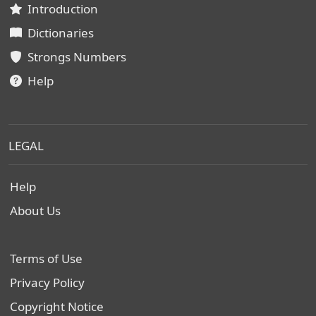
Introduction
Dictionaries
Strongs Numbers
Help
LEGAL
Help
About Us
Terms of Use
Privacy Policy
Copyright Notice