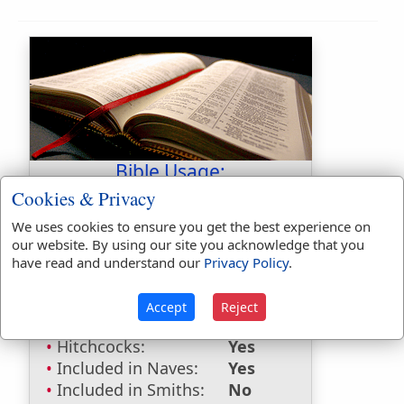
Bible Usage:
Cookies & Privacy
Sur
used
once
.
We uses cookies to ensure you get the best experience on
Bible Reference:
2 Kings 11:6
our website. By using our site you acknowledge that you
have read and understand our
Privacy Policy
.
Dictionaries:
Included in Eastons:
No
Accept
Reject
Included in
Hitchcocks:
Yes
Included in Naves:
Yes
Included in Smiths:
No