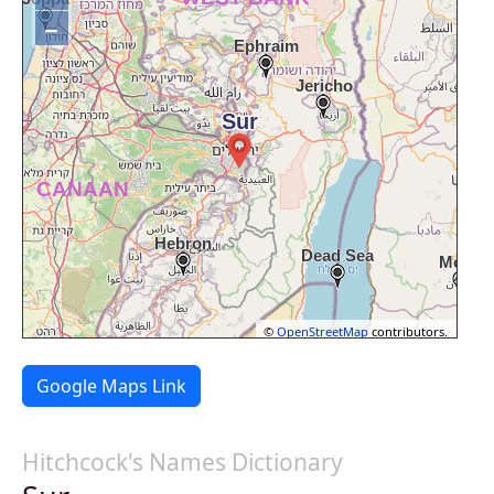
−
©
OpenStreetMap
contributors.
Google Maps Link
Hitchcock's Names Dictionary