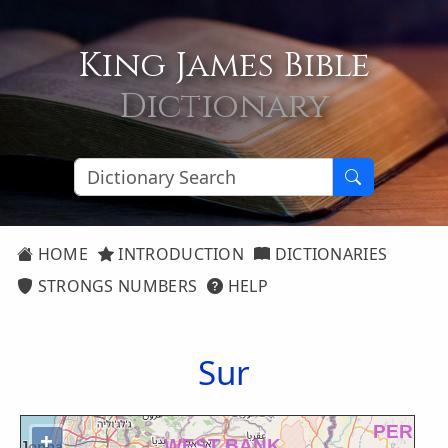
King James Bible
Dictionary
HOME
INTRODUCTION
DICTIONARIES
STRONGS NUMBERS
HELP
Sur
+