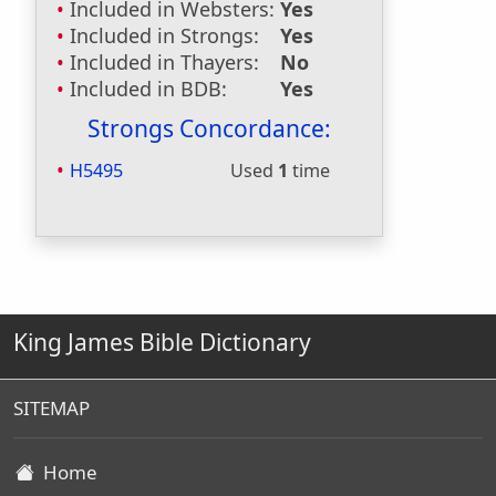
Included in Websters:
Yes
Included in Strongs:
Yes
Included in Thayers:
No
Included in BDB:
Yes
Strongs Concordance:
H5495
Used
1
time
King James Bible Dictionary
SITEMAP
Home