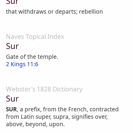
Sur
that withdraws or departs; rebellion
Naves Topical Index
Sur
Gate of the temple.
2 Kings 11:6
Webster's 1828 Dictionary
Sur
SUR
, a prefix, from the French, contracted
from Latin super, supra, signifies over,
above, beyond, upon.