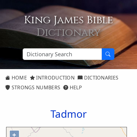
King James Bible
Dictionary
HOME
INTRODUCTION
DICTIONARIES
STRONGS NUMBERS
HELP
Tadmor
+