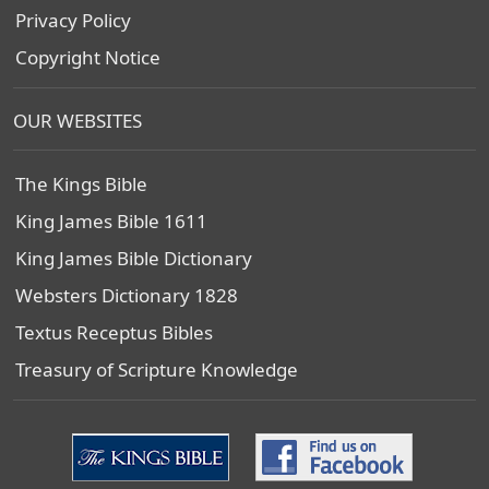
Privacy Policy
Copyright Notice
OUR WEBSITES
The Kings Bible
King James Bible 1611
King James Bible Dictionary
Websters Dictionary 1828
Textus Receptus Bibles
Treasury of Scripture Knowledge