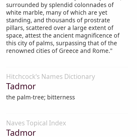
surrounded by splendid colonnades of
white marble, many of which are yet
standing, and thousands of prostrate
pillars, scattered over a large extent of
space, attest the ancient magnificence of
this city of palms, surpassing that of the
renowned cities of Greece and Rome."
Hitchcock's Names Dictionary
Tadmor
the palm-tree; bitterness
Naves Topical Index
Tadmor