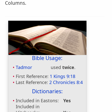
Columns.
Bible Usage:
Tadmor
used
twice
.
First Reference:
1 Kings 9:18
Last Reference:
2 Chronicles 8:4
Dictionaries:
Included in Eastons:
Yes
Included in