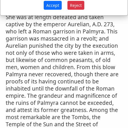
and in prosecution of this object, she for a
Accept
Reject
while successfully resisted the Roman arms.
She was at length defeated and taken
captive by the emperor Aurelian, A.D. 273,
who left a Roman garrison in Palmyra. This
garrison was massacred in a revolt; and
Aurelian punished the city by the execution
not only of those who were taken in arms,
but likewise of common peasants, of old
men, women and children. From this blow
Palmyra never recovered, though there are
proofs of its having continued to be
inhabited until the downfall of the Roman
empire. The grandeur and magnificence of
the ruins of Palmyra cannot be exceeded,
and attest its former greatness. Among the
most remarkable are the Tombs, the
Temple of the Sun and the Street of