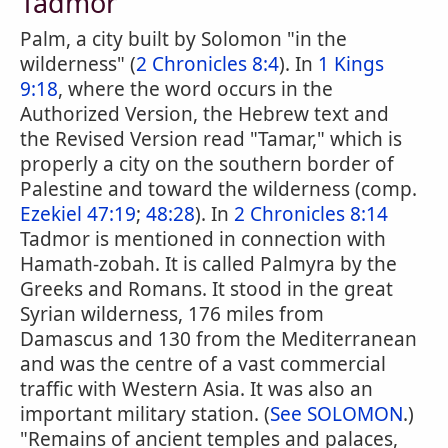
Tadmor
Palm, a city built by Solomon "in the
wilderness" (
2 Chronicles 8:4
). In
1 Kings
9:18
, where the word occurs in the
Authorized Version, the Hebrew text and
the Revised Version read "Tamar," which is
properly a city on the southern border of
Palestine and toward the wilderness (comp.
Ezekiel 47:19
;
48:28
). In
2 Chronicles 8:14
Tadmor is mentioned in connection with
Hamath-zobah. It is called Palmyra by the
Greeks and Romans. It stood in the great
Syrian wilderness, 176 miles from
Damascus and 130 from the Mediterranean
and was the centre of a vast commercial
traffic with Western Asia. It was also an
important military station. (
See SOLOMON
.)
"Remains of ancient temples and palaces,