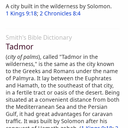
A city built in the wilderness by Solomon.
1 Kings 9:18
;
2 Chronicles 8:4
Smith's Bible Dictionary
Tadmor
(
city of palms
), called "Tadmor in the
wilderness," is the same as the city known
to the Greeks and Romans under the name
of Palmyra. It lay between the Euphrates
and Hamath, to the southeast of that city,
in a fertile tract or oasis of the desert. Being
situated at a convenient distance from both
the Mediterranean Sea and the Persian
Gulf, it had great advantages for caravan
traffic. It was built by Solomon after his