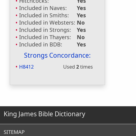
Hitchcocks:
Yes
Included in Naves:
Yes
Included in Smiths:
Yes
Included in Websters:
No
Included in Strongs:
Yes
Included in Thayers:
No
Included in BDB:
Yes
Strongs Concordance:
H8412
Used
2
times
King James Bible Dictionary
SITEMAP