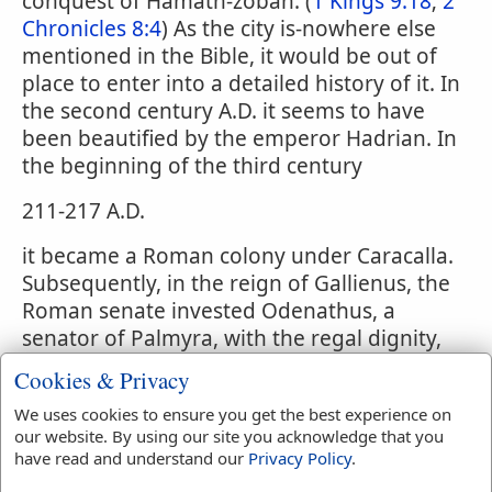
conquest of Hamath-zobah. (
1 Kings 9:18
;
2
Chronicles 8:4
) As the city is-nowhere else
mentioned in the Bible, it would be out of
place to enter into a detailed history of it. In
the second century A.D. it seems to have
been beautified by the emperor Hadrian. In
the beginning of the third century
211-217 A.D.
it became a Roman colony under Caracalla.
Subsequently, in the reign of Gallienus, the
Roman senate invested Odenathus, a
senator of Palmyra, with the regal dignity,
on account of his services in defeating
Cookies & Privacy
Sapor, king of Persia. On the assassination
We uses cookies to ensure you get the best experience on
of Odenathus, his wife, Zenobia, seems to
our website. By using our site you acknowledge that you
have conceived the design of erecting
have read and understand our
Privacy Policy
.
Palmyra into an independent monarchy;