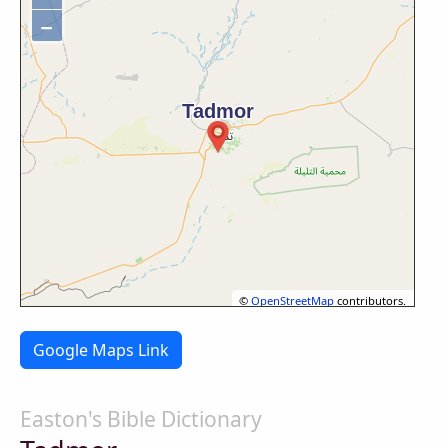
−
©
OpenStreetMap
contributors.
Google Maps Link
Easton's Bible Dictionary