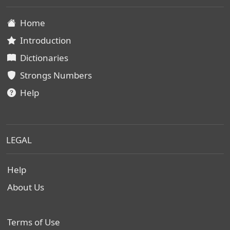
Home
Introduction
Dictionaries
Strongs Numbers
Help
LEGAL
Help
About Us
Terms of Use