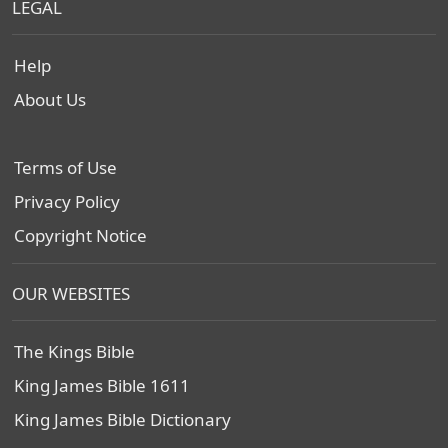
LEGAL
Help
About Us
Terms of Use
Privacy Policy
Copyright Notice
OUR WEBSITES
The Kings Bible
King James Bible 1611
King James Bible Dictionary