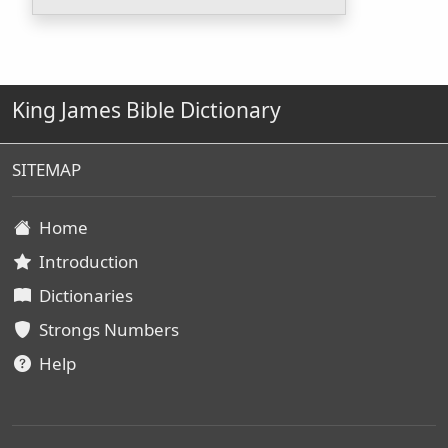
King James Bible Dictionary
SITEMAP
Home
Introduction
Dictionaries
Strongs Numbers
Help