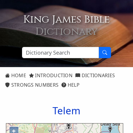
King James Bible
Dictionary
HOME
INTRODUCTION
DICTIONARIES
STRONGS NUMBERS
HELP
Telem
+