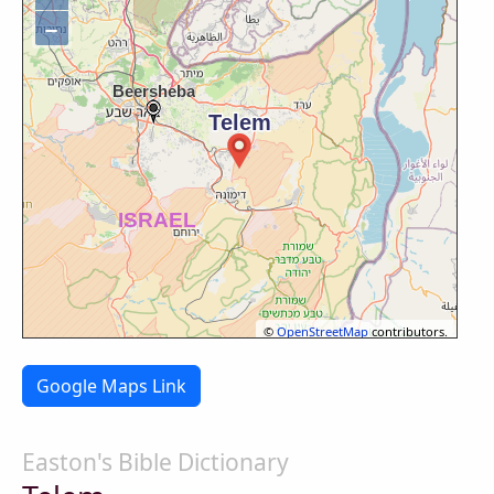
−
©
OpenStreetMap
contributors.
Google Maps Link
Easton's Bible Dictionary