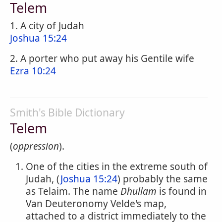
Telem
1. A city of Judah
Joshua 15:24
2. A porter who put away his Gentile wife
Ezra 10:24
Smith's Bible Dictionary
Telem
(
oppression
).
One of the cities in the extreme south of
Judah, (
Joshua 15:24
) probably the same
as Telaim. The name
Dhullam
is found in
Van Deuteronomy Velde's map,
attached to a district immediately to the