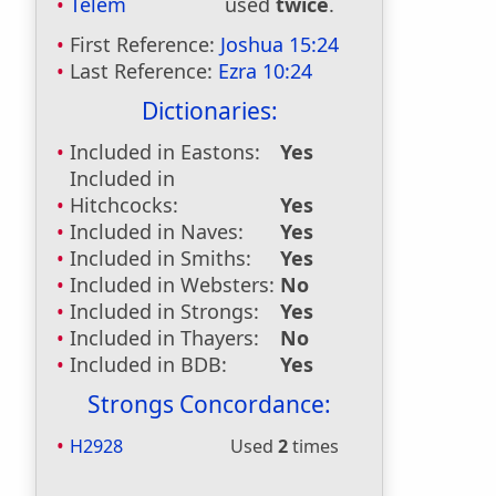
Telem
used
twice
.
First Reference:
Joshua 15:24
Last Reference:
Ezra 10:24
Dictionaries:
Included in Eastons:
Yes
Included in
Hitchcocks:
Yes
Included in Naves:
Yes
Included in Smiths:
Yes
Included in Websters:
No
Included in Strongs:
Yes
Included in Thayers:
No
Included in BDB:
Yes
Strongs Concordance:
H2928
Used
2
times