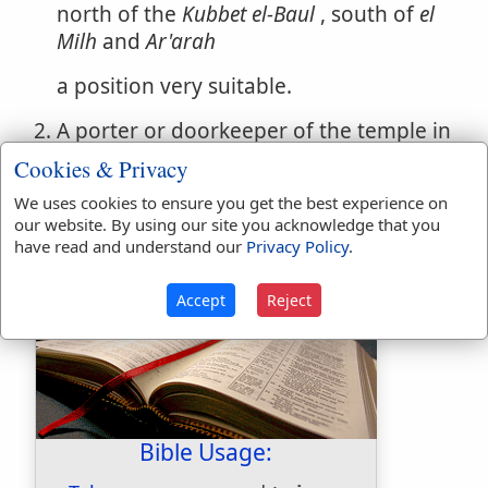
north of the
Kubbet el-Baul
, south of
el
Milh
and
Ar'arah
a position very suitable.
A porter or doorkeeper of the temple in
the time of Ezra. (
Ezra 10:24
) He is
Cookies & Privacy
probably the same as TALMON in
We uses cookies to ensure you get the best experience on
(
Nehemiah 12:25
)
our website. By using our site you acknowledge that you
have read and understand our
Privacy Policy
.
Accept
Reject
Bible Usage: