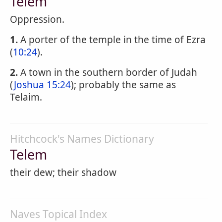
Telem
Oppression.
1.
A porter of the temple in the time of Ezra
(
10:24
).
2.
A town in the southern border of Judah
(
Joshua 15:24
); probably the same as
Telaim.
Hitchcock's Names Dictionary
Telem
their dew; their shadow
Naves Topical Index