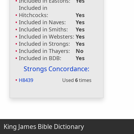
Included in Eastons:
Yes
Included in
Hitchcocks:
Yes
Included in Naves:
Yes
Included in Smiths:
Yes
Included in Websters:
Yes
Included in Strongs:
Yes
Included in Thayers:
No
Included in BDB:
Yes
Strongs Concordance:
H8439
Used
6
times
King James Bible Dictionary