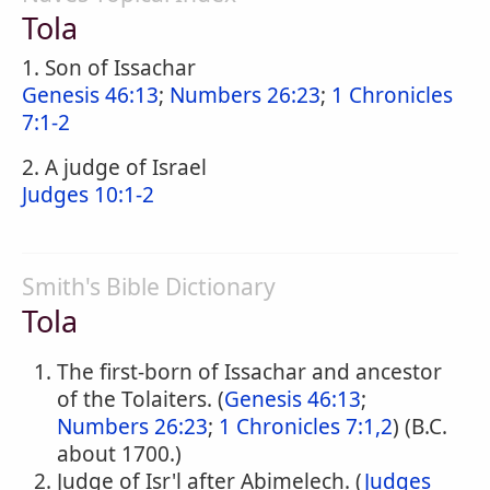
Tola
1. Son of Issachar
Genesis 46:13
;
Numbers 26:23
;
1 Chronicles
7:1-2
2. A judge of Israel
Judges 10:1-2
Smith's Bible Dictionary
Tola
The first-born of Issachar and ancestor
of the Tolaiters. (
Genesis 46:13
;
Numbers 26:23
;
1 Chronicles 7:1,2
) (B.C.
about 1700.)
Judge of Isr'l after Abimelech. (
Judges