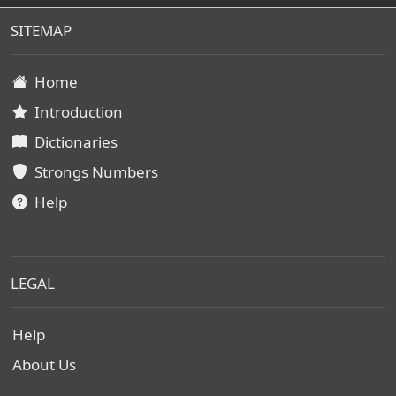
SITEMAP
Home
Introduction
Dictionaries
Strongs Numbers
Help
LEGAL
Help
About Us