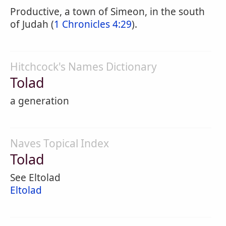
Productive, a town of Simeon, in the south
of Judah (
1 Chronicles 4:29
).
Hitchcock's Names Dictionary
Tolad
a generation
Naves Topical Index
Tolad
See Eltolad
Eltolad