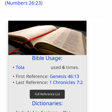
(
Numbers 26:23
)
Bible Usage:
Tola
used
6
times.
First Reference:
Genesis 46:13
Last Reference:
1 Chronicles 7:2
Dictionaries: