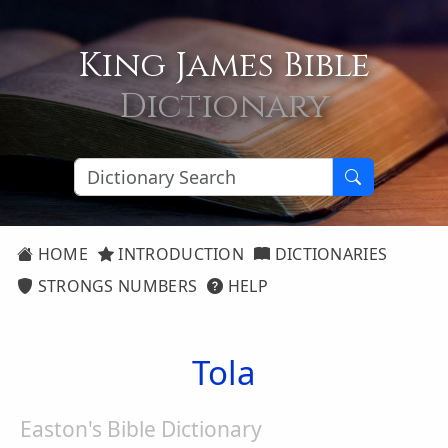
King James Bible
Dictionary
HOME
INTRODUCTION
DICTIONARIES
STRONGS NUMBERS
HELP
Tola
Easton's Bible Dictionary