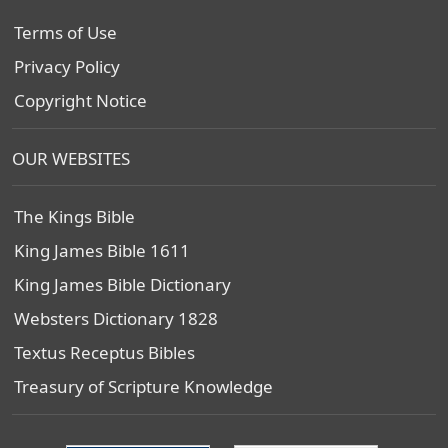
Terms of Use
Privacy Policy
Copyright Notice
OUR WEBSITES
The Kings Bible
King James Bible 1611
King James Bible Dictionary
Websters Dictionary 1828
Textus Receptus Bibles
Treasury of Scripture Knowledge