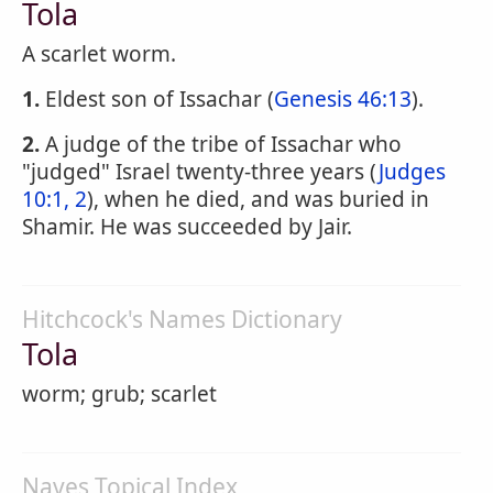
Tola
A scarlet worm.
1.
Eldest son of Issachar (
Genesis 46:13
).
2.
A judge of the tribe of Issachar who
"judged" Israel twenty-three years (
Judges
10:1, 2
), when he died, and was buried in
Shamir. He was succeeded by Jair.
Hitchcock's Names Dictionary
Tola
worm; grub; scarlet
Naves Topical Index