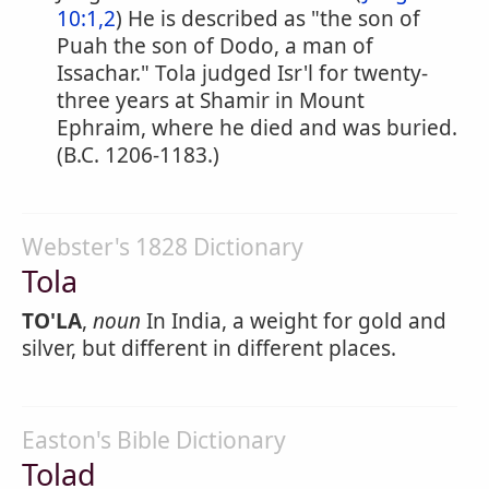
10:1,2
) He is described as "the son of
Puah the son of Dodo, a man of
Issachar." Tola judged Isr'l for twenty-
three years at Shamir in Mount
Ephraim, where he died and was buried.
(B.C. 1206-1183.)
Webster's 1828 Dictionary
Tola
TO'LA
,
noun
In India, a weight for gold and
silver, but different in different places.
Easton's Bible Dictionary
Tolad