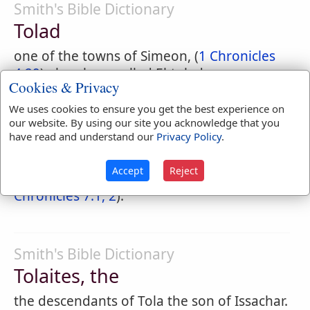
Smith's Bible Dictionary
Tolad
one of the towns of Simeon, (
1 Chronicles
4:29
) elsewhere called El-tolad.
Cookies & Privacy
We uses cookies to ensure you get the best experience on
our website. By using our site you acknowledge that you
Easton's Bible Dictionary
have read and understand our
Privacy Policy
.
Tolaites
Accept
Reject
Descendants of Tola (
Numbers 26:23
;
1
Chronicles 7:1, 2
).
Smith's Bible Dictionary
Tolaites, the
the descendants of Tola the son of Issachar.