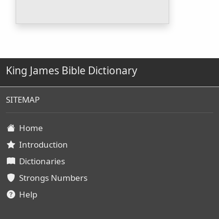
King James Bible Dictionary
SITEMAP
Home
Introduction
Dictionaries
Strongs Numbers
Help