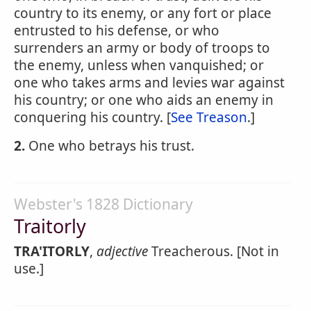
country to its enemy, or any fort or place
entrusted to his defense, or who
surrenders an army or body of troops to
the enemy, unless when vanquished; or
one who takes arms and levies war against
his country; or one who aids an enemy in
conquering his country. [
See Treason
.]
2.
One who betrays his trust.
Webster's 1828 Dictionary
Traitorly
TRA'ITORLY
,
adjective
Treacherous. [Not in
use.]