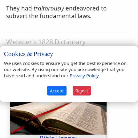
They had
traitorously
endeavored to
subvert the fundamental laws.
Webster's 1828 Dictionary
Traitorousness
Cookies & Privacy
TRA'ITOROUSNESS
,
noun
Treachery; the
We uses cookies to ensure you get the best experience on
our website. By using our site you acknowledge that you
quality of being treasonable.
have read and understand our
Privacy Policy
.
Accept
Reject