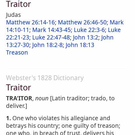
Traitor
Judas
Matthew 26:14-16
;
Matthew 26:46-50
;
Mark
14:10-11
;
Mark 14:43-45
;
Luke 22:3-6
;
Luke
22:21-23
;
Luke 22:47-48
;
John 13:2
;
John
13:27-30
;
John 18:2-8
;
John 18:13
Treason
Webster's 1828 Dictionary
Traitor
TRA'ITOR
,
noun
[Latin traditor; trado, to
deliver.]
1.
One who violates his allegiance and
betrays his country; one guilty of treason;
one who, in breach of trust, delivers his