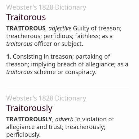
Webster's 1828 Dictionary
Traitorous
TRA'ITOROUS
,
adjective
Guilty of treason;
treacherous; perfidious; faithless; as a
traitorous
officer or subject.
1.
Consisting in treason; partaking of
treason; implying breach of allegiance; as a
traitorous
scheme or conspiracy.
Webster's 1828 Dictionary
Traitorously
TRA'ITOROUSLY
,
adverb
In violation of
allegiance and trust; treacherously;
perfidiously.