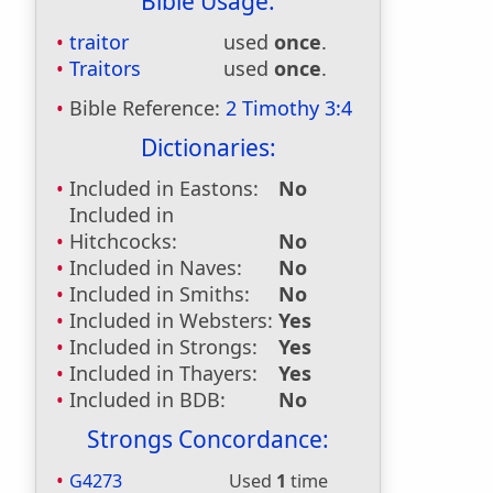
Bible Usage:
traitor
used
once
.
Traitors
used
once
.
Bible Reference:
2 Timothy 3:4
Dictionaries:
Included in Eastons:
No
Included in
Hitchcocks:
No
Included in Naves:
No
Included in Smiths:
No
Included in Websters:
Yes
Included in Strongs:
Yes
Included in Thayers:
Yes
Included in BDB:
No
Strongs Concordance:
G4273
Used
1
time