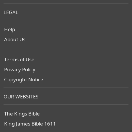
LEGAL
Help
About Us
Terms of Use
Privacy Policy
Copyright Notice
OUR WEBSITES
The Kings Bible
King James Bible 1611