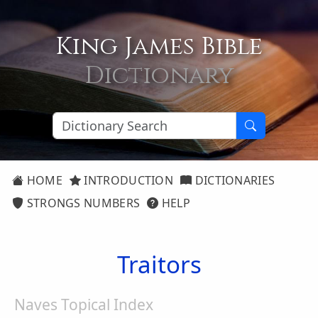
King James Bible
Dictionary
HOME
INTRODUCTION
DICTIONARIES
STRONGS NUMBERS
HELP
Traitors
Naves Topical Index