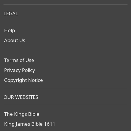
LEGAL
Help
About Us
Terms of Use
Privacy Policy
Copyright Notice
OUR WEBSITES
The Kings Bible
King James Bible 1611