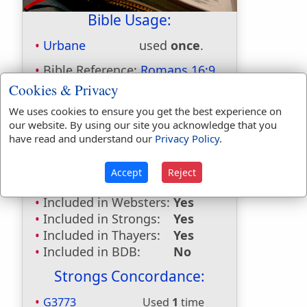
Bible Usage:
Urbane
used
once
.
Bible Reference:
Romans 16:9
Cookies & Privacy
Dictionaries:
We uses cookies to ensure you get the best experience on
Included in Eastons:
No
our website. By using our site you acknowledge that you
Included in
have read and understand our
Privacy Policy
.
Hitchcocks:
Yes
Included in Naves:
Yes
Accept
Reject
Included in Smiths:
No
Included in Websters:
Yes
Included in Strongs:
Yes
Included in Thayers:
Yes
Included in BDB:
No
Strongs Concordance:
G3773
Used
1
time