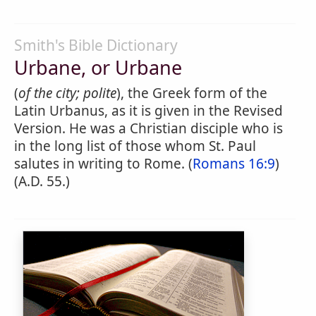
Smith's Bible Dictionary
Urbane, or Urbane
(
of the city; polite
), the Greek form of the
Latin Urbanus, as it is given in the Revised
Version. He was a Christian disciple who is
in the long list of those whom St. Paul
salutes in writing to Rome. (
Romans 16:9
)
(A.D. 55.)