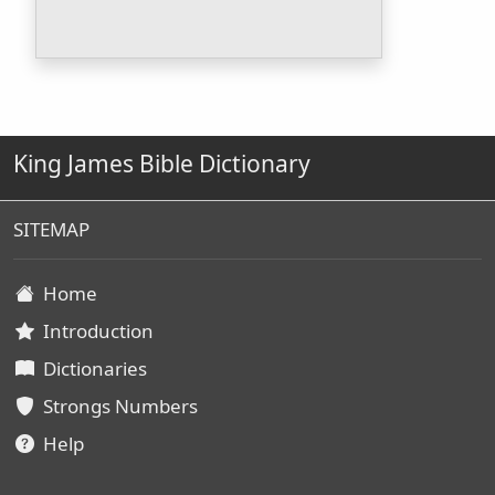
King James Bible Dictionary
SITEMAP
Home
Introduction
Dictionaries
Strongs Numbers
Help