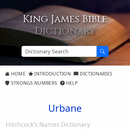
King James Bible
Dictionary
HOME
INTRODUCTION
DICTIONARIES
STRONGS NUMBERS
HELP
Urbane
Hitchcock's Names Dictionary