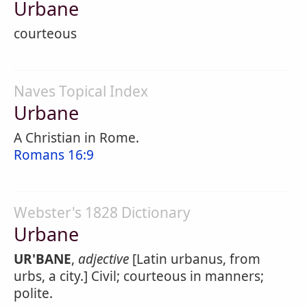
Urbane
courteous
Naves Topical Index
Urbane
A Christian in Rome.
Romans 16:9
Webster's 1828 Dictionary
Urbane
UR'BANE
,
adjective
[Latin urbanus, from
urbs, a city.] Civil; courteous in manners;
polite.