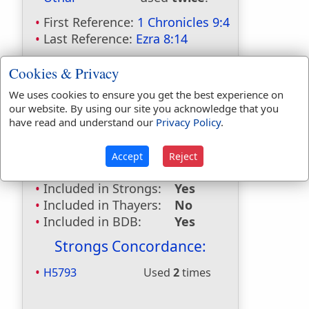
First Reference:
1 Chronicles 9:4
Last Reference:
Ezra 8:14
Dictionaries:
Cookies & Privacy
Included in Eastons:
No
We uses cookies to ensure you get the best experience on
Included in
our website. By using our site you acknowledge that you
Hitchcocks:
Yes
have read and understand our
Privacy Policy
.
Included in Naves:
Yes
Included in Smiths:
Yes
Accept
Reject
Included in Websters:
No
Included in Strongs:
Yes
Included in Thayers:
No
Included in BDB:
Yes
Strongs Concordance:
H5793
Used
2
times