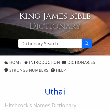
King James Bible
Dictionary
HOME
INTRODUCTION
DICTIONARIES
STRONGS NUMBERS
HELP
Uthai
Hitchcock's Names Dictionary