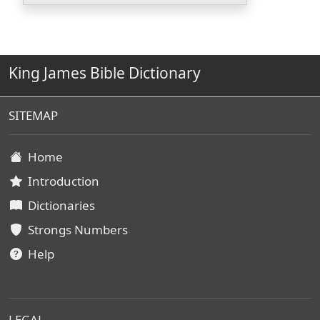
King James Bible Dictionary
SITEMAP
Home
Introduction
Dictionaries
Strongs Numbers
Help
LEGAL