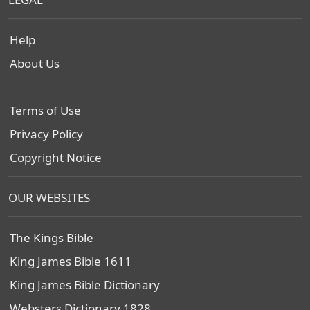
Help
About Us
Terms of Use
Privacy Policy
Copyright Notice
OUR WEBSITES
The Kings Bible
King James Bible 1611
King James Bible Dictionary
Websters Dictionary 1828