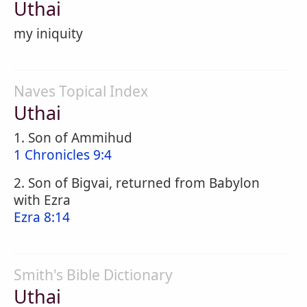
Uthai
my iniquity
Naves Topical Index
Uthai
1. Son of Ammihud
1 Chronicles 9:4
2. Son of Bigvai, returned from Babylon
with Ezra
Ezra 8:14
Smith's Bible Dictionary
Uthai