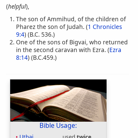
(
helpful
),
The son of Ammihud, of the children of
Pharez the son of Judah. (
1 Chronicles
9:4
) (B.C. 536.)
One of the sons of Bigvai, who returned
in the second caravan with Ezra. (
Ezra
8:14
) (B.C.459.)
Bible Usage:
Uthai
used
twice
.