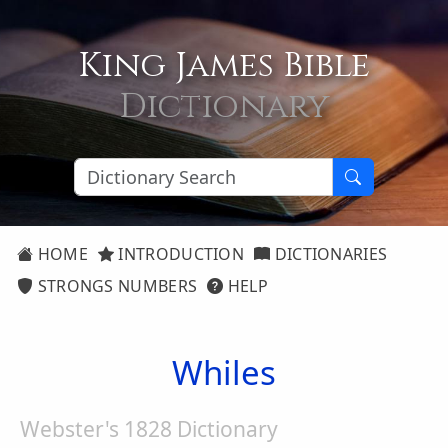
King James Bible
Dictionary
HOME
INTRODUCTION
DICTIONARIES
STRONGS NUMBERS
HELP
Whiles
Webster's 1828 Dictionary