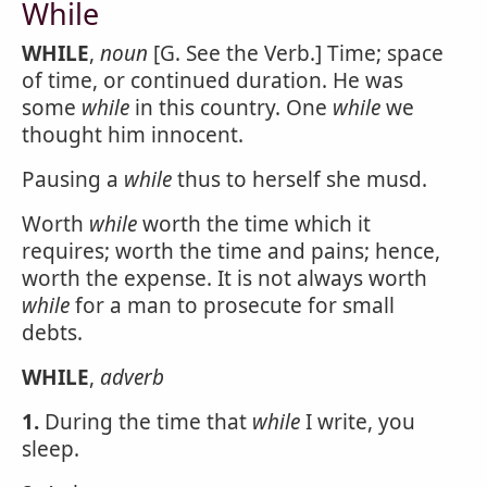
While
WHILE
,
noun
[G. See the Verb.] Time; space
of time, or continued duration. He was
some
while
in this country. One
while
we
thought him innocent.
Pausing a
while
thus to herself she musd.
Worth
while
worth the time which it
requires; worth the time and pains; hence,
worth the expense. It is not always worth
while
for a man to prosecute for small
debts.
WHILE
,
adverb
1.
During the time that
while
I write, you
sleep.