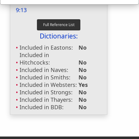
Last Reference:
2 Corinthians
9:13
Dictionaries:
Included in Eastons:
No
Included in
Hitchcocks:
No
Included in Naves:
No
Included in Smiths:
No
Included in Websters:
Yes
Included in Strongs:
No
Included in Thayers:
No
Included in BDB:
No