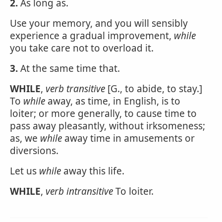
2.
As long as.
Use your memory, and you will sensibly
experience a gradual improvement,
while
you take care not to overload it.
3.
At the same time that.
WHILE
,
verb transitive
[G., to abide, to stay.]
To
while
away, as time, in English, is to
loiter; or more generally, to cause time to
pass away pleasantly, without irksomeness;
as, we
while
away time in amusements or
diversions.
Let us
while
away this life.
WHILE
,
verb intransitive
To loiter.