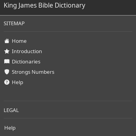
King James Bible Dictionary
SITEMAP
Home
Introduction
Dictionaries
Strongs Numbers
Help
LEGAL
Help