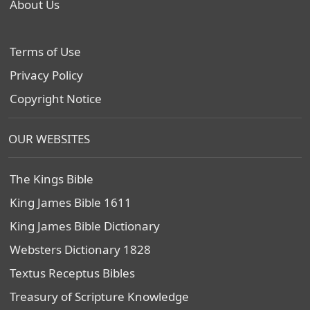
About Us
Terms of Use
Privacy Policy
Copyright Notice
OUR WEBSITES
The Kings Bible
King James Bible 1611
King James Bible Dictionary
Websters Dictionary 1828
Textus Receptus Bibles
Treasury of Scripture Knowledge