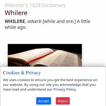
Webster's 1828 Dictionary
Whilere
WHILERE
,
adverb
[while and ere.] A little
while ago.
Cookies & Privacy
Bible Usage:
We uses cookies to ensure you get the best experience on
our website. By using our site you acknowledge that you
While
used
214
times.
have read and understand our
Privacy Policy
.
Whiles
used
10
times.
Accept
Reject
First Reference:
Ezekiel 21:29