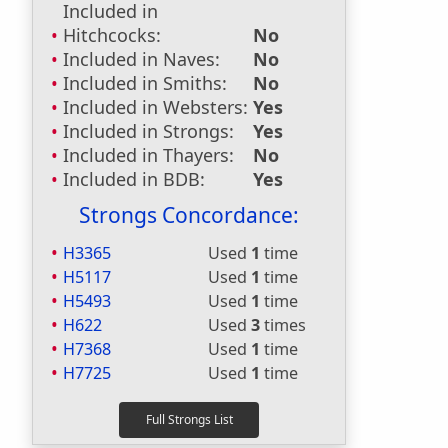
Included in
Hitchcocks:
No
Included in Naves:
No
Included in Smiths:
No
Included in Websters:
Yes
Included in Strongs:
Yes
Included in Thayers:
No
Included in BDB:
Yes
Strongs Concordance:
H3365
Used
1
time
H5117
Used
1
time
H5493
Used
1
time
H622
Used
3
times
H7368
Used
1
time
H7725
Used
1
time