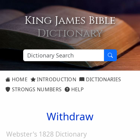
King James Bible
Dictionary
HOME
INTRODUCTION
DICTIONARIES
STRONGS NUMBERS
HELP
Withdraw
Webster's 1828 Dictionary