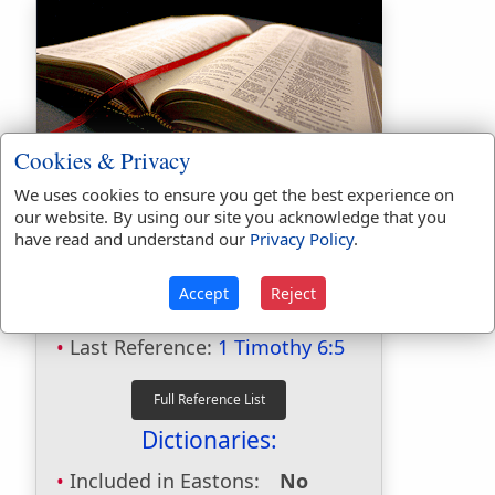
Bible Usage:
Cookies & Privacy
We uses cookies to ensure you get the best experience on
Withdraw
used
11
times.
our website. By using our site you acknowledge that you
withdrawest
used
once
.
have read and understand our
Privacy Policy
.
withdraweth
used
once
.
withdrew
used
6
times.
Accept
Reject
First Reference:
1 Samuel 14:19
Last Reference:
1 Timothy 6:5
Dictionaries:
Included in Eastons:
No