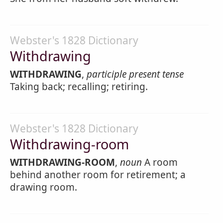
Webster's 1828 Dictionary
Withdrawing
WITHDRAWING
,
participle present tense
Taking back; recalling; retiring.
Webster's 1828 Dictionary
Withdrawing-room
WITHDRAWING-ROOM
,
noun
A room
behind another room for retirement; a
drawing room.