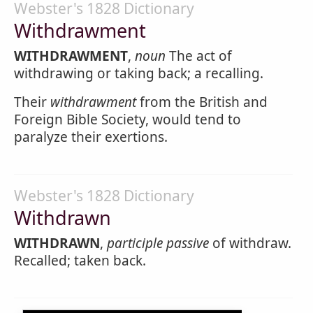
Webster's 1828 Dictionary
Withdrawment
WITHDRAWMENT
,
noun
The act of
withdrawing or taking back; a recalling.
Their
withdrawment
from the British and
Foreign Bible Society, would tend to
paralyze their exertions.
Webster's 1828 Dictionary
Withdrawn
WITHDRAWN
,
participle passive
of withdraw.
Recalled; taken back.