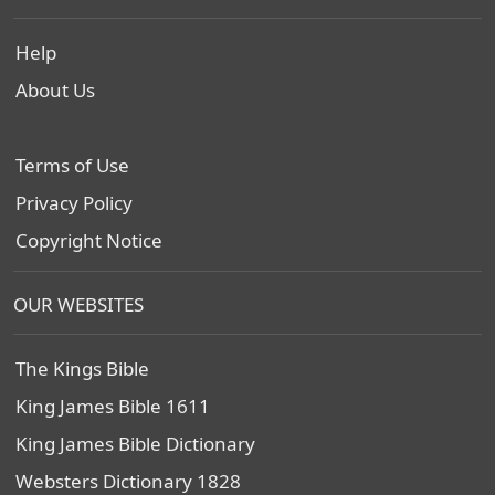
Help
About Us
Terms of Use
Privacy Policy
Copyright Notice
OUR WEBSITES
The Kings Bible
King James Bible 1611
King James Bible Dictionary
Websters Dictionary 1828