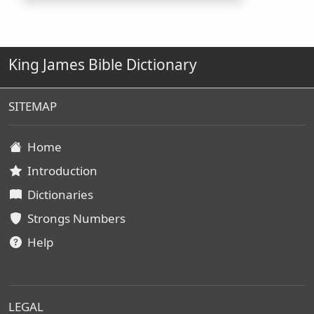
King James Bible Dictionary
SITEMAP
Home
Introduction
Dictionaries
Strongs Numbers
Help
LEGAL