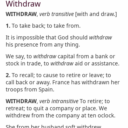
Withdraw
WITHDRAW
,
verb transitive
[with and draw.]
1.
To take back; to take from.
It is impossible that God should
withdraw
his presence from any thing.
We say, to
withdraw
capital from a bank or
stock in trade, to
withdraw
aid or assistance.
2.
To recall; to cause to retire or leave; to
call back or away. France has withdrawn her
troops from Spain.
WITHDRAW
,
verb intransitive
To retire; to
retreat; to quit a company or place. We
withdrew from the company at ten oclock.
She from her husband soft withdrew.