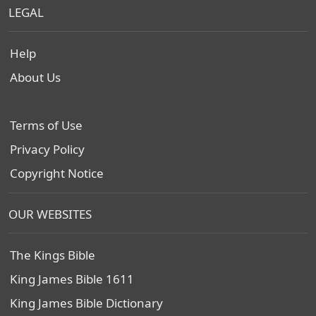
LEGAL
Help
About Us
Terms of Use
Privacy Policy
Copyright Notice
OUR WEBSITES
The Kings Bible
King James Bible 1611
King James Bible Dictionary