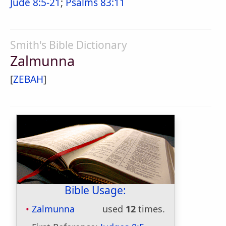
Jude 8:5-21
;
Psalms 83:11
Smith's Bible Dictionary
Zalmunna
[
ZEBAH
]
Bible Usage:
Zalmunna
used
12
times.