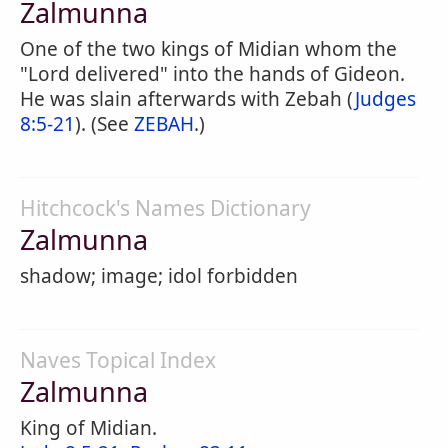
Zalmunna
One of the two kings of Midian whom the
"Lord delivered" into the hands of Gideon.
He was slain afterwards with Zebah (
Judges
8:5-21
). (See
ZEBAH
.)
Hitchcock's Names Dictionary
Zalmunna
shadow; image; idol forbidden
Naves Topical Index
Zalmunna
King of Midian.