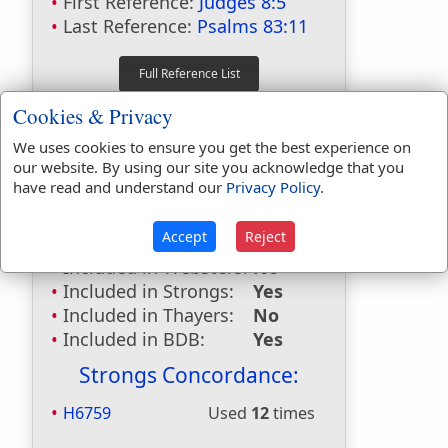
First Reference:
Judges 8:5
Last Reference:
Psalms 83:11
Dictionaries:
Cookies & Privacy
Included in Eastons:
Yes
We uses cookies to ensure you get the best experience on
our website. By using our site you acknowledge that you
Included in
have read and understand our
Privacy Policy
.
Hitchcocks:
Yes
Included in Naves:
Yes
Accept
Reject
Included in Smiths:
Yes
Included in Websters:
No
Included in Strongs:
Yes
Included in Thayers:
No
Included in BDB:
Yes
Strongs Concordance:
H6759
Used
12
times