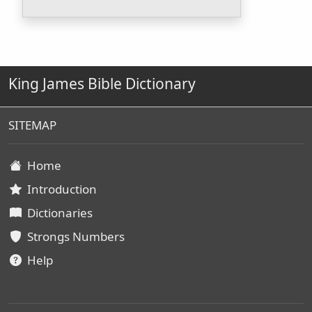
King James Bible Dictionary
SITEMAP
Home
Introduction
Dictionaries
Strongs Numbers
Help