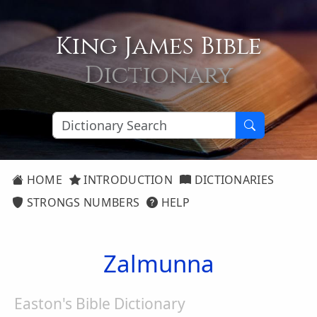
King James Bible
Dictionary
HOME
INTRODUCTION
DICTIONARIES
STRONGS NUMBERS
HELP
Zalmunna
Easton's Bible Dictionary