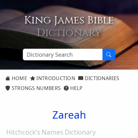
King James Bible
Dictionary
HOME
INTRODUCTION
DICTIONARIES
STRONGS NUMBERS
HELP
Zareah
Hitchcock's Names Dictionary