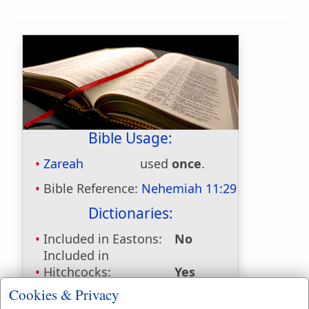
Bible Usage:
Zareah
used
once
.
Bible Reference:
Nehemiah 11:29
Dictionaries:
Included in Eastons:
No
Included in
Hitchcocks:
Yes
Included in Naves:
Yes
Cookies & Privacy
Included in Smiths:
Yes