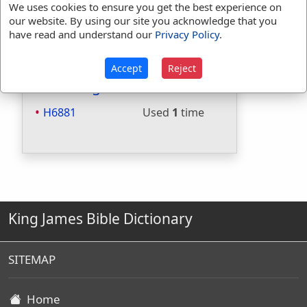
We uses cookies to ensure you get the best experience on
Included in Websters:
No
our website. By using our site you acknowledge that you
Included in Strongs:
Yes
have read and understand our
Privacy Policy
.
Included in Thayers:
No
Included in BDB:
Yes
Accept
Reject
Strongs Concordance:
H6881
Used
1
time
King James Bible Dictionary
SITEMAP
Home