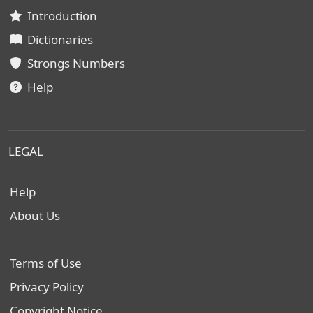
Introduction
Dictionaries
Strongs Numbers
Help
LEGAL
Help
About Us
Terms of Use
Privacy Policy
Copyright Notice