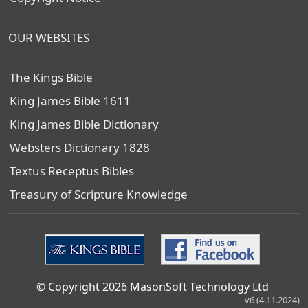
OUR WEBSITES
The Kings Bible
King James Bible 1611
King James Bible Dictionary
Websters Dictionary 1828
Textus Receptus Bibles
Treasury of Scripture Knowledge
© Copyright 2026 MasonSoft Technology Ltd
v6 (4.11.2024)