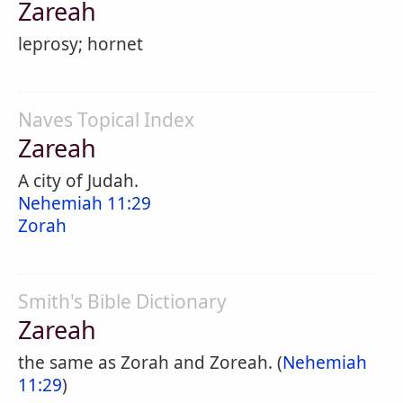
Zareah
leprosy; hornet
Naves Topical Index
Zareah
A city of Judah.
Nehemiah 11:29
Zorah
Smith's Bible Dictionary
Zareah
the same as Zorah and Zoreah. (
Nehemiah
11:29
)