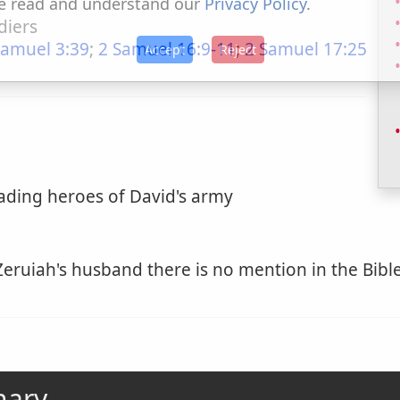
e read and understand our
Privacy Policy
.
diers
Samuel 3:39
;
2 Samuel 16:9-11
;
2 Samuel 17:25
Accept
Reject
eading heroes of David's army
eruiah's husband there is no mention in the Bible.
nary