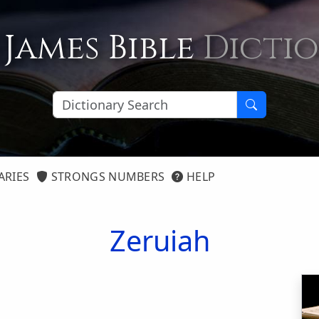
 James Bible
Dicti
ARIES
STRONGS NUMBERS
HELP
Zeruiah