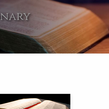
onary