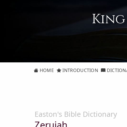
King
HOME
INTRODUCTION
DICTION
Easton's Bible Dictionary
Zeruiah