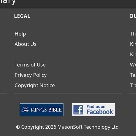
LEGAL
OU
Help
Th
About Us
Ki
Ki
Terms of Use
We
Privacy Policy
Te
Copyright Notice
Tr
© Copyright 2026 MasonSoft Technology Ltd