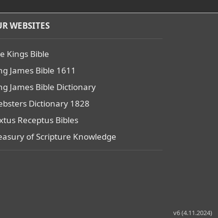
R WEBSITES
e Kings Bible
ng James Bible 1611
ng James Bible Dictionary
bsters Dictionary 1828
xtus Receptus Bibles
easury of Scripture Knowledge
v6 (4.11.2024)