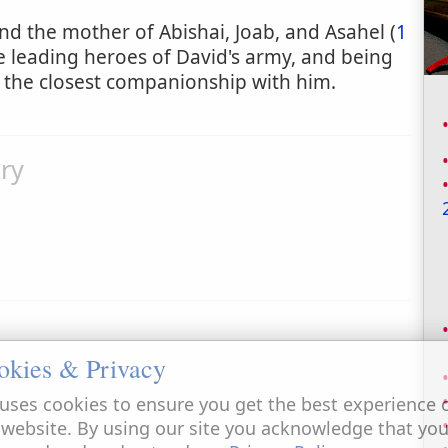
 and the mother of Abishai, Joab, and Asahel (
1
e leading heroes of David's army, and being
 the closest companionship with him.
ry
okies & Privacy
uses cookies to ensure you get the best experience 
 website. By using our site you acknowledge that yo