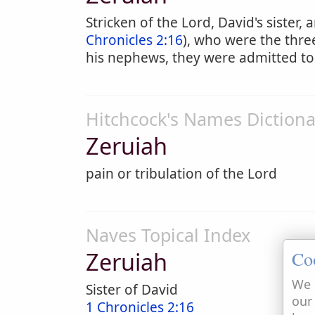
Stricken of the Lord, David's sister,
Chronicles 2:16
), who were the thre
his nephews, they were admitted to
Hitchcock's Names Dictiona
Zeruiah
pain or tribulation of the Lord
Naves Topical Index
Zeruiah
Co
We 
Sister of David
our
1 Chronicles 2:16