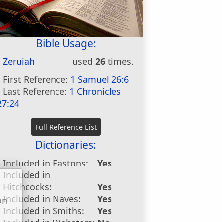
Bible Usage:
Zeruiah
used
26
times.
First Reference:
1 Samuel 26:6
Last Reference:
1 Chronicles
27:24
Dictionaries:
Included in Eastons:
Yes
Included in
Hitchcocks:
Yes
Included in Naves:
Yes
on
Included in Smiths:
Yes
u