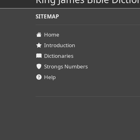
SITEMAP
Home
Introduction
Dictionaries
Strongs Numbers
Help