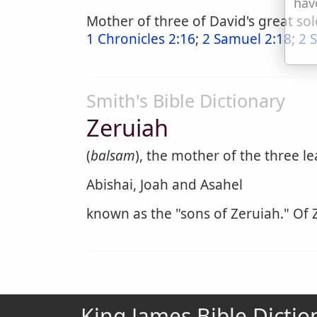
hav
Mother of three of David's great sol
1 Chronicles 2:16
;
2 Samuel 2:18
;
2 
Smith's Bible Dictionary
Zeruiah
(
balsam
), the mother of the three l
Abishai, Joah and Asahel
known as the "sons of Zeruiah." Of Z
King James Bible Dictio