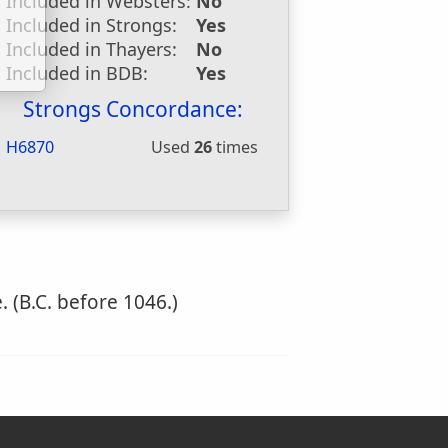
Included in Websters:
No
Included in Strongs:
Yes
Included in Thayers:
No
Included in BDB:
Yes
Strongs Concordance:
H6870
Used
26
times
 (B.C. before 1046.)