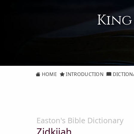
King
HOME
INTRODUCTION
DICTION
Easton's Bible Dictionary
Zidkijah