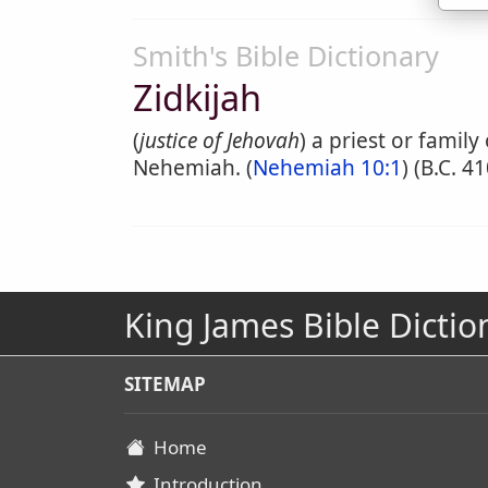
Smith's Bible Dictionary
Zidkijah
(
justice of Jehovah
) a priest or famil
Nehemiah. (
Nehemiah 10:1
) (B.C. 41
King James Bible Dictio
SITEMAP
Home
Introduction