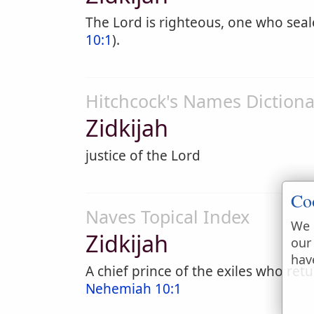
The Lord is righteous, one who sea
10:1
).
Hitchcock's Names Dictiona
Zidkijah
justice of the Lord
Co
Naves Topical Index
We 
Zidkijah
our
hav
A chief prince of the exiles who ret
Nehemiah 10:1