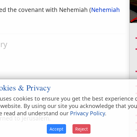
led the covenant with Nehemiah (
Nehemiah
ry
okies & Privacy
uses cookies to ensure you get the best experience 
 website. By using our site you acknowledge that yo
e read and understand our
Privacy Policy
.
urned to Jerusalem.
Accept
Reject