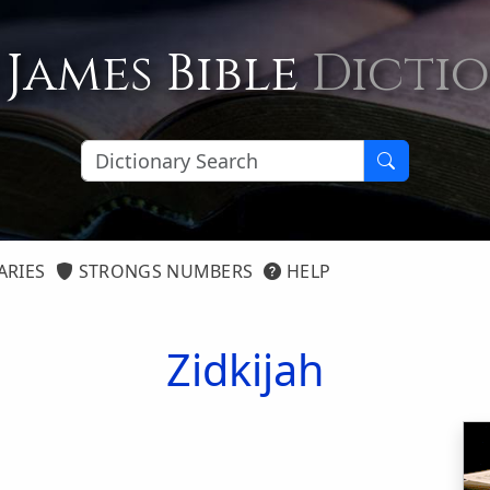
 James Bible
Dicti
ARIES
STRONGS NUMBERS
HELP
Zidkijah