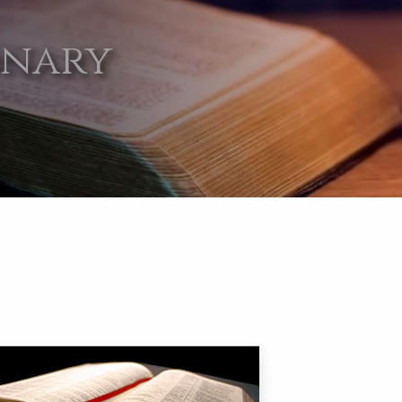
onary