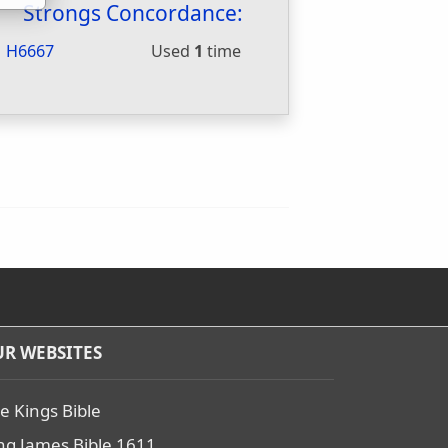
Strongs Concordance:
H6667
Used
1
time
R WEBSITES
e Kings Bible
ng James Bible 1611