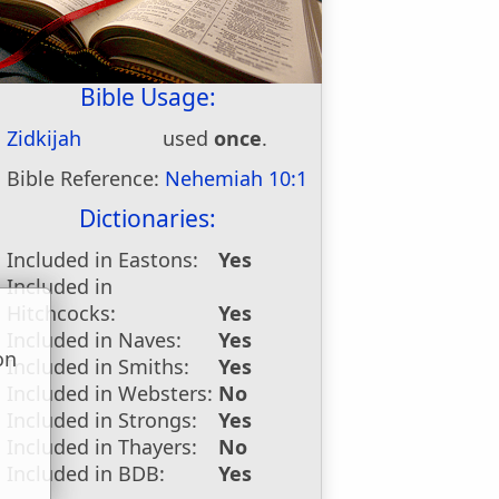
Bible Usage:
Zidkijah
used
once
.
Bible Reference:
Nehemiah 10:1
Dictionaries:
Included in Eastons:
Yes
Included in
Hitchcocks:
Yes
Included in Naves:
Yes
on
Included in Smiths:
Yes
u
Included in Websters:
No
Included in Strongs:
Yes
Included in Thayers:
No
Included in BDB:
Yes