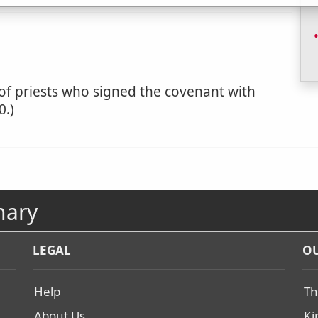
y of priests who signed the covenant with
0.)
nary
LEGAL
OU
Help
Th
About Us
Ki