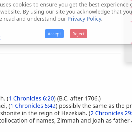
uses cookies to ensure you get the best experience 
 website. By using our site you acknowledge that yo
e read and understand our
Privacy Policy
.
Accept
Reject
2
h. (
1 Chronicles 6:20
) (B.C. after 1706.)
i, (
1 Chronicles 6:42
) possibly the same as the p
shonite in the reign of Hezekiah. (
2 Chronicles 29
 collocation of names, Zimmah and Joah as father 