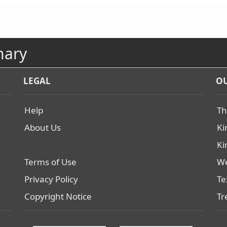
nary
LEGAL
OU
Help
Th
About Us
Ki
Ki
Terms of Use
We
Privacy Policy
Te
Copyright Notice
Tr