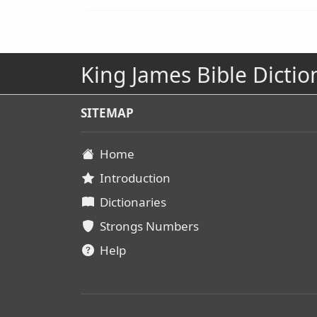
King James Bible Dictio
SITEMAP
Home
Introduction
Dictionaries
Strongs Numbers
Help