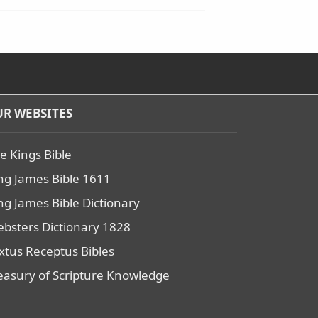
R WEBSITES
e Kings Bible
ng James Bible 1611
ng James Bible Dictionary
bsters Dictionary 1828
xtus Receptus Bibles
easury of Scripture Knowledge