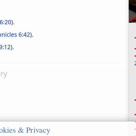
 6:20
).
nicles 6:42
).
9:12
).
ry
okies & Privacy