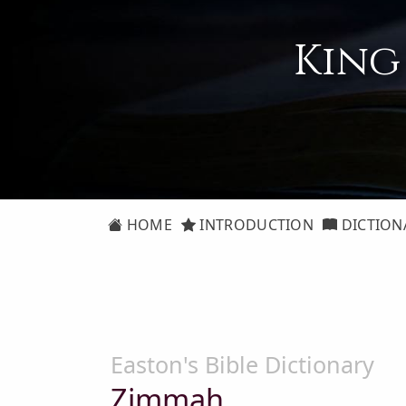
King
HOME
INTRODUCTION
DICTION
Easton's Bible Dictionary
Zimmah