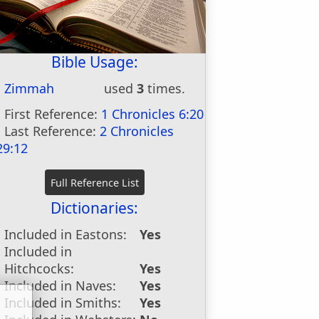
Bible Usage:
Zimmah
used
3
times.
First Reference:
1 Chronicles 6:20
Last Reference:
2 Chronicles
29:12
Dictionaries:
Included in Eastons:
Yes
Included in
Hitchcocks:
Yes
Included in Naves:
Yes
Included in Smiths:
Yes