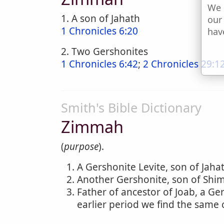
We 
1. A son of Jahath
our
1 Chronicles 6:20
hav
2. Two Gershonites
1 Chronicles 6:42
;
2 Chronicles 29:1
Smith's Bible Dictionary
Zimmah
(
purpose
).
A Gershonite Levite, son of Jahat
Another Gershonite, son of Shime
Father of ancestor of Joab, a Ger
earlier period we find the same