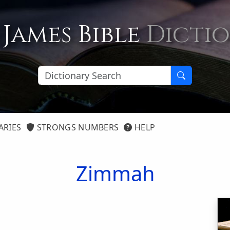
 James Bible
Dicti
ARIES
STRONGS NUMBERS
HELP
Zimmah