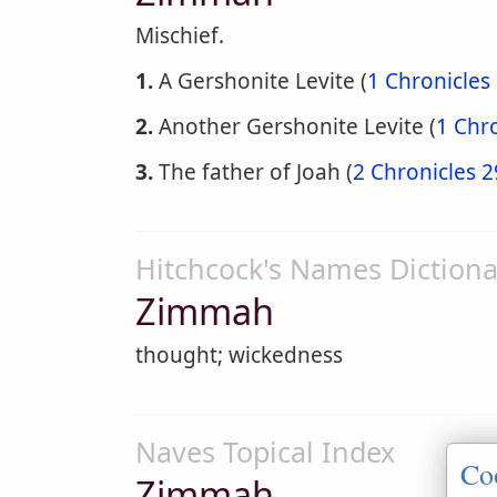
Mischief.
1.
A Gershonite Levite (
1 Chronicles
2.
Another Gershonite Levite (
1 Chro
3.
The father of Joah (
2 Chronicles 2
Hitchcock's Names Dictiona
Zimmah
thought; wickedness
Naves Topical Index
Co
Zimmah