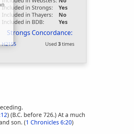
Included in Websters:
No
on
Included in Strongs:
Yes
u
Included in Thayers:
No
Included in BDB:
Yes
Strongs Concordance:
H2155
Used
3
times
receding.
:12
) (B.C. before 726.) At a much
and son. (
1 Chronicles 6:20
)