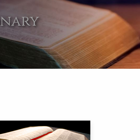
onary