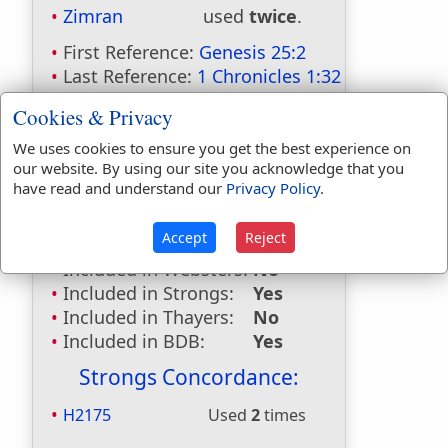
Zimran
used
twice
.
First Reference:
Genesis 25:2
Last Reference:
1 Chronicles 1:32
Dictionaries:
Cookies & Privacy
Included in Eastons:
Yes
We uses cookies to ensure you get the best experience on
our website. By using our site you acknowledge that you
Included in
have read and understand our
Privacy Policy
.
Hitchcocks:
Yes
Included in Naves:
Yes
Accept
Reject
Included in Smiths:
Yes
Included in Websters:
No
Included in Strongs:
Yes
Included in Thayers:
No
Included in BDB:
Yes
Strongs Concordance:
H2175
Used
2
times