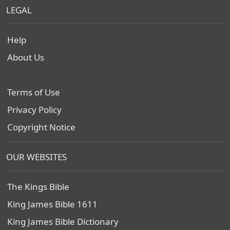
LEGAL
Help
About Us
Terms of Use
Privacy Policy
Copyright Notice
OUR WEBSITES
The Kings Bible
King James Bible 1611
King James Bible Dictionary