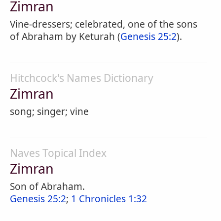
Zimran
Vine-dressers; celebrated, one of the sons
of Abraham by Keturah (
Genesis 25:2
).
Hitchcock's Names Dictionary
Zimran
song; singer; vine
Naves Topical Index
Zimran
Son of Abraham.
Genesis 25:2
;
1 Chronicles 1:32