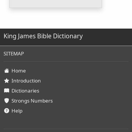
King James Bible Dictionary
SITEMAP
Home
Introduction
Dictionaries
Strongs Numbers
Help