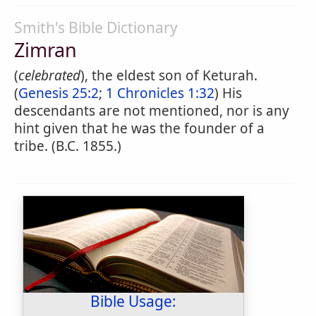
Smith's Bible Dictionary
Zimran
(
celebrated
), the eldest son of Keturah.
(
Genesis 25:2
;
1 Chronicles 1:32
) His
descendants are not mentioned, nor is any
hint given that he was the founder of a
tribe. (B.C. 1855.)
Bible Usage: