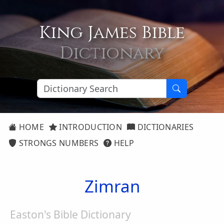
King James Bible
Dictionary
HOME
INTRODUCTION
DICTIONARIES
STRONGS NUMBERS
HELP
Zimran
Easton's Bible Dictionary