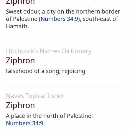
Ziphron
Sweet odour, a city on the northern border
of Palestine (
Numbers 34:9
), south-east of
Hamath.
Hitchcock's Names Dictionary
Ziphron
falsehood of a song; rejoicing
Naves Topical Index
Ziphron
A place in the north of Palestine.
Numbers 34:9