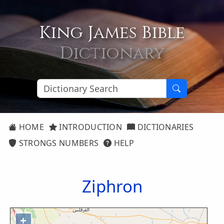
King James Bible
Dictionary
HOME
INTRODUCTION
DICTIONARIES
STRONGS NUMBERS
HELP
Ziphron
+