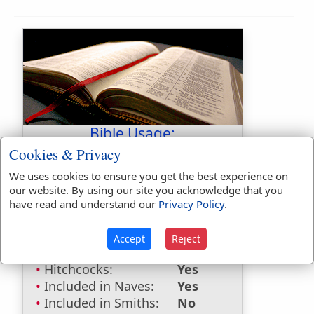
Bible Usage:
Cookies & Privacy
Ziphron
used
once
.
We uses cookies to ensure you get the best experience on
Bible Reference:
Numbers 34:9
our website. By using our site you acknowledge that you
have read and understand our
Privacy Policy
.
Dictionaries:
Included in Eastons:
Yes
Accept
Reject
Included in
Hitchcocks:
Yes
Included in Naves:
Yes
Included in Smiths:
No