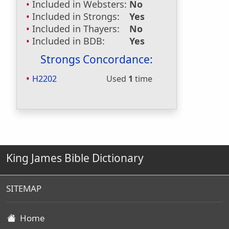
Included in Websters:
No
Included in Strongs:
Yes
Included in Thayers:
No
Included in BDB:
Yes
Strongs Concordance:
H2202
Used
1
time
King James Bible Dictionary
SITEMAP
Home