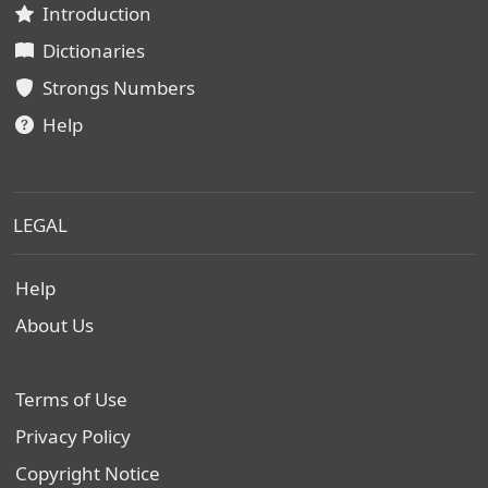
Introduction
Dictionaries
Strongs Numbers
Help
LEGAL
Help
About Us
Terms of Use
Privacy Policy
Copyright Notice