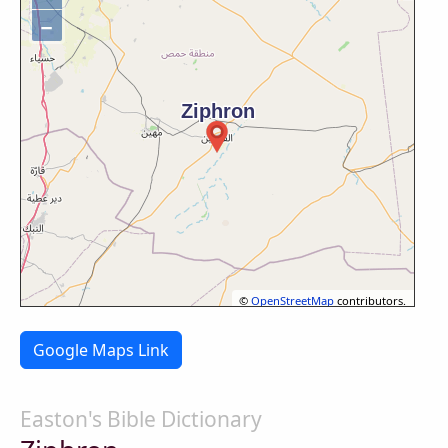
−
©
OpenStreetMap
contributors.
Google Maps Link
Easton's Bible Dictionary