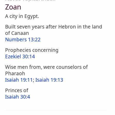
Zoan
A city in Egypt.
Built seven years after Hebron in the land
of Canaan
Numbers 13:22
Prophecies concerning
Ezekiel 30:14
Wise men from, were counselors of
Pharaoh
Isaiah 19:11
;
Isaiah 19:13
Princes of
Isaiah 30:4