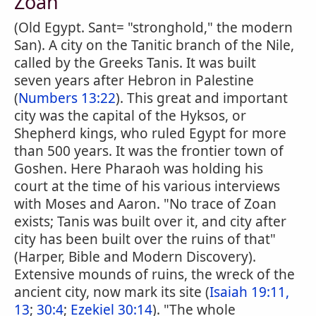
Zoan
(Old Egypt. Sant= "stronghold," the modern
San). A city on the Tanitic branch of the Nile,
called by the Greeks Tanis. It was built
seven years after Hebron in Palestine
(
Numbers 13:22
). This great and important
city was the capital of the Hyksos, or
Shepherd kings, who ruled Egypt for more
than 500 years. It was the frontier town of
Goshen. Here Pharaoh was holding his
court at the time of his various interviews
with Moses and Aaron. "No trace of Zoan
exists; Tanis was built over it, and city after
city has been built over the ruins of that"
(Harper, Bible and Modern Discovery).
Extensive mounds of ruins, the wreck of the
ancient city, now mark its site (
Isaiah 19:11,
13
;
30:4
;
Ezekiel 30:14
). "The whole