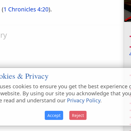
 (
1 Chronicles 4:20
).
ry
okies & Privacy
uses cookies to ensure you get the best experience 
 website. By using our site you acknowledge that yo
e read and understand our
Privacy Policy
.
Accept
Reject