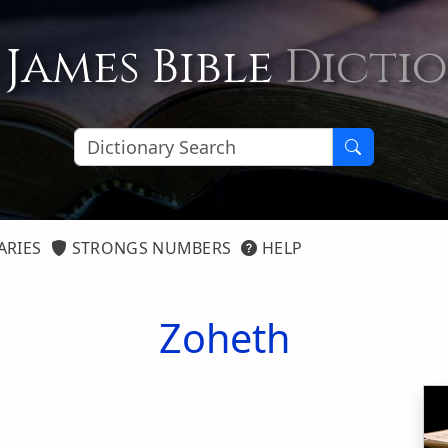
 James Bible
Dicti
ARIES
STRONGS NUMBERS
HELP
Zoheth