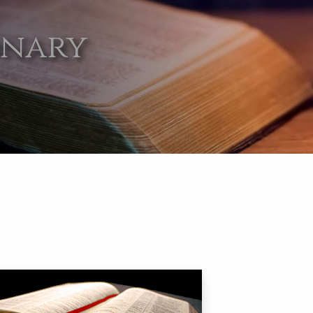
onary