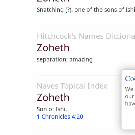
Snatching (?), one of the sons of Ishi
Hitchcock's Names Dictiona
Zoheth
separation; amazing
Co
Naves Topical Index
We 
Zoheth
our
hav
Son of Ishi.
1 Chronicles 4:20