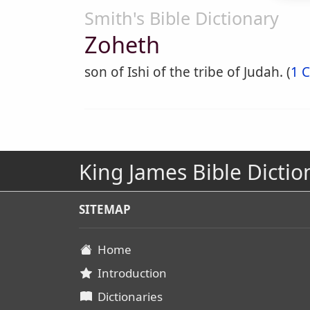
Smith's Bible Dictionary
Zoheth
son of Ishi of the tribe of Judah. (
1 C
King James Bible Dictio
SITEMAP
Home
Introduction
Dictionaries