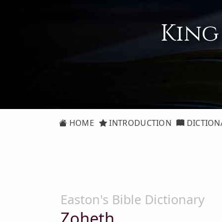
King
HOME
INTRODUCTION
DICTION
Easton's Bible Dictionary
Zoheth