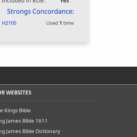
Included in BDB:
Yes
Strongs Concordance:
H2105
Used
1
time
R WEBSITES
e Kings Bible
ng James Bible 1611
ng James Bible Dictionary