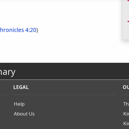
hronicles 4:20
)
nary
LEGAL
OU
Help
Th
About Us
Ki
Ki