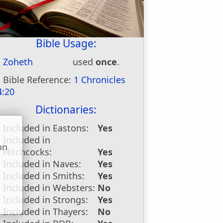
Bible Usage:
Zoheth
used
once
.
Bible Reference:
1 Chronicles
4:20
Dictionaries:
Included in Eastons:
Yes
Included in
on
Hitchcocks:
Yes
u
Included in Naves:
Yes
Included in Smiths:
Yes
Included in Websters:
No
Included in Strongs:
Yes
Included in Thayers:
No