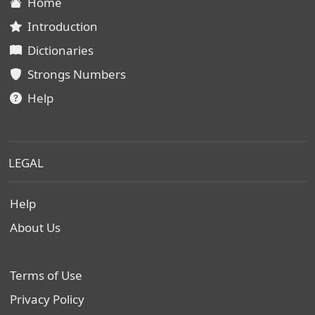
Home
Introduction
Dictionaries
Strongs Numbers
Help
LEGAL
Help
About Us
Terms of Use
Privacy Policy