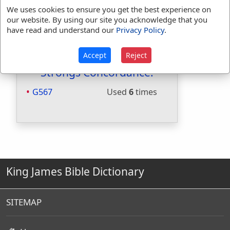
Included in Smiths:
No
We uses cookies to ensure you get the best experience on
Included in Websters:
Yes
our website. By using our site you acknowledge that you
Included in Strongs:
Yes
have read and understand our
Privacy Policy
.
Included in Thayers:
Yes
Included in BDB:
No
Accept
Reject
Strongs Concordance:
G567
Used
6
times
King James Bible Dictionary
SITEMAP