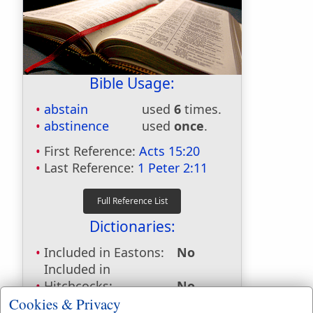
Bible Usage:
abstain
used
6
times.
abstinence
used
once
.
First Reference:
Acts 15:20
Last Reference:
1 Peter 2:11
Dictionaries:
Included in Eastons:
No
Included in
Hitchcocks:
No
Included in Naves:
No
Cookies & Privacy