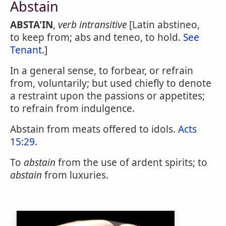
Abstain
ABSTA'IN
,
verb intransitive
[Latin abstineo,
to keep from; abs and teneo, to hold.
See
Tenant
.]
In a general sense, to forbear, or refrain
from, voluntarily; but used chiefly to denote
a restraint upon the passions or appetites;
to refrain from indulgence.
Abstain from meats offered to idols.
Acts
15:29
.
To
abstain
from the use of ardent spirits; to
abstain
from luxuries.