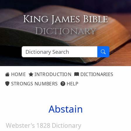
King James Bible
Dictionary
HOME
INTRODUCTION
DICTIONARIES
STRONGS NUMBERS
HELP
Abstain
Webster's 1828 Dictionary