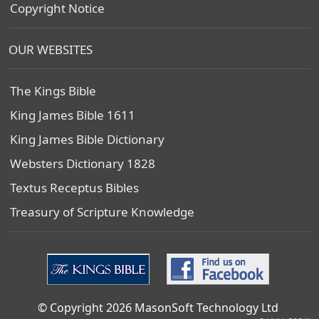
Copyright Notice
OUR WEBSITES
The Kings Bible
King James Bible 1611
King James Bible Dictionary
Websters Dictionary 1828
Textus Receptus Bibles
Treasury of Scripture Knowledge
© Copyright 2026 MasonSoft Technology Ltd