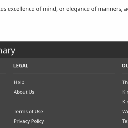
es excellence of mind, or elegance of manners, a
nary
LEGAL
OU
Help
Th
About Us
Ki
Ki
Terms of Use
We
Privacy Policy
Te