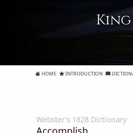
King
HOME
INTRODUCTION
DICTION
Webster's 1828 Dictionary
Accomplish