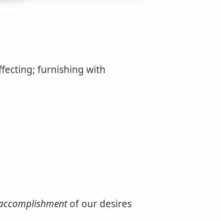
ffecting; furnishing with
accomplishment
of our desires