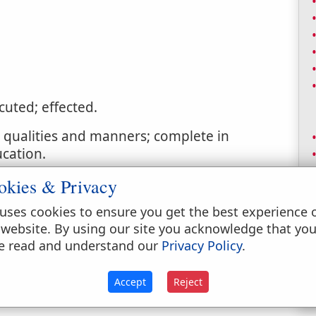
cuted; effected.
qualities and manners; complete in
cation.
okies & Privacy
uses cookies to ensure you get the best experience 
 website. By using our site you acknowledge that yo
e read and understand our
Privacy Policy
.
Accept
Reject
omplishes.