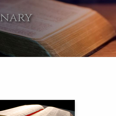
onary