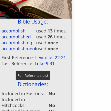
Bible Usage:
accomplish
used
13
times.
accomplished
used
26
times.
accomplishing
used
once
.
accomplishment
used
once
.
First Reference:
Leviticus 22:21
Last Reference:
Luke 9:31
Dictionaries:
Included in Eastons:
No
Included in
Hitchcocks:
No