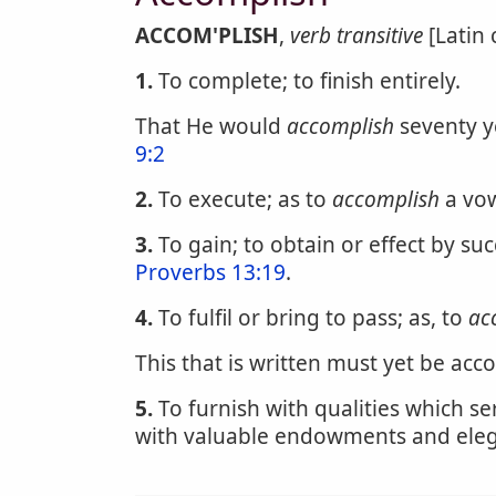
ACCOM'PLISH
,
verb transitive
[Latin
1.
To complete; to finish entirely.
That He would
accomplish
seventy y
9:2
2.
To execute; as to
accomplish
a vow
3.
To gain; to obtain or effect by suc
Proverbs 13:19
.
4.
To fulfil or bring to pass; as, to
ac
This that is written must yet be ac
5.
To furnish with qualities which s
with valuable endowments and ele