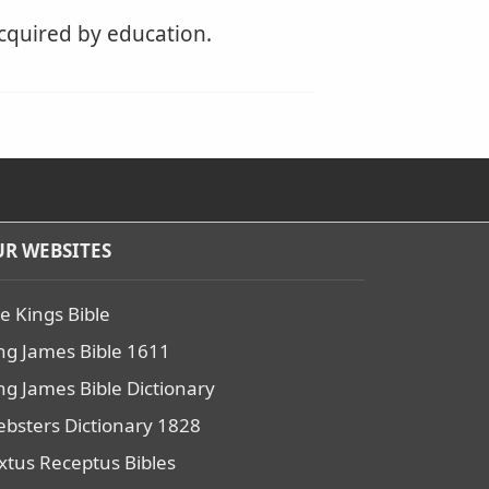
cquired by education.
R WEBSITES
e Kings Bible
ng James Bible 1611
ng James Bible Dictionary
bsters Dictionary 1828
xtus Receptus Bibles