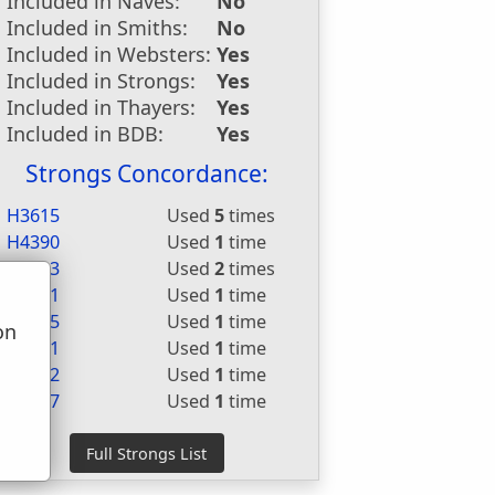
Included in Naves:
No
Included in Smiths:
No
Included in Websters:
Yes
Included in Strongs:
Yes
Included in Thayers:
Yes
Included in BDB:
Yes
Strongs Concordance:
H3615
Used
5
times
H4390
Used
1
time
H6213
Used
2
times
H6381
Used
1
time
H6965
Used
1
time
on
H7521
Used
1
time
u
H8552
Used
1
time
G4137
Used
1
time