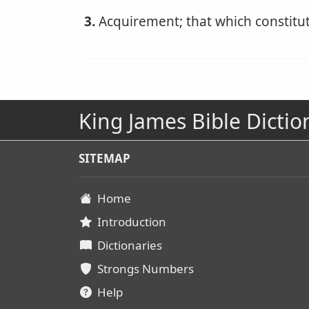
3.
Acquirement; that which constitut
King James Bible Dictio
SITEMAP
Home
Introduction
Dictionaries
Strongs Numbers
Help