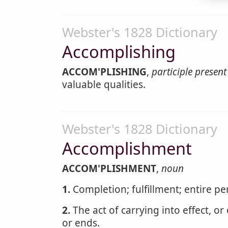
Webster's 1828 Dictionary
Accomplishing
ACCOM'PLISHING
,
participle present
valuable qualities.
Webster's 1828 Dictionary
Accomplishment
ACCOM'PLISHMENT
,
noun
1.
Completion; fulfillment; entire p
2.
The act of carrying into effect, o
or ends.