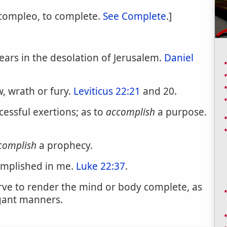
 compleo, to complete.
See Complete
.]
ears in the desolation of Jerusalem.
Daniel
, wrath or fury.
Leviticus 22:21
and 20.
cessful exertions; as to
accomplish
a purpose.
complish
a prophecy.
complished in me.
Luke 22:37
.
erve to render the mind or body complete, as
gant manners.