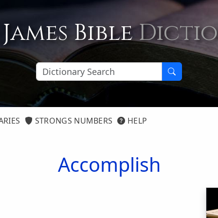
 James Bible
Dicti
ARIES
STRONGS NUMBERS
HELP
Accomplish