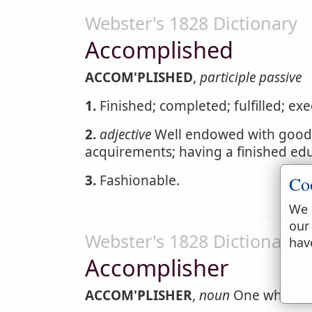
Webster's 1828 Dictionary
Accomplished
ACCOM'PLISHED
,
participle passive
1.
Finished; completed; fulfilled; exe
2.
adjective
Well endowed with good 
acquirements; having a finished edu
3.
Fashionable.
Co
We 
our
Webster's 1828 Dictionary
hav
Accomplisher
ACCOM'PLISHER
,
noun
One who acc