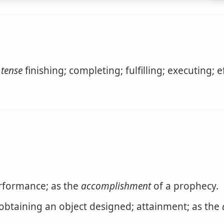
 tense
finishing; completing; fulfilling; executing; e
erformance; as the
accomplishment
of a prophecy.
r obtaining an object designed; attainment; as the