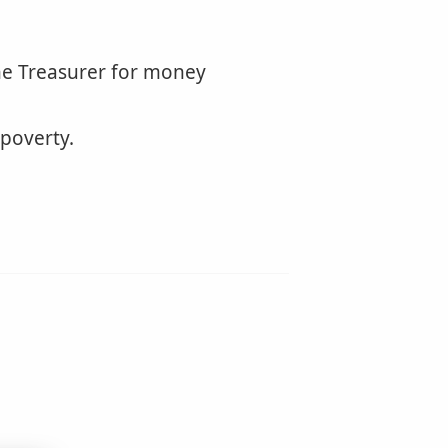
he Treasurer for money
 poverty.