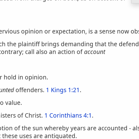
pervious opinion or expectation, is a sense now ob
hich the plaintiff brings demanding that the defen
ntrary; call also an action of
account
r hold in opinion.
unted
offenders.
1 Kings 1:21
.
to value.
isters of Christ.
1 Corinthians 4:1
.
ion of the sun whereby years are accounted - also
t these uses are antiquated.