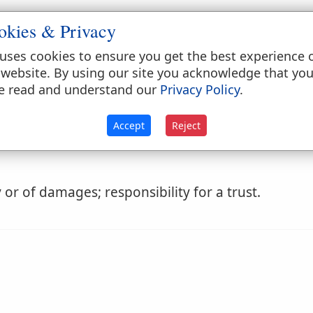
okies & Privacy
uses cookies to ensure you get the best experience 
 website. By using our site you acknowledge that yo
e read and understand our
Privacy Policy
.
 for one's conduct; liability to give account, and 
Accept
Reject
or of damages; responsibility for a trust.