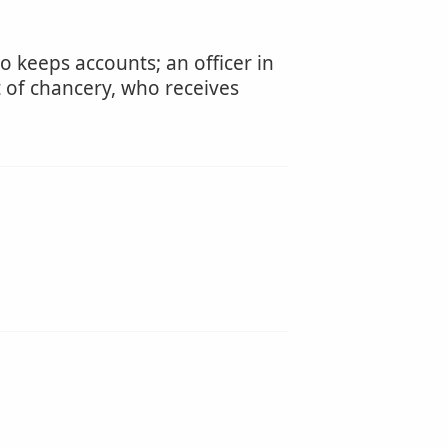
 keeps accounts; an officer in
rt of chancery, who receives