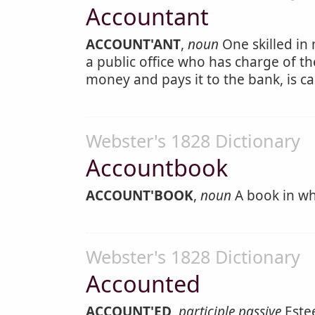
Accountant
ACCOUNT'ANT
,
noun
One skilled in
a public office who has charge of the
money and pays it to the bank, is ca
Webster's 1828 Dictionary
Accountbook
ACCOUNT'BOOK
,
noun
A book in wh
Webster's 1828 Dictionary
Accounted
ACCOUNT'ED
,
participle passive
Este