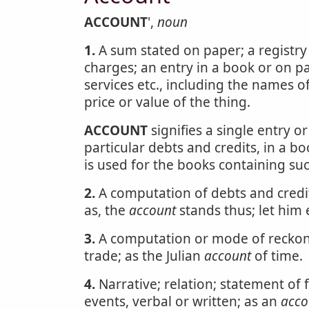
ACCOUNT
',
noun
1.
A sum stated on paper; a registry o
charges; an entry in a book or on p
services etc., including the names of
price or value of the thing.
ACCOUNT
signifies a single entry 
particular debts and credits, in a b
is used for the books containing suc
2.
A computation of debts and credit
as, the
account
stands thus; let him 
3.
A computation or mode of reckoni
trade; as the Julian
account
of time.
4.
Narrative; relation; statement of f
events, verbal or written; as an
acco