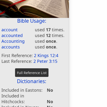
Bible Usage:
account
used
17
times.
accounted
used
12
times.
Accounting
used
once
.
accounts
used
once
.
First Reference:
2 Kings 12:4
Last Reference:
2 Peter 3:15
Dictionaries:
Included in Eastons:
No
Included in
Hitchcocks:
No