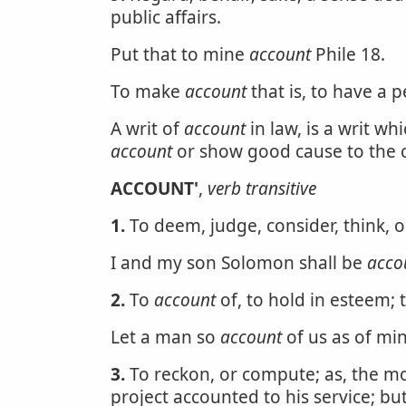
public affairs.
Put that to mine
account
Phile 18.
To make
account
that is, to have a 
A writ of
account
in law, is a writ w
account
or show good cause to the co
ACCOUNT'
,
verb transitive
1.
To deem, judge, consider, think, o
I and my son Solomon shall be
acco
2.
To
account
of, to hold in esteem; 
Let a man so
account
of us as of min
3.
To reckon, or compute; as, the mot
project accounted to his service; bu