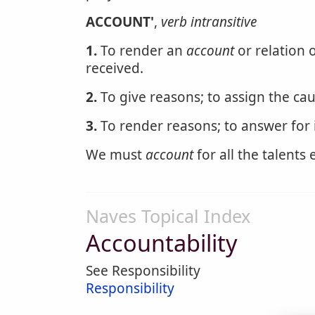
ACCOUNT'
,
verb intransitive
1.
To render an
account
or relation o
received.
2.
To give reasons; to assign the caus
3.
To render reasons; to answer for i
We must
account
for all the talents 
Naves Topical Index
Accountability
See Responsibility
Responsibility