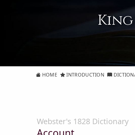
King
HOME
INTRODUCTION
DICTION
Webster's 1828 Dictionary
Account