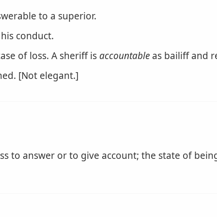
swerable to a superior.
his conduct.
se of loss. A sheriff is
accountable
as bailiff and 
ed. [Not elegant.]
s to answer or to give account; the state of being