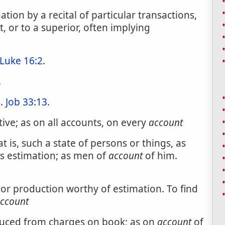
ion by a recital of particular transactions,
 or to a superior, often implying
Luke 16:2
.
.
s.
Job 33:13
.
ive; as on all accounts, on every
account
 is, such a state of persons or things, as
s estimation; as men of
account
of him.
t or production worthy of estimation. To find
ccount
duced from charges on book; as on
account
of