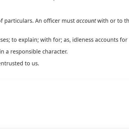
f particulars. An officer must
account
with or to t
es; to explain; with for; as, idleness accounts for
n a responsible character.
entrusted to us.