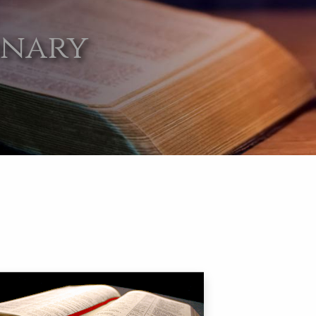
onary