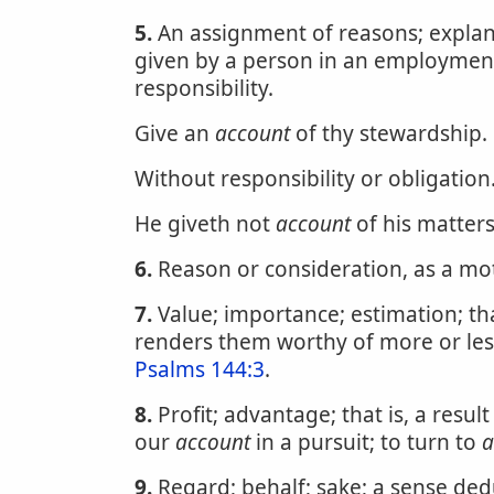
5.
An assignment of reasons; explanat
given by a person in an employment,
responsibility.
Give an
account
of thy stewardship.
Without responsibility or obligation
He giveth not
account
of his matter
6.
Reason or consideration, as a mot
7.
Value; importance; estimation; that
renders them worthy of more or les
Psalms 144:3
.
8.
Profit; advantage; that is, a resul
our
account
in a pursuit; to turn to
a
9.
Regard; behalf; sake; a sense de