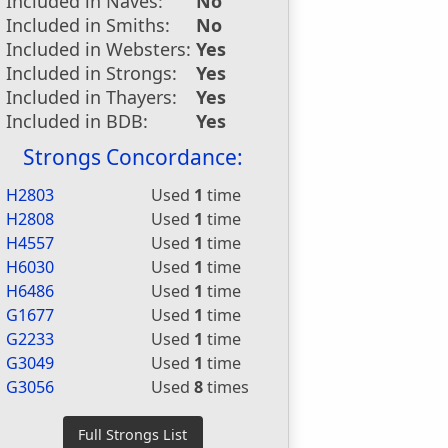
Included in Naves:
No
Included in Smiths:
No
Included in Websters:
Yes
Included in Strongs:
Yes
Included in Thayers:
Yes
Included in BDB:
Yes
Strongs Concordance:
H2803
Used
1
time
H2808
Used
1
time
H4557
Used
1
time
H6030
Used
1
time
H6486
Used
1
time
G1677
Used
1
time
G2233
Used
1
time
G3049
Used
1
time
G3056
Used
8
times