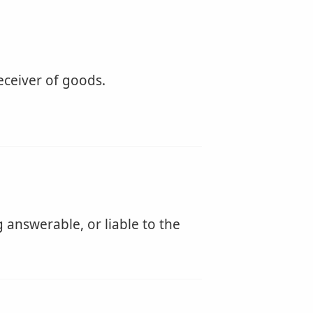
receiver of goods.
 answerable, or liable to the