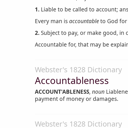
1.
Liable to be called to account; an
Every man is
accountable
to God for 
2.
Subject to pay, or make good, in ca
Accountable for, that may be explain
Webster's 1828 Dictionary
Accountableness
ACCOUNT'ABLENESS
,
noun
Liablenes
payment of money or damages.
Webster's 1828 Dictionary