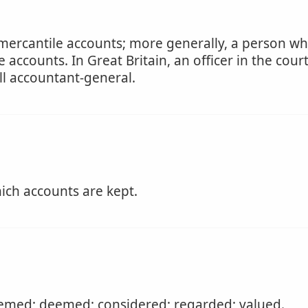
 mercantile accounts; more generally, a person who
 accounts. In Great Britain, an officer in the cou
ll accountant-general.
ich accounts are kept.
emed; deemed; considered; regarded; valued.