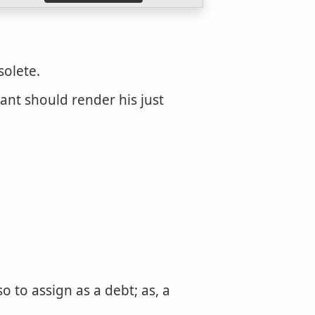
solete.
dant should render his just
 to assign as a debt; as, a