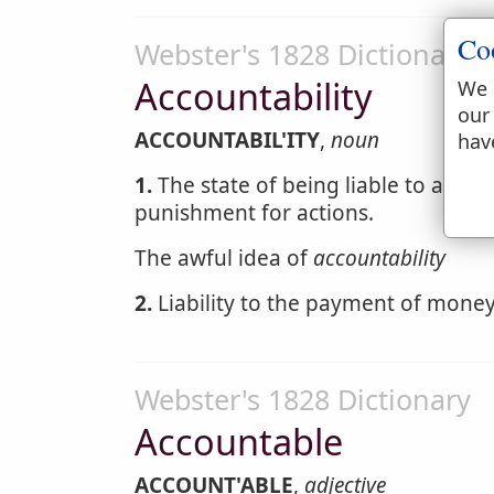
Co
Webster's 1828 Dictionary
Accountability
We 
our
ACCOUNTABIL'ITY
,
noun
hav
1.
The state of being liable to answer
punishment for actions.
The awful idea of
accountability
2.
Liability to the payment of money 
Webster's 1828 Dictionary
Accountable
ACCOUNT'ABLE
,
adjective