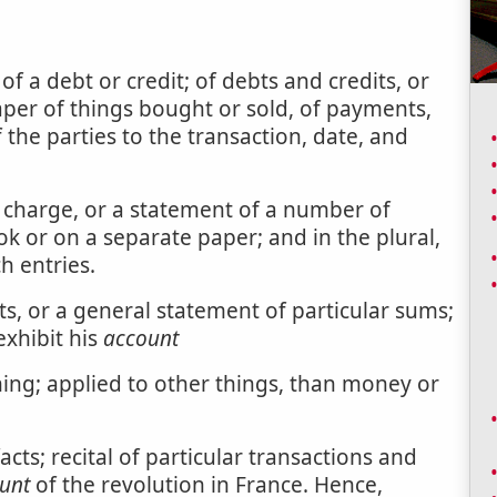
f a debt or credit; of debts and credits, or
aper of things bought or sold, of payments,
 the parties to the transaction, date, and
or charge, or a statement of a number of
ook or on a separate paper; and in the plural,
h entries.
s, or a general statement of particular sums;
exhibit his
account
ng; applied to other things, than money or
acts; recital of particular transactions and
unt
of the revolution in France. Hence,