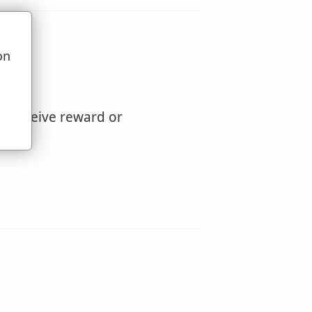
on
u
to receive reward or