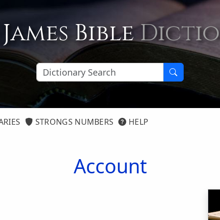
 James Bible
Dicti
ARIES
STRONGS NUMBERS
HELP
Account