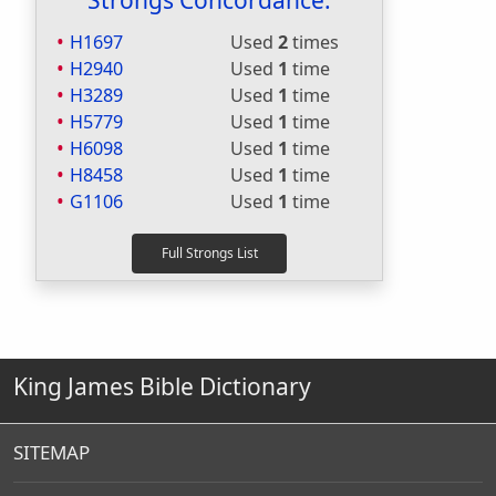
Strongs Concordance:
H1697
Used
2
times
H2940
Used
1
time
H3289
Used
1
time
H5779
Used
1
time
H6098
Used
1
time
H8458
Used
1
time
G1106
Used
1
time
King James Bible Dictionary
SITEMAP