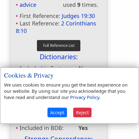
advice
used
9
times.
First Reference:
Judges 19:30
Last Reference:
2 Corinthians
8:10
Dictionaries:
Included in Eastons:
No
Cookies & Privacy
Included in
Hitchcocks:
No
We uses cookies to ensure you get the best experience on
Included in Naves:
Yes
our website. By using our site you acknowledge that you
have read and understand our
Privacy Policy
.
Included in Smiths:
No
Included in Websters:
Yes
Included in Strongs:
Yes
Accept
Reject
Included in Thayers:
Yes
Included in BDB:
Yes