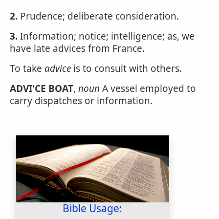
2.
Prudence; deliberate consideration.
3.
Information; notice; intelligence; as, we
have late advices from France.
To take
advice
is to consult with others.
ADVI'CE BOAT
,
noun
A vessel employed to
carry dispatches or information.
Bible Usage: