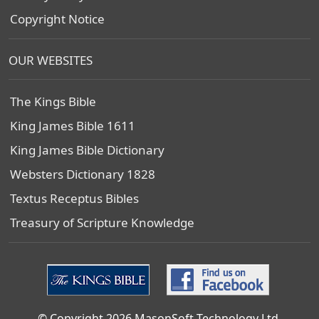
Copyright Notice
OUR WEBSITES
The Kings Bible
King James Bible 1611
King James Bible Dictionary
Websters Dictionary 1828
Textus Receptus Bibles
Treasury of Scripture Knowledge
© Copyright 2026 MasonSoft Technology Ltd