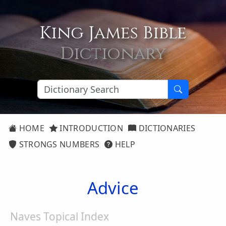
King James Bible
Dictionary
HOME
INTRODUCTION
DICTIONARIES
STRONGS NUMBERS
HELP
Advice
Naves Topical Index