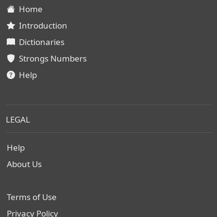
Home
Introduction
Dictionaries
Strongs Numbers
Help
LEGAL
Help
About Us
Terms of Use
Privacy Policy