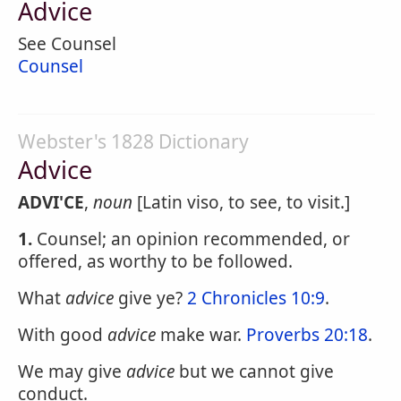
Advice
See Counsel
Counsel
Webster's 1828 Dictionary
Advice
ADVI'CE
,
noun
[Latin viso, to see, to visit.]
1.
Counsel; an opinion recommended, or
offered, as worthy to be followed.
What
advice
give ye?
2 Chronicles 10:9
.
With good
advice
make war.
Proverbs 20:18
.
We may give
advice
but we cannot give
conduct.