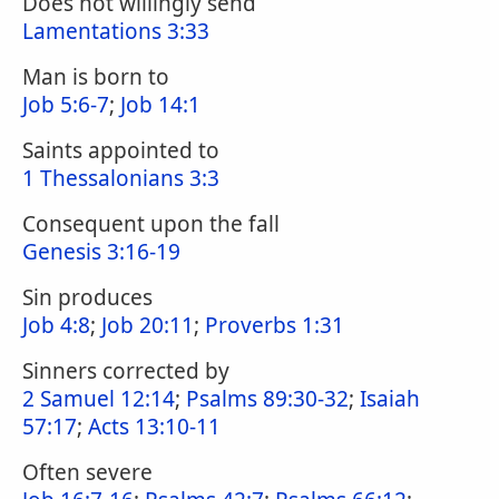
Does not willingly send
Lamentations 3:33
Man is born to
Job 5:6-7
;
Job 14:1
Saints appointed to
1 Thessalonians 3:3
Consequent upon the fall
Genesis 3:16-19
Sin produces
Job 4:8
;
Job 20:11
;
Proverbs 1:31
Sinners corrected by
2 Samuel 12:14
;
Psalms 89:30-32
;
Isaiah
57:17
;
Acts 13:10-11
Often severe