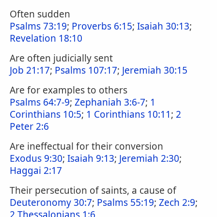
Often sudden
Psalms 73:19
;
Proverbs 6:15
;
Isaiah 30:13
;
Revelation 18:10
Are often judicially sent
Job 21:17
;
Psalms 107:17
;
Jeremiah 30:15
Are for examples to others
Psalms 64:7-9
;
Zephaniah 3:6-7
;
1
Corinthians 10:5
;
1 Corinthians 10:11
;
2
Peter 2:6
Are ineffectual for their conversion
Exodus 9:30
;
Isaiah 9:13
;
Jeremiah 2:30
;
Haggai 2:17
Their persecution of saints, a cause of
Deuteronomy 30:7
;
Psalms 55:19
;
Zech 2:9
;
2 Thessalonians 1:6