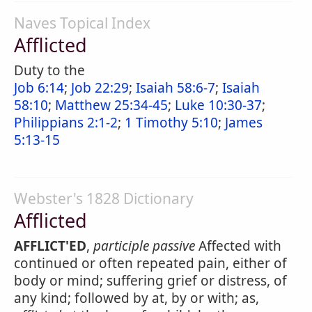
Naves Topical Index
Afflicted
Duty to the
Job 6:14
;
Job 22:29
;
Isaiah 58:6-7
;
Isaiah
58:10
;
Matthew 25:34-45
;
Luke 10:30-37
;
Philippians 2:1-2
;
1 Timothy 5:10
;
James
5:13-15
Webster's 1828 Dictionary
Afflicted
AFFLICT'ED
,
participle passive
Affected with
continued or often repeated pain, either of
body or mind; suffering grief or distress, of
any kind; followed by at, by or with; as,