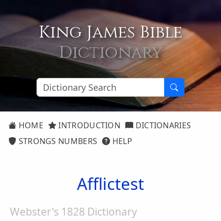
King James Bible
Dictionary
HOME
INTRODUCTION
DICTIONARIES
STRONGS NUMBERS
HELP
Afflictest
Webster's 1828 Dictionary