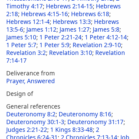
Timothy 4:17
;
Hebrews 2:14-15
;
Hebrews
2:18
;
Hebrews 4:15-16
;
Hebrews 6:18
;
Hebrews 12:1-4
;
Hebrews 13:3
;
Hebrews
13:5-6
;
James 1:12
;
James 1:27
;
James 5:8
;
James 5:10
;
1 Peter 2:21-24
;
1 Peter 4:12-14
;
1 Peter 5:7
;
1 Peter 5:9
;
Revelation 2:9-10
;
Revelation 3:2
;
Revelation 3:10
;
Revelation
7:14-17
Deliverance from
Prayer, Answered
Design of
General references
Deuteronomy 8:2
;
Deuteronomy 8:16
;
Deuteronomy 30:1-3
;
Deuteronomy 31:17
;
Judges 2:21-22
;
1 Kings 8:33-48
;
2
Chronicles 6:24-31
;
2 Chronicles 7:13-14
;
Job