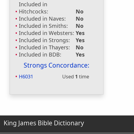
Included in
Hitchcocks:
No
Included in Naves:
No
Included in Smiths:
No
Included in Websters:
Yes
Included in Strongs:
Yes
Included in Thayers:
No
Included in BDB:
Yes
Strongs Concordance:
H6031
Used
1
time
King James Bible Dictionary