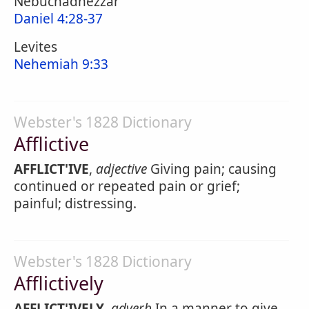
Nebuchadnezzar
Daniel 4:28-37
Levites
Nehemiah 9:33
Webster's 1828 Dictionary
Afflictive
AFFLICT'IVE
,
adjective
Giving pain; causing
continued or repeated pain or grief;
painful; distressing.
Webster's 1828 Dictionary
Afflictively
AFFLICT'IVELY
,
adverb
In a manner to give