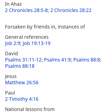
In Ahaz
2 Chronicles 28:5-8
;
2 Chronicles 28:22
Forsaken by friends in, instances of
General references
Job 2:9
;
Job 19:13-19
David
Psalms 31:11-12
;
Psalms 41:9
;
Psalms 88:8
;
Psalms 88:18
Jesus
Matthew 26:56
Paul
2 Timothy 4:16
National lessons from