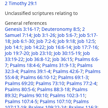
2 Timothy 29:1
Unclassified scriptures relating to
General references
Genesis 3:16-17
;
Deuteronomy 8:5
;
2
Samuel 7:14
;
Job 3:1-26
;
Job 5:6-7
;
Job 5:17-
18
;
Job 6:1-30
;
Job 7:2-6
;
Job 9:18
;
Job 12:5
;
Job 14:1
;
Job 14:22
;
Job 16:6-14
;
Job 17:7-16
;
Job 19:7-20
;
Job 23:10
;
Job 30:15-19
;
Job
33:19-22
;
Job 36:8-12
;
Job 36:15
;
Psalms 6:6-
7
;
Psalms 18:4-6
;
Psalms 31:9-13
;
Psalms
32:3-4
;
Psalms 39:1-4
;
Psalms 42:6-7
;
Psalms
55:4-8
;
Psalms 66:10-12
;
Psalms 69:1-3
;
Psalms 69:20
;
Psalms 73:10
;
Psalms 77:2-4
;
Psalms 80:5-6
;
Psalms 88:3-18
;
Psalms
89:32
;
Psalms 90:10
;
Psalms 102:3-11
;
Psalms 107:4-5
;
Psalms 107:10
;
Psalms
107:17-19
;
Psalms 109:22-24
;
Psalms 116:3
;