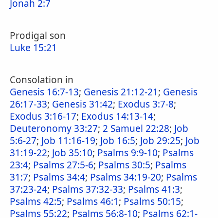
Jonah 2:7
Prodigal son
Luke 15:21
Consolation in
Genesis 16:7-13
;
Genesis 21:12-21
;
Genesis
26:17-33
;
Genesis 31:42
;
Exodus 3:7-8
;
Exodus 3:16-17
;
Exodus 14:13-14
;
Deuteronomy 33:27
;
2 Samuel 22:28
;
Job
5:6-27
;
Job 11:16-19
;
Job 16:5
;
Job 29:25
;
Job
31:19-22
;
Job 35:10
;
Psalms 9:9-10
;
Psalms
23:4
;
Psalms 27:5-6
;
Psalms 30:5
;
Psalms
31:7
;
Psalms 34:4
;
Psalms 34:19-20
;
Psalms
37:23-24
;
Psalms 37:32-33
;
Psalms 41:3
;
Psalms 42:5
;
Psalms 46:1
;
Psalms 50:15
;
Psalms 55:22
;
Psalms 56:8-10
;
Psalms 62:1-