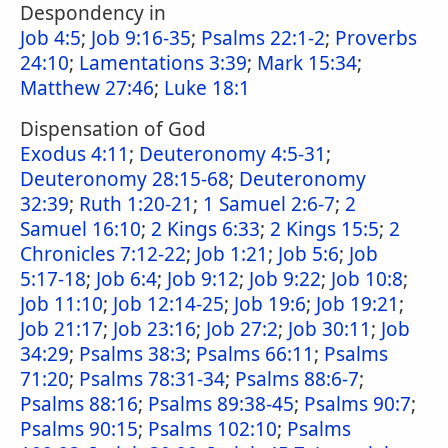
Despondency in
Job 4:5
;
Job 9:16-35
;
Psalms 22:1-2
;
Proverbs
24:10
;
Lamentations 3:39
;
Mark 15:34
;
Matthew 27:46
;
Luke 18:1
Dispensation of God
Exodus 4:11
;
Deuteronomy 4:5-31
;
Deuteronomy 28:15-68
;
Deuteronomy
32:39
;
Ruth 1:20-21
;
1 Samuel 2:6-7
;
2
Samuel 16:10
;
2 Kings 6:33
;
2 Kings 15:5
;
2
Chronicles 7:12-22
;
Job 1:21
;
Job 5:6
;
Job
5:17-18
;
Job 6:4
;
Job 9:12
;
Job 9:22
;
Job 10:8
;
Job 11:10
;
Job 12:14-25
;
Job 19:6
;
Job 19:21
;
Job 21:17
;
Job 23:16
;
Job 27:2
;
Job 30:11
;
Job
34:29
;
Psalms 38:3
;
Psalms 66:11
;
Psalms
71:20
;
Psalms 78:31-34
;
Psalms 88:6-7
;
Psalms 88:16
;
Psalms 89:38-45
;
Psalms 90:7
;
Psalms 90:15
;
Psalms 102:10
;
Psalms