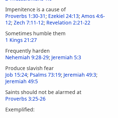
Impenitence is a cause of
Proverbs 1:30-31
;
Ezekiel 24:13
;
Amos 4:6-
12
;
Zech 7:11-12
;
Revelation 2:21-22
Sometimes humble them
1 Kings 21:27
Frequently harden
Nehemiah 9:28-29
;
Jeremiah 5:3
Produce slavish fear
Job 15:24
;
Psalms 73:19
;
Jeremiah 49:3
;
Jeremiah 49:5
Saints should not be alarmed at
Proverbs 3:25-26
Exemplified: