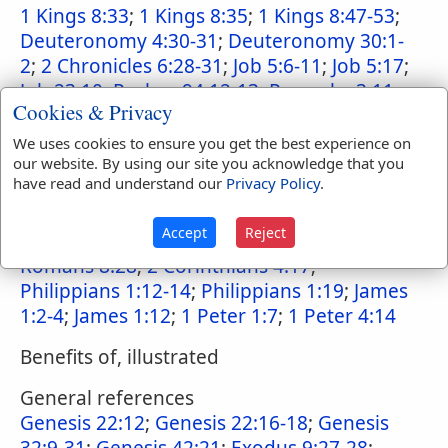
1 Kings 8:33
;
1 Kings 8:35
;
1 Kings 8:47-53
;
Deuteronomy 4:30-31
;
Deuteronomy 30:1-
2
;
2 Chronicles 6:28-31
;
Job 5:6-11
;
Job 5:17
;
Job 23:10
;
Psalms 94:12-13
;
Proverbs 3:11-
Cookies & Privacy
12
;
Hebrews 12:5
;
Ecclesiastes 7:2-3
;
Isaiah
19:20
;
Isaiah 19:22
;
Isaiah 26:9
;
Isaiah 27:9
;
We uses cookies to ensure you get the best experience on
our website. By using our site you acknowledge that you
Jeremiah 2:27
;
Jeremiah 22:22-23
;
Jeremiah
have read and understand our
Privacy Policy
.
31:19
;
Lamentations 3:27-28
;
Ezekiel 20:37
;
Ezekiel 20:43
;
Ezekiel 6:9
;
Hosea 2:6-7
;
Accept
Reject
Hosea 5:15
;
Romans 5:3-4
;
Romans 8:17
;
Romans 8:28
;
2 Corinthians 4:17
;
Philippians 1:12-14
;
Philippians 1:19
;
James
1:2-4
;
James 1:12
;
1 Peter 1:7
;
1 Peter 4:14
Benefits of, illustrated
General references
Genesis 22:12
;
Genesis 22:16-18
;
Genesis