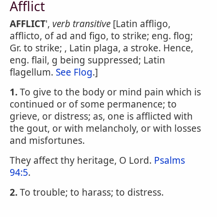
Afflict
AFFLICT
',
verb transitive
[Latin affligo,
afflicto, of ad and figo, to strike; eng. flog;
Gr. to strike; , Latin plaga, a stroke. Hence,
eng. flail, g being suppressed; Latin
flagellum.
See Flog
.]
1.
To give to the body or mind pain which is
continued or of some permanence; to
grieve, or distress; as, one is afflicted with
the gout, or with melancholy, or with losses
and misfortunes.
They affect thy heritage, O Lord.
Psalms
94:5
.
2.
To trouble; to harass; to distress.