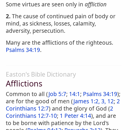
Some virtues are seen only in
affliction
2.
The cause of continued pain of body or
mind, as sickness, losses, calamity,
adversity, persecution.
Many are the afflictions of the righteous.
Psalms 34:19
.
Easton's Bible Dictionary
Afflictions
Common to all (
Job 5:7
;
14:1
;
Psalms 34:19
);
are for the good of men (
James 1:2, 3, 12
;
2
Corinthians 12:7
) and the glory of God (
2
Corinthians 12:7-10
;
1 Peter 4:14
), and are
to be borne with patience by the Lord's