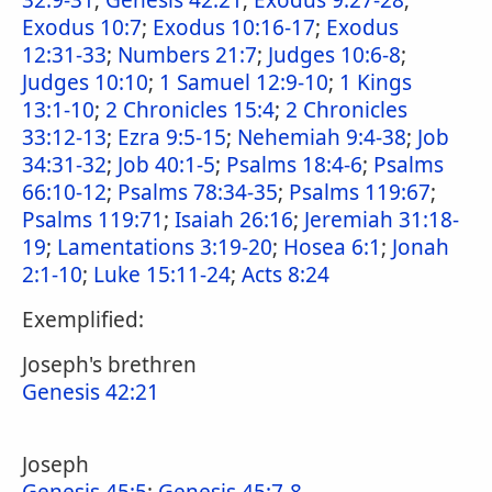
32:9-31
;
Genesis 42:21
;
Exodus 9:27-28
;
Exodus 10:7
;
Exodus 10:16-17
;
Exodus
12:31-33
;
Numbers 21:7
;
Judges 10:6-8
;
Judges 10:10
;
1 Samuel 12:9-10
;
1 Kings
13:1-10
;
2 Chronicles 15:4
;
2 Chronicles
33:12-13
;
Ezra 9:5-15
;
Nehemiah 9:4-38
;
Job
34:31-32
;
Job 40:1-5
;
Psalms 18:4-6
;
Psalms
66:10-12
;
Psalms 78:34-35
;
Psalms 119:67
;
Psalms 119:71
;
Isaiah 26:16
;
Jeremiah 31:18-
19
;
Lamentations 3:19-20
;
Hosea 6:1
;
Jonah
2:1-10
;
Luke 15:11-24
;
Acts 8:24
Exemplified:
Joseph's brethren
Genesis 42:21
Joseph