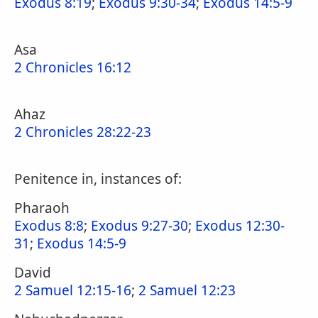
Exodus 8:19
;
Exodus 9:30-34
;
Exodus 14:5-9
Asa
2 Chronicles 16:12
Ahaz
2 Chronicles 28:22-23
Penitence in, instances of:
Pharaoh
Exodus 8:8
;
Exodus 9:27-30
;
Exodus 12:30-
31
;
Exodus 14:5-9
David
2 Samuel 12:15-16
;
2 Samuel 12:23