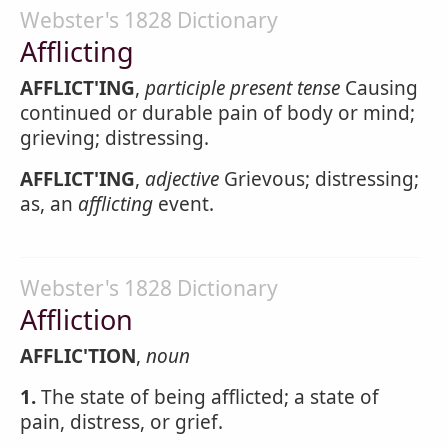
Webster's 1828 Dictionary
Afflicting
AFFLICT'ING
,
participle present tense
Causing
continued or durable pain of body or mind;
grieving; distressing.
AFFLICT'ING
,
adjective
Grievous; distressing;
as, an
afflicting
event.
Webster's 1828 Dictionary
Affliction
AFFLIC'TION
,
noun
1.
The state of being afflicted; a state of
pain, distress, or grief.