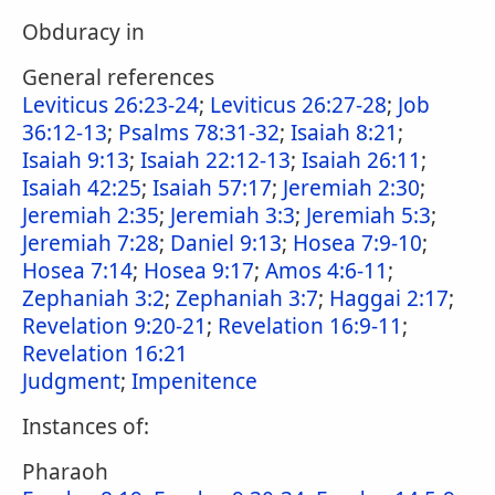
Obduracy in
General references
Leviticus 26:23-24
;
Leviticus 26:27-28
;
Job
36:12-13
;
Psalms 78:31-32
;
Isaiah 8:21
;
Isaiah 9:13
;
Isaiah 22:12-13
;
Isaiah 26:11
;
Isaiah 42:25
;
Isaiah 57:17
;
Jeremiah 2:30
;
Jeremiah 2:35
;
Jeremiah 3:3
;
Jeremiah 5:3
;
Jeremiah 7:28
;
Daniel 9:13
;
Hosea 7:9-10
;
Hosea 7:14
;
Hosea 9:17
;
Amos 4:6-11
;
Zephaniah 3:2
;
Zephaniah 3:7
;
Haggai 2:17
;
Revelation 9:20-21
;
Revelation 16:9-11
;
Revelation 16:21
Judgment
;
Impenitence
Instances of:
Pharaoh