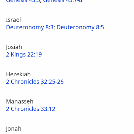
Genesis 45:5
;
Genesis 45:7-8
Israel
Deuteronomy 8:3
;
Deuteronomy 8:5
Josiah
2 Kings 22:19
Hezekiah
2 Chronicles 32:25-26
Manasseh
2 Chronicles 33:12
Jonah