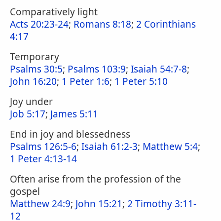
Comparatively light
Acts 20:23-24
;
Romans 8:18
;
2 Corinthians
4:17
Temporary
Psalms 30:5
;
Psalms 103:9
;
Isaiah 54:7-8
;
John 16:20
;
1 Peter 1:6
;
1 Peter 5:10
Joy under
Job 5:17
;
James 5:11
End in joy and blessedness
Psalms 126:5-6
;
Isaiah 61:2-3
;
Matthew 5:4
;
1 Peter 4:13-14
Often arise from the profession of the
gospel
Matthew 24:9
;
John 15:21
;
2 Timothy 3:11-
12