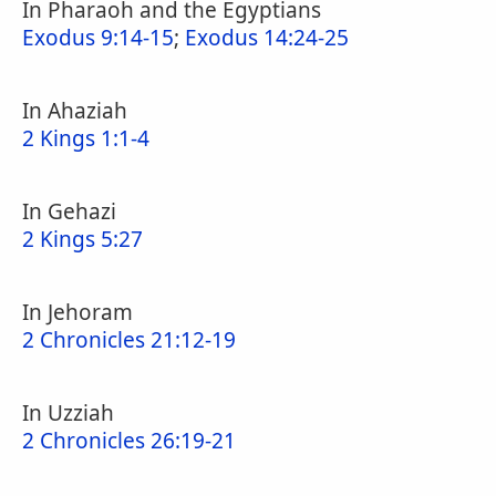
In Pharaoh and the Egyptians
Exodus 9:14-15
;
Exodus 14:24-25
In Ahaziah
2 Kings 1:1-4
In Gehazi
2 Kings 5:27
In Jehoram
2 Chronicles 21:12-19
In Uzziah
2 Chronicles 26:19-21