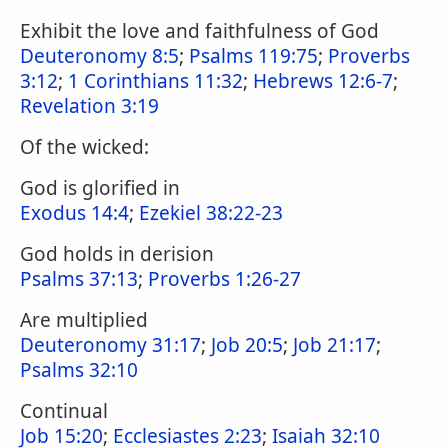
Exhibit the love and faithfulness of God
Deuteronomy 8:5
;
Psalms 119:75
;
Proverbs
3:12
;
1 Corinthians 11:32
;
Hebrews 12:6-7
;
Revelation 3:19
Of the wicked:
God is glorified in
Exodus 14:4
;
Ezekiel 38:22-23
God holds in derision
Psalms 37:13
;
Proverbs 1:26-27
Are multiplied
Deuteronomy 31:17
;
Job 20:5
;
Job 21:17
;
Psalms 32:10
Continual
Job 15:20
;
Ecclesiastes 2:23
;
Isaiah 32:10