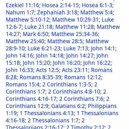
Ezekiel 11:16
;
Hosea 2:14-15
;
Hosea 6:1-3
;
Nahum 1:7
;
Zephaniah 3:18
;
Matthew 5:4
;
Matthew 5:10-12
;
Matthew 10:29-31
;
Luke
12:6-7
;
Luke 21:18
;
Matthew 11:28
;
Matthew
14:27
;
Mark 6:50
;
Matthew 25:34-36
;
Matthew 25:40
;
Matthew 28:5
;
Matthew
28:9-10
;
Luke 6:21-23
;
Luke 7:13
;
John 14:1
;
John 14:16
;
John 14:18
;
John 14:27
;
John
15:18
;
John 15:20
;
John 16:20
;
John 16:22
;
John 16:33
;
Acts 12:5
;
Acts 23:11
;
Romans
8:28
;
Romans 8:35-39
;
Romans 12:12
;
Romans 15:4
;
2 Corinthians 1:3-5
;
2
Corinthians 1:7
;
2 Corinthians 4:8-10
;
2
Corinthians 4:16-17
;
2 Corinthians 7:6
;
2
Corinthians 12:9
;
Galatians 6:2
;
Philippians
1:19
;
1 Thessalonians 4:13
;
1 Thessalonians
4:16-18
;
2 Thessalonians 1:7
;
2
Thessalonians 2:16-17
;
2 Timothy 2:12
;
2