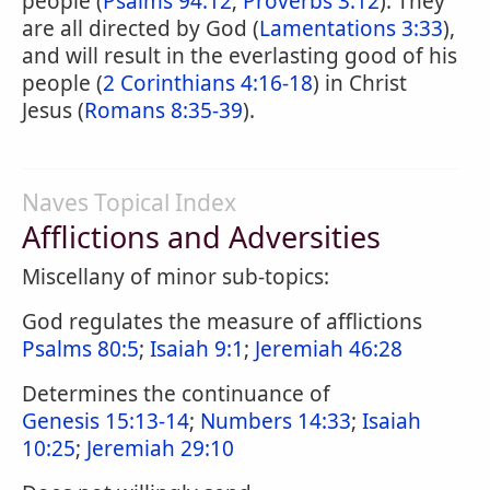
people (
Psalms 94:12
;
Proverbs 3:12
). They
are all directed by God (
Lamentations 3:33
),
and will result in the everlasting good of his
people (
2 Corinthians 4:16-18
) in Christ
Jesus (
Romans 8:35-39
).
Naves Topical Index
Afflictions and Adversities
Miscellany of minor sub-topics:
God regulates the measure of afflictions
Psalms 80:5
;
Isaiah 9:1
;
Jeremiah 46:28
Determines the continuance of
Genesis 15:13-14
;
Numbers 14:33
;
Isaiah
10:25
;
Jeremiah 29:10