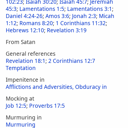
102:23
;
Isaiah 30:20
;
Isaiah 45:7
;
Jeremiah
45:3
;
Lamentations 1:5
;
Lamentations 3:1
;
Daniel 4:24-26
;
Amos 3:6
;
Jonah 2:3
;
Micah
1:12
;
Romans 8:20
;
1 Corinthians 11:32
;
Hebrews 12:10
;
Revelation 3:19
From Satan
General references
Revelation 18:1
;
2 Corinthians 12:7
Temptation
Impenitence in
Afflictions and Adversities, Obduracy in
Mocking at
Job 12:5
;
Proverbs 17:5
Murmuring in
Murmuring