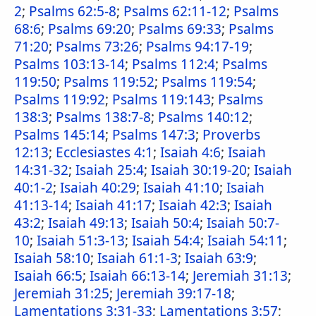
2
;
Psalms 62:5-8
;
Psalms 62:11-12
;
Psalms
68:6
;
Psalms 69:20
;
Psalms 69:33
;
Psalms
71:20
;
Psalms 73:26
;
Psalms 94:17-19
;
Psalms 103:13-14
;
Psalms 112:4
;
Psalms
119:50
;
Psalms 119:52
;
Psalms 119:54
;
Psalms 119:92
;
Psalms 119:143
;
Psalms
138:3
;
Psalms 138:7-8
;
Psalms 140:12
;
Psalms 145:14
;
Psalms 147:3
;
Proverbs
12:13
;
Ecclesiastes 4:1
;
Isaiah 4:6
;
Isaiah
14:31-32
;
Isaiah 25:4
;
Isaiah 30:19-20
;
Isaiah
40:1-2
;
Isaiah 40:29
;
Isaiah 41:10
;
Isaiah
41:13-14
;
Isaiah 41:17
;
Isaiah 42:3
;
Isaiah
43:2
;
Isaiah 49:13
;
Isaiah 50:4
;
Isaiah 50:7-
10
;
Isaiah 51:3-13
;
Isaiah 54:4
;
Isaiah 54:11
;
Isaiah 58:10
;
Isaiah 61:1-3
;
Isaiah 63:9
;
Isaiah 66:5
;
Isaiah 66:13-14
;
Jeremiah 31:13
;
Jeremiah 31:25
;
Jeremiah 39:17-18
;
Lamentations 3:31-33
;
Lamentations 3:57
;