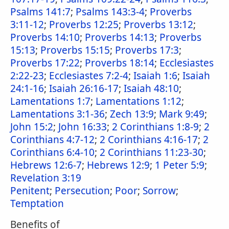
Psalms 141:7
;
Psalms 143:3-4
;
Proverbs
3:11-12
;
Proverbs 12:25
;
Proverbs 13:12
;
Proverbs 14:10
;
Proverbs 14:13
;
Proverbs
15:13
;
Proverbs 15:15
;
Proverbs 17:3
;
Proverbs 17:22
;
Proverbs 18:14
;
Ecclesiastes
2:22-23
;
Ecclesiastes 7:2-4
;
Isaiah 1:6
;
Isaiah
24:1-16
;
Isaiah 26:16-17
;
Isaiah 48:10
;
Lamentations 1:7
;
Lamentations 1:12
;
Lamentations 3:1-36
;
Zech 13:9
;
Mark 9:49
;
John 15:2
;
John 16:33
;
2 Corinthians 1:8-9
;
2
Corinthians 4:7-12
;
2 Corinthians 4:16-17
;
2
Corinthians 6:4-10
;
2 Corinthians 11:23-30
;
Hebrews 12:6-7
;
Hebrews 12:9
;
1 Peter 5:9
;
Revelation 3:19
Penitent
;
Persecution
;
Poor
;
Sorrow
;
Temptation
Benefits of