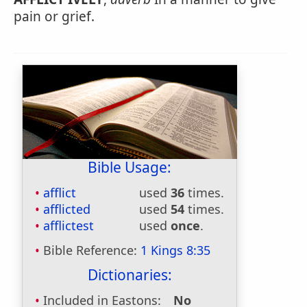
pain or grief.
Bible Usage:
afflict
used
36
times.
afflicted
used
54
times.
afflictest
used
once
.
Bible Reference:
1 Kings 8:35
Dictionaries:
Included in Eastons:
No