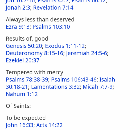
Job 16:7-16
;
Psalms 42:7
;
Psalms 66:12
;
Jonah 2:3
;
Revelation 7:14
Always less than deserved
Ezra 9:13
;
Psalms 103:10
Results of, good
Genesis 50:20
;
Exodus 1:11-12
;
Deuteronomy 8:15-16
;
Jeremiah 24:5-6
;
Ezekiel 20:37
Tempered with mercy
Psalms 78:38-39
;
Psalms 106:43-46
;
Isaiah
30:18-21
;
Lamentations 3:32
;
Micah 7:7-9
;
Nahum 1:12
Of Saints:
To be expected
John 16:33
;
Acts 14:22