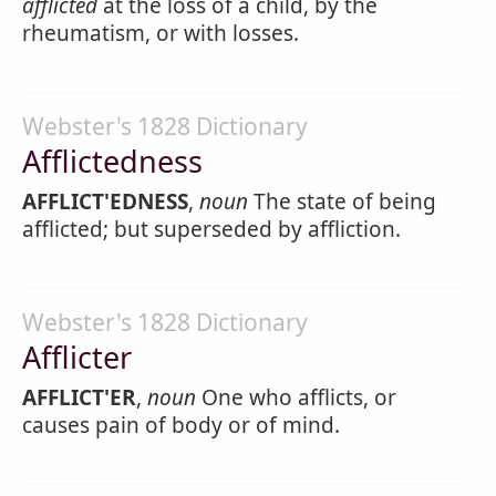
afflicted
at the loss of a child, by the
rheumatism, or with losses.
Webster's 1828 Dictionary
Afflictedness
AFFLICT'EDNESS
,
noun
The state of being
afflicted; but superseded by affliction.
Webster's 1828 Dictionary
Afflicter
AFFLICT'ER
,
noun
One who afflicts, or
causes pain of body or of mind.