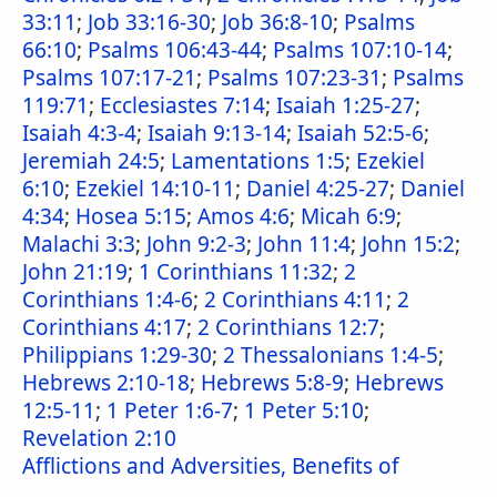
33:11
;
Job 33:16-30
;
Job 36:8-10
;
Psalms
66:10
;
Psalms 106:43-44
;
Psalms 107:10-14
;
Psalms 107:17-21
;
Psalms 107:23-31
;
Psalms
119:71
;
Ecclesiastes 7:14
;
Isaiah 1:25-27
;
Isaiah 4:3-4
;
Isaiah 9:13-14
;
Isaiah 52:5-6
;
Jeremiah 24:5
;
Lamentations 1:5
;
Ezekiel
6:10
;
Ezekiel 14:10-11
;
Daniel 4:25-27
;
Daniel
4:34
;
Hosea 5:15
;
Amos 4:6
;
Micah 6:9
;
Malachi 3:3
;
John 9:2-3
;
John 11:4
;
John 15:2
;
John 21:19
;
1 Corinthians 11:32
;
2
Corinthians 1:4-6
;
2 Corinthians 4:11
;
2
Corinthians 4:17
;
2 Corinthians 12:7
;
Philippians 1:29-30
;
2 Thessalonians 1:4-5
;
Hebrews 2:10-18
;
Hebrews 5:8-9
;
Hebrews
12:5-11
;
1 Peter 1:6-7
;
1 Peter 5:10
;
Revelation 2:10
Afflictions and Adversities, Benefits of