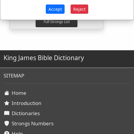
G3195
Used
1
time
G5305
Used
1
time
Accept
Reject
King James Bible Dictionary
SITEMAP
Home
Introduction
Dictionaries
Strongs Numbers
Help