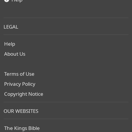
LEGAL
Help
About Us
Terms of Use
Privacy Policy
Copyright Notice
OUR WEBSITES
The Kings Bible