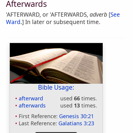
Afterwards
'AFTERWARD, or 'AFTERWARDS,
adverb
[
See
Ward
.] In later or subsequent time.
Bible Usage:
afterward
used
66
times.
afterwards
used
13
times.
First Reference:
Genesis 30:21
Last Reference:
Galatians 3:23