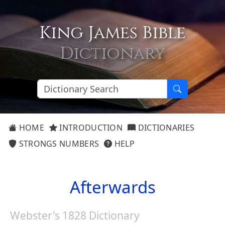
King James Bible
Dictionary
HOME
INTRODUCTION
DICTIONARIES
STRONGS NUMBERS
HELP
Afterwards
Webster's 1828 Dictionary