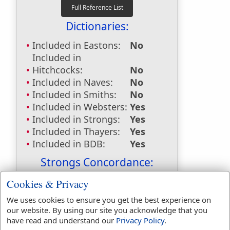
Dictionaries:
Included in Eastons:
No
Included in
Hitchcocks:
No
Included in Naves:
No
Included in Smiths:
No
Included in Websters:
Yes
Included in Strongs:
Yes
Included in Thayers:
Yes
Included in BDB:
Yes
Strongs Concordance:
H268
Used
1
time
Cookies & Privacy
H310
Used
7
times
We uses cookies to ensure you get the best experience on
H314
Used
1
time
our website. By using our site you acknowledge that you
G1899
Used
1
time
have read and understand our
Privacy Policy
.