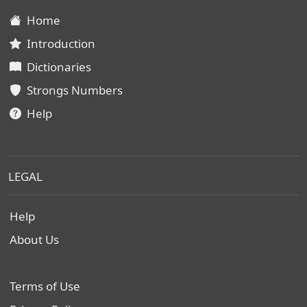
Home
Introduction
Dictionaries
Strongs Numbers
Help
LEGAL
Help
About Us
Terms of Use