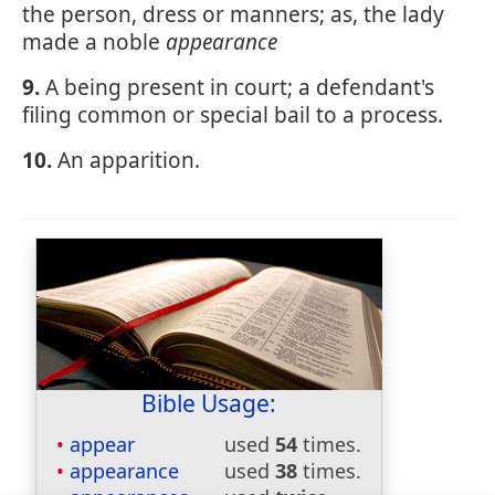
the person, dress or manners; as, the lady
made a noble
appearance
9.
A being present in court; a defendant's
filing common or special bail to a process.
10.
An apparition.
Bible Usage:
appear
used
54
times.
appearance
used
38
times.