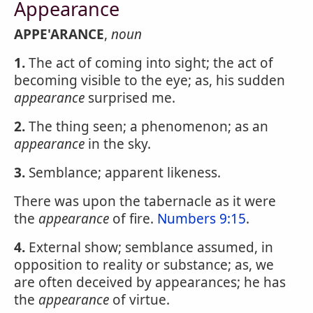
Appearance
APPE'ARANCE
,
noun
1.
The act of coming into sight; the act of
becoming visible to the eye; as, his sudden
appearance
surprised me.
2.
The thing seen; a phenomenon; as an
appearance
in the sky.
3.
Semblance; apparent likeness.
There was upon the tabernacle as it were
the
appearance
of fire.
Numbers 9:15
.
4.
External show; semblance assumed, in
opposition to reality or substance; as, we
are often deceived by appearances; he has
the
appearance
of virtue.