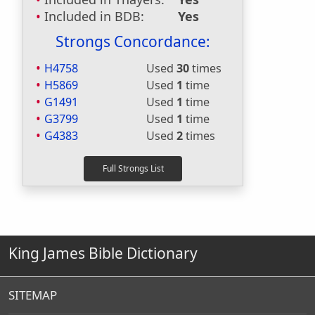
Included in BDB:
Yes
Strongs Concordance:
H4758
Used
30
times
H5869
Used
1
time
G1491
Used
1
time
G3799
Used
1
time
G4383
Used
2
times
King James Bible Dictionary
SITEMAP