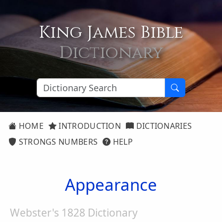
King James Bible
Dictionary
HOME
INTRODUCTION
DICTIONARIES
STRONGS NUMBERS
HELP
Appearance
Webster's 1828 Dictionary