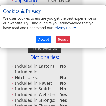
appearances
used
twice
.
appeared
used
70
times.
Cookies & Privacy
appeareth
used
10
times.
appearing
used
6
times.
We uses cookies to ensure you get the best experience on
our website. By using our site you acknowledge that you
First Reference:
Numbers 9:15
have read and understand our
Privacy Policy
.
Last Reference:
1 Thessalonians
5:22
Accept
Reject
Dictionaries:
Included in Eastons:
No
Included in
Hitchcocks:
No
Included in Naves:
No
Included in Smiths:
No
Included in Websters:
Yes
Included in Strongs:
Yes
Included in Thayers:
Yes