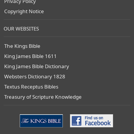
Privacy Policy
Copyright Notice
OUR WEBSITES
The Kings Bible
King James Bible 1611
King James Bible Dictionary
Websters Dictionary 1828
Textus Receptus Bibles
Treasury of Scripture Knowledge