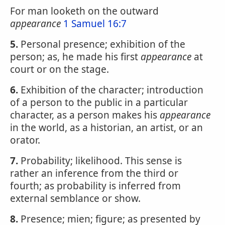
For man looketh on the outward
appearance
1 Samuel 16:7
5.
Personal presence; exhibition of the
person; as, he made his first
appearance
at
court or on the stage.
6.
Exhibition of the character; introduction
of a person to the public in a particular
character, as a person makes his
appearance
in the world, as a historian, an artist, or an
orator.
7.
Probability; likelihood. This sense is
rather an inference from the third or
fourth; as probability is inferred from
external semblance or show.
8.
Presence; mien; figure; as presented by