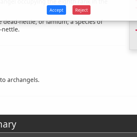
 angel occupying the eighth rank in the
Accept
Reject
 dead-nettle, or lamium; a species of
-nettle.
to archangels.
nary