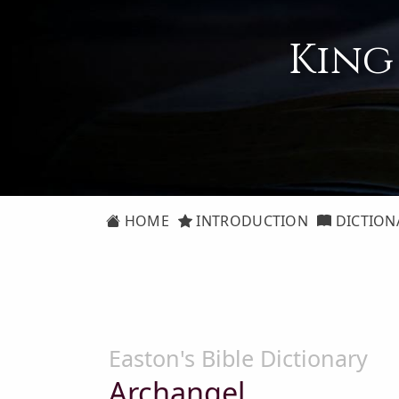
King
HOME
INTRODUCTION
DICTION
Easton's Bible Dictionary
Archangel