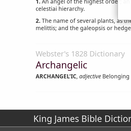
1.
An angel of the highest order; an
celestiai hierarchy.
2.
The name of several plants, as the
melittis; and the galeopsis or hedge
Webster's 1828 Dictionary
Archangelic
ARCHANGEL'IC
,
adjective
Belonging 
King James Bible Dictio