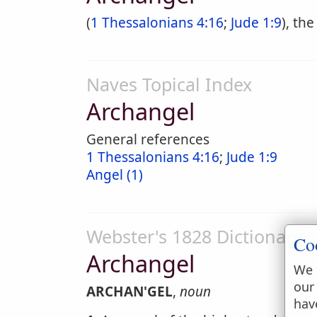
(
1 Thessalonians 4:16
;
Jude 1:9
), th
Naves Topical Index
Archangel
General references
1 Thessalonians 4:16
;
Jude 1:9
Angel (1)
Webster's 1828 Dictionary
Co
Archangel
We 
our
ARCHAN'GEL
,
noun
hav