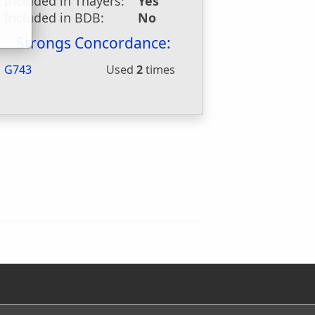
Included in Thayers:
Yes
Included in BDB:
No
Strongs Concordance:
G743
Used
2
times