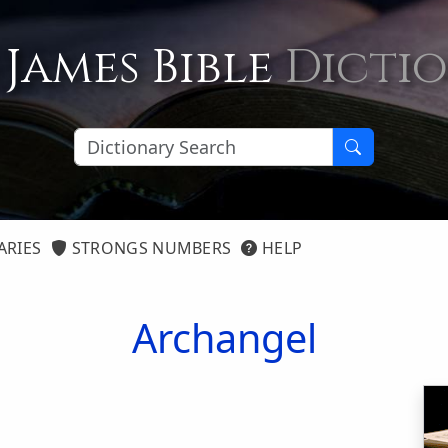
 James Bible
Dicti
ARIES
STRONGS NUMBERS
HELP
Archangel