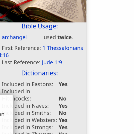
Bible Usage:
archangel
used
twice
.
First Reference:
1 Thessalonians
4:16
Last Reference:
Jude 1:9
Dictionaries:
Included in Eastons:
Yes
Included in
Hitchcocks:
No
Included in Naves:
Yes
Included in Smiths:
No
on
Included in Websters:
Yes
u
Included in Strongs:
Yes