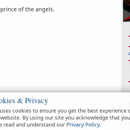
e prince of the angels.
okies & Privacy
uses cookies to ensure you get the best experience 
 website. By using our site you acknowledge that yo
e read and understand our
Privacy Policy
.