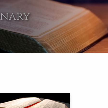
onary