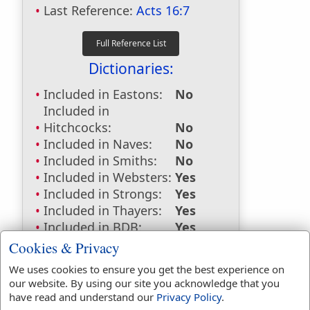
Last Reference:
Acts 16:7
Dictionaries:
Included in Eastons:
No
Included in
Hitchcocks:
No
Included in Naves:
No
Included in Smiths:
No
Included in Websters:
Yes
Included in Strongs:
Yes
Included in Thayers:
Yes
Included in BDB:
Yes
Cookies & Privacy
Strongs Concordance:
We uses cookies to ensure you get the best experience on
H2974
Used
1
time
our website. By using our site you acknowledge that you
H5254
Used
1
time
have read and understand our
Privacy Policy
.