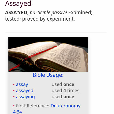
Assayed
ASSA'YED
,
participle passive
Examined;
tested; proved by experiment.
Bible Usage:
assay
used
once
.
assayed
used
4
times.
assaying
used
once
.
First Reference:
Deuteronomy
4:34