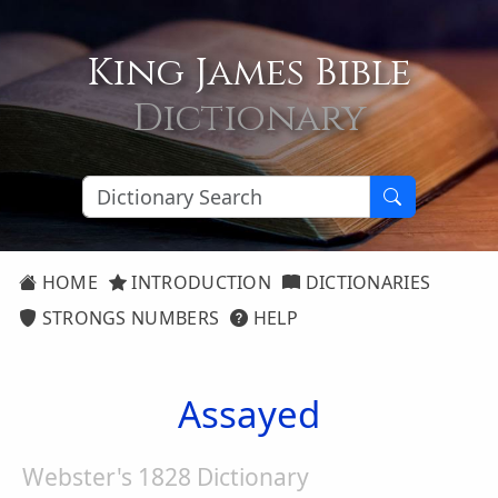
King James Bible
Dictionary
HOME
INTRODUCTION
DICTIONARIES
STRONGS NUMBERS
HELP
Assayed
Webster's 1828 Dictionary