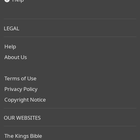
LEGAL
Help
About Us
Terms of Use
Privacy Policy
Copyright Notice
OUR WEBSITES
The Kings Bible