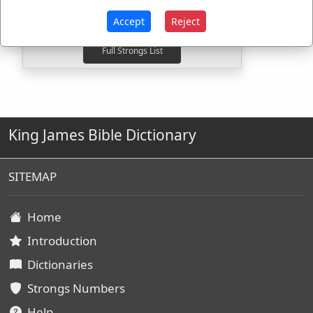
G3985
Used
1
time
G3987
Used
1
time
Accept
Reject
King James Bible Dictionary
SITEMAP
Home
Introduction
Dictionaries
Strongs Numbers
Help