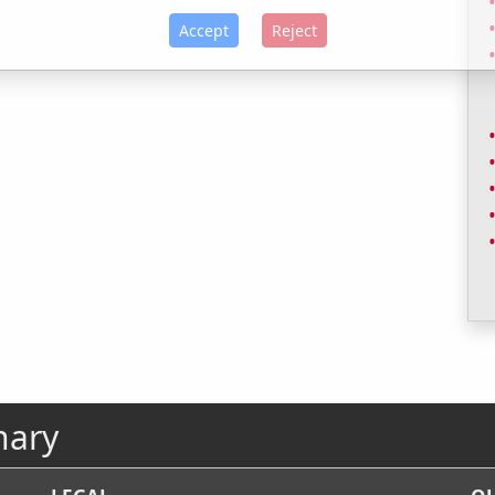
Accept
Reject
nary