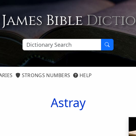
 James Bible
Dicti
ARIES
STRONGS NUMBERS
HELP
Astray