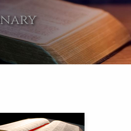
onary