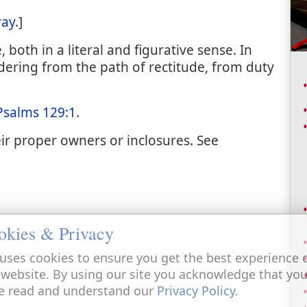
ray
.]
 both in a literal and figurative sense. In
ndering from the path of rectitude, from duty
Psalms 129:1
.
ir proper owners or inclosures. See
okies & Privacy
uses cookies to ensure you get the best experience 
 website. By using our site you acknowledge that yo
e read and understand our
Privacy Policy
.