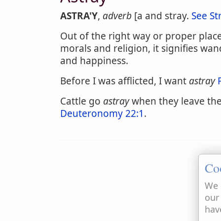
ASTRA'Y
,
adverb
[a and stray.
See St
Out of the right way or proper place,
morals and religion, it signifies wa
and happiness.
Before I was afflicted, I want
astray
Cattle go
astray
when they leave the
Deuteronomy 22:1
.
Co
We 
our
hav