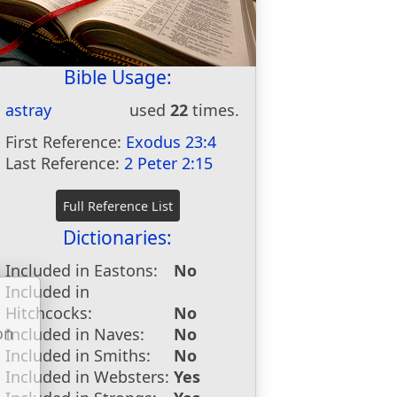
Bible Usage:
astray
used
22
times.
First Reference:
Exodus 23:4
Last Reference:
2 Peter 2:15
Dictionaries:
Included in Eastons:
No
Included in
Hitchcocks:
No
on
Included in Naves:
No
u
Included in Smiths:
No
Included in Websters:
Yes