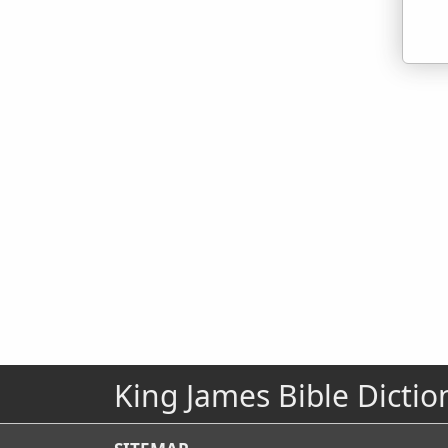
King James Bible Dictio