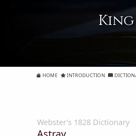
King
HOME
INTRODUCTION
DICTION
Webster's 1828 Dictionary
Astray