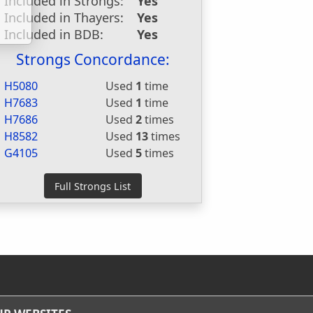
Included in Strongs:
Yes
Included in Thayers:
Yes
Included in BDB:
Yes
Strongs Concordance:
H5080
Used
1
time
H7683
Used
1
time
H7686
Used
2
times
H8582
Used
13
times
G4105
Used
5
times