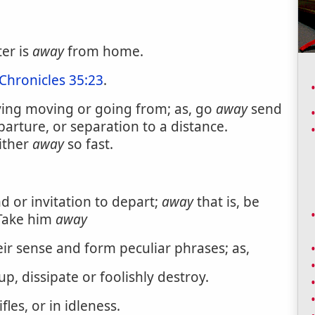
ter is
away
from home.
 Chronicles 35:23
.
ying moving or going from; as, go
away
send
eparture, or separation to a distance.
ither
away
so fast.
d or invitation to depart;
away
that is, be
 Take him
away
eir sense and form peculiar phrases; as,
up, dissipate or foolishly destroy.
fles, or in idleness.