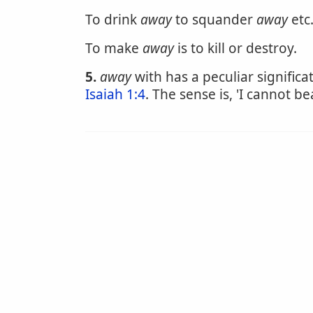
To drink
away
to squander
away
etc.
To make
away
is to kill or destroy.
5.
away
with has a peculiar significa
Isaiah 1:4
. The sense is, 'I cannot be