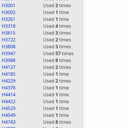
H3001
Used
2
times
H3002
Used
1
time
H3261
Used
1
time
H3318
Used
4
times
H3615
Used
3
times
H3722
Used
2
times
H3808
Used
3
times
H3947
Used
57
times
H3988
Used
8
times
H4127
Used
2
times
H4185
Used
1
time
H4229
Used
2
times
H4376
Used
1
time
H4414
Used
1
time
H4422
Used
1
time
H4529
Used
1
time
H4549
Used
1
time
H4743
Used
8
times