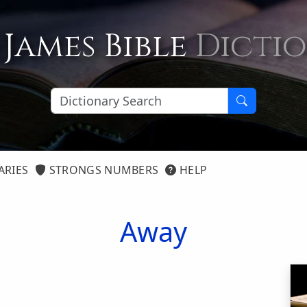
 James Bible
Dicti
ARIES
STRONGS NUMBERS
HELP
Away