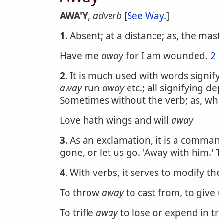
AWA'Y
,
adverb
[
See Way
.]
1.
Absent; at a distance; as, the mas
Have me
away
for I am wounded.
2
2.
It is much used with words signif
away
run
away
etc.; all signifying d
Sometimes without the verb; as, wh
Love hath wings and will
away
3.
As an exclamation, it is a comman
gone, or let us go. 'Away with him.'
4.
With verbs, it serves to modify th
To throw
away
to cast from, to give 
To trifle
away
to lose or expend in tri