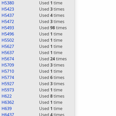
H5380
Used
1
time
H5423
Used
3
times
H5437
Used
4
times
H5472
Used
3
times
H5493
Used
98
times
H5496
Used
1
time
H5502
Used
1
time
H5627
Used
1
time
H5637
Used
1
time
H5674
Used
24
times
H5709
Used
3
times
H5710
Used
1
time
H5774
Used
6
times
H5927
Used
3
times
H5973
Used
1
time
H622
Used
8
times
H6362
Used
1
time
H639
Used
1
time
H6437
Used
4
times