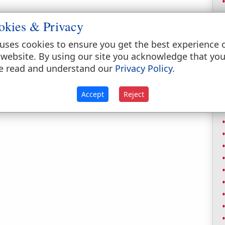
okies & Privacy
uses cookies to ensure you get the best experience 
 website. By using our site you acknowledge that yo
e read and understand our
Privacy Policy
.
Accept
Reject