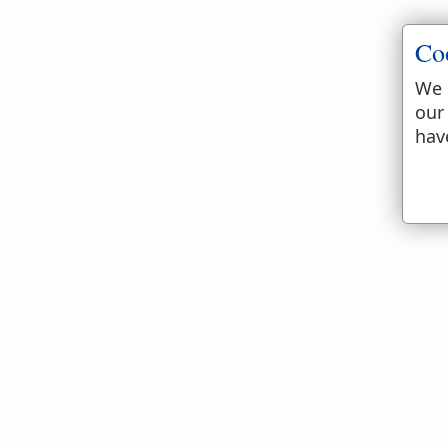
Co
We 
our
hav