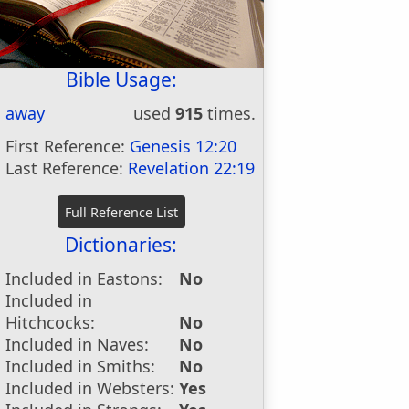
Bible Usage:
away
used
915
times.
First Reference:
Genesis 12:20
Last Reference:
Revelation 22:19
Dictionaries:
Included in Eastons:
No
Included in
Hitchcocks:
No
Included in Naves:
No
Included in Smiths:
No
Included in Websters:
Yes