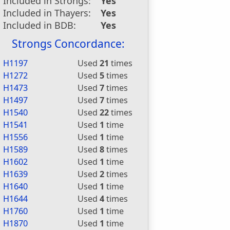
Included in Strongs:
Yes
Included in Thayers:
Yes
Included in BDB:
Yes
Strongs Concordance:
H1197
Used
21
times
H1272
Used
5
times
H1473
Used
7
times
H1497
Used
7
times
H1540
Used
22
times
H1541
Used
1
time
H1556
Used
1
time
H1589
Used
8
times
H1602
Used
1
time
H1639
Used
2
times
H1640
Used
1
time
H1644
Used
4
times
H1760
Used
1
time
H1870
Used
1
time