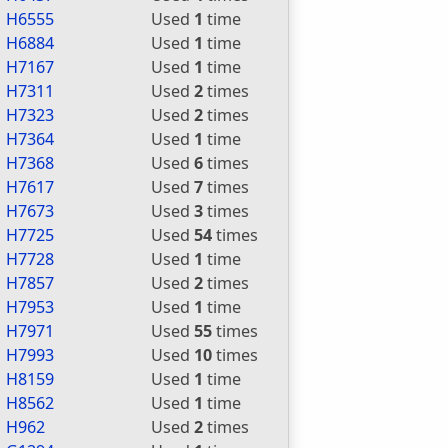
H6555
Used
1
time
H6884
Used
1
time
H7167
Used
1
time
H7311
Used
2
times
H7323
Used
2
times
H7364
Used
1
time
H7368
Used
6
times
H7617
Used
7
times
H7673
Used
3
times
H7725
Used
54
times
H7728
Used
1
time
H7857
Used
2
times
H7953
Used
1
time
H7971
Used
55
times
H7993
Used
10
times
H8159
Used
1
time
H8562
Used
1
time
H962
Used
2
times