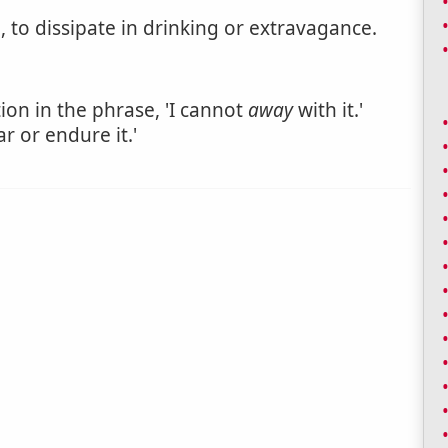
, to dissipate in drinking or extravagance.
tion in the phrase, 'I cannot
away
with it.'
ar or endure it.'