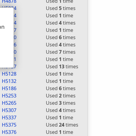
H4878
Used
1
time
H5034
Used
5
times
H5064
Used
1
time
H5074
Used
4
times
on
H5077
Used
1
time
u
H5080
Used
6
times
H5086
Used
4
times
H5090
Used
7
times
H5111
Used
1
time
H5127
Used
13
times
H5128
Used
1
time
H5132
Used
1
time
H5186
Used
6
times
H5253
Used
2
times
H5265
Used
3
times
H5307
Used
4
times
H5337
Used
1
time
H5375
Used
24
times
H5376
Used
1
time