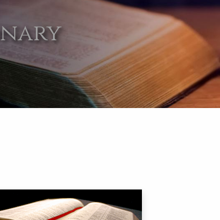
onary