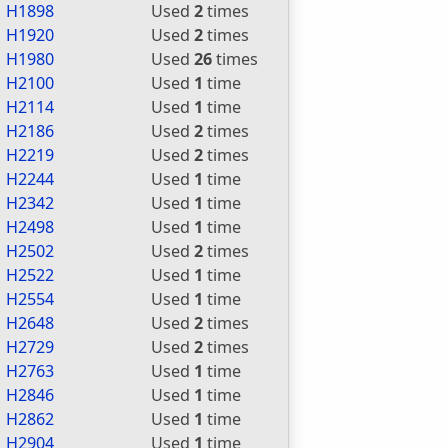
H1898
Used
2
times
H1920
Used
2
times
H1980
Used
26
times
H2100
Used
1
time
H2114
Used
1
time
H2186
Used
2
times
H2219
Used
2
times
H2244
Used
1
time
H2342
Used
1
time
H2498
Used
1
time
H2502
Used
2
times
H2522
Used
1
time
H2554
Used
1
time
H2648
Used
2
times
H2729
Used
2
times
H2763
Used
1
time
H2846
Used
1
time
H2862
Used
1
time
H2904
Used
1
time