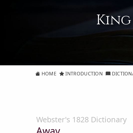
King
HOME
INTRODUCTION
DICTION
Webster's 1828 Dictionary
Away