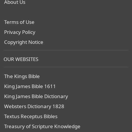
About Us
Terms of Use
Privacy Policy
Copyright Notice
OUR WEBSITES
The Kings Bible
King James Bible 1611
King James Bible Dictionary
Websters Dictionary 1828
Textus Receptus Bibles
Treasury of Scripture Knowledge