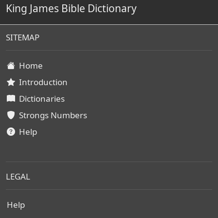
King James Bible Dictionary
SITEMAP
Home
Introduction
Dictionaries
Strongs Numbers
Help
LEGAL
Help