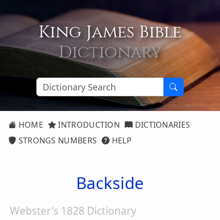
King James Bible
Dictionary
HOME
INTRODUCTION
DICTIONARIES
STRONGS NUMBERS
HELP
Backside
Webster's 1828 Dictionary