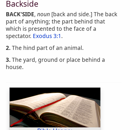
Backside
BACK'SIDE
,
noun
[back and side.] The back
part of anything; the part behind that
which is presented to the face of a
spectator.
Exodus 3:1
.
2.
The hind part of an animal.
3.
The yard, ground or place behind a
house.