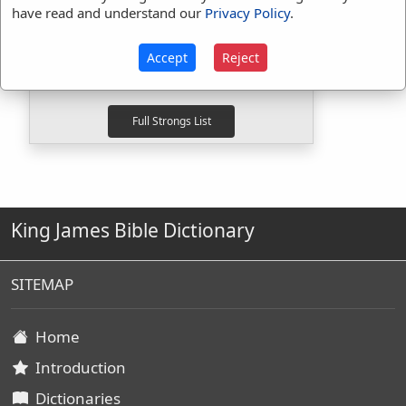
Strongs Concordance:
have read and understand our
Privacy Policy
.
H268
Used
1
time
H310
Used
1
time
Accept
Reject
G3693
Used
1
time
King James Bible Dictionary
SITEMAP
Home
Introduction
Dictionaries