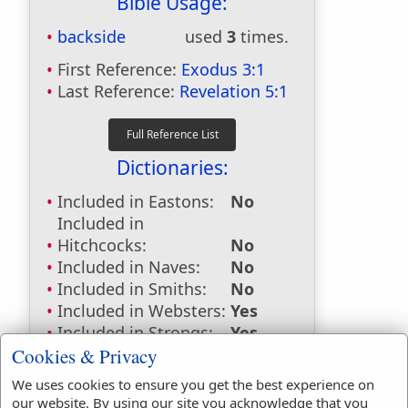
Bible Usage:
backside
used
3
times.
First Reference:
Exodus 3:1
Last Reference:
Revelation 5:1
Dictionaries:
Included in Eastons:
No
Included in
Hitchcocks:
No
Included in Naves:
No
Included in Smiths:
No
Included in Websters:
Yes
Included in Strongs:
Yes
Included in Thayers:
Yes
Cookies & Privacy
Included in BDB:
Yes
We uses cookies to ensure you get the best experience on
our website. By using our site you acknowledge that you