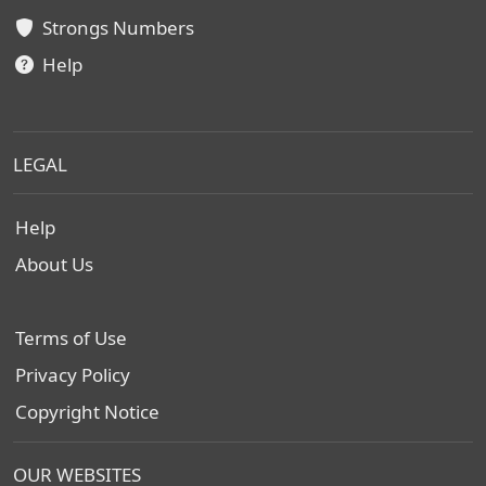
Strongs Numbers
Help
LEGAL
Help
About Us
Terms of Use
Privacy Policy
Copyright Notice
OUR WEBSITES