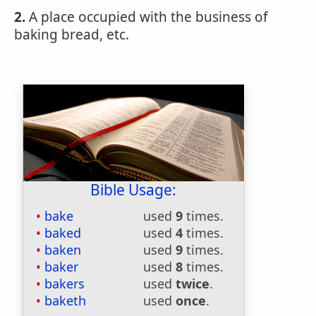
2.
A place occupied with the business of
baking bread, etc.
Bible Usage:
bake
used
9
times.
baked
used
4
times.
baken
used
9
times.
baker
used
8
times.
bakers
used
twice
.
baketh
used
once
.