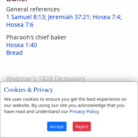
General references
1 Samuel 8:13
;
Jeremiah 37:21
;
Hosea 7:4
;
Hosea 7:6
Pharaoh's chief baker
Hosea 1:40
Bread
Webster's 1828 Dictionary
Baker
Cookies & Privacy
BA'KER
,
noun
One whose occupation is to
We uses cookies to ensure you get the best experience on
our website. By using our site you acknowledge that you
bake bread, biscuit, etc.
have read and understand our
Privacy Policy
.
Accept
Reject
Webster's 1828 Dictionary