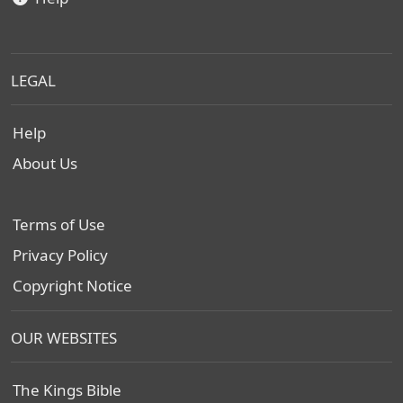
LEGAL
Help
About Us
Terms of Use
Privacy Policy
Copyright Notice
OUR WEBSITES
The Kings Bible