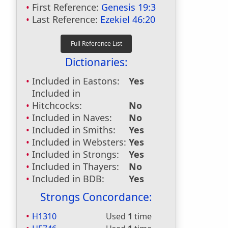
First Reference:
Genesis 19:3
Last Reference:
Ezekiel 46:20
Dictionaries:
Included in Eastons:
Yes
Included in
Hitchcocks:
No
Included in Naves:
No
Included in Smiths:
Yes
Included in Websters:
Yes
Included in Strongs:
Yes
Included in Thayers:
No
Included in BDB:
Yes
Strongs Concordance:
H1310
Used
1
time