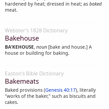
hardened by heat; dressed in heat; as
baked
meat.
Webster's 1828 Dictionary
Bakehouse
BA'KEHOUSE
,
noun
[bake and house.] A
house or building for baking.
Easton's Bible Dictionary
Bakemeats
Baked provisions (
Genesis 40:17
), literally
"works of the baker," such as biscuits and
cakes.