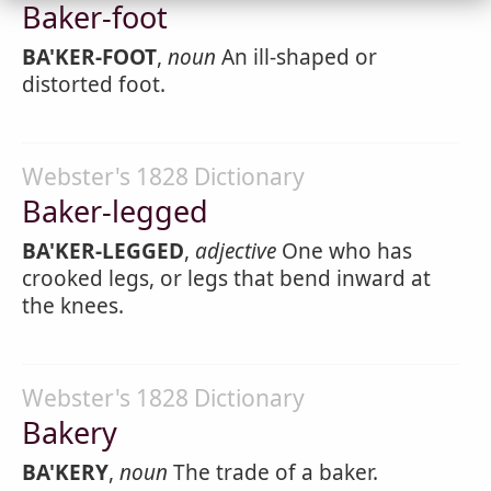
Baker-foot
BA'KER-FOOT
,
noun
An ill-shaped or
distorted foot.
Webster's 1828 Dictionary
Baker-legged
BA'KER-LEGGED
,
adjective
One who has
crooked legs, or legs that bend inward at
the knees.
Webster's 1828 Dictionary
Bakery
BA'KERY
,
noun
The trade of a baker.