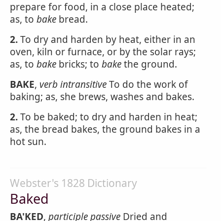
prepare for food, in a close place heated;
as, to
bake
bread.
2.
To dry and harden by heat, either in an
oven, kiln or furnace, or by the solar rays;
as, to
bake
bricks; to
bake
the ground.
BAKE
,
verb intransitive
To do the work of
baking; as, she brews, washes and bakes.
2.
To be baked; to dry and harden in heat;
as, the bread bakes, the ground bakes in a
hot sun.
Webster's 1828 Dictionary
Baked
BA'KED
,
participle passive
Dried and