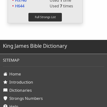
H5746
Used
1
time
H644
Used
7
times
King James Bible Dictionary
SITEMAP
Home
Introduction
Dictionaries
Strongs Numbers
Help