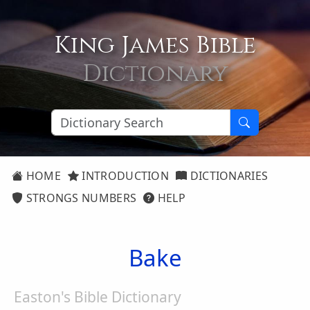
King James Bible
Dictionary
HOME
INTRODUCTION
DICTIONARIES
STRONGS NUMBERS
HELP
Bake
Easton's Bible Dictionary