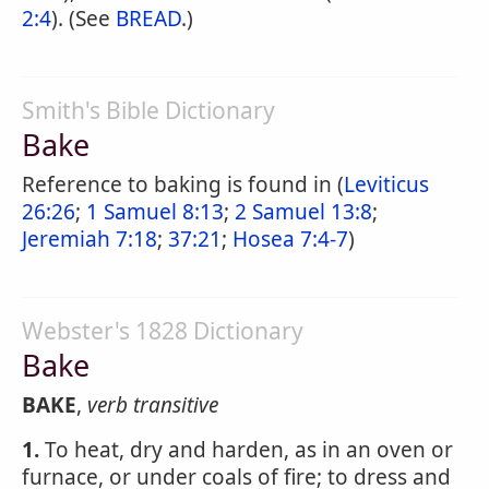
2:4
). (See
BREAD
.)
Smith's Bible Dictionary
Bake
Reference to baking is found in (
Leviticus
26:26
;
1 Samuel 8:13
;
2 Samuel 13:8
;
Jeremiah 7:18
;
37:21
;
Hosea 7:4-7
)
Webster's 1828 Dictionary
Bake
BAKE
,
verb transitive
1.
To heat, dry and harden, as in an oven or
furnace, or under coals of fire; to dress and