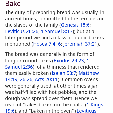
Bake
The duty of preparing bread was usually, in
ancient times, committed to the females or
the slaves of the family (
Genesis 18:6
;
Leviticus 26:26
;
1 Samuel 8:13
); but at a
later period we find a class of public bakers
mentioned (
Hosea 7:4, 6
;
Jeremiah 37:21
).
The bread was generally in the form of
long or round cakes (
Exodus 29:23
;
1
Samuel 2:36
), of a thinness that rendered
them easily broken (
Isaiah 58:7
;
Matthew
14:19
;
26:26
;
Acts 20:11
). Common ovens
were generally used; at other times a jar
was half-filled with hot pebbles, and the
dough was spread over them. Hence we
read of "cakes baken on the coals" (
1 Kings
19:6
), and "baken in the oven" (
Leviticus