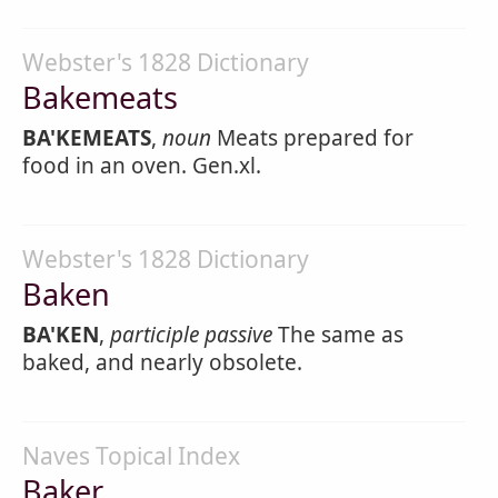
Webster's 1828 Dictionary
Bakemeats
BA'KEMEATS
,
noun
Meats prepared for
food in an oven. Gen.xl.
Webster's 1828 Dictionary
Baken
BA'KEN
,
participle passive
The same as
baked, and nearly obsolete.
Naves Topical Index
Baker