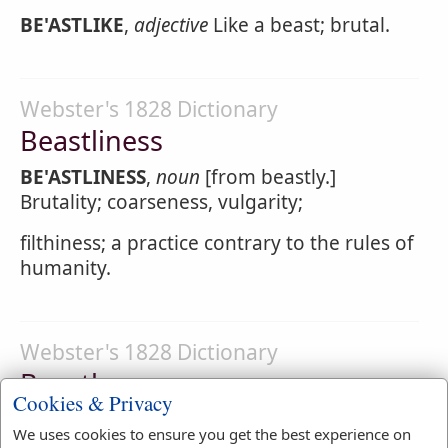
BE'ASTLIKE
,
adjective
Like a beast; brutal.
Webster's 1828 Dictionary
Beastliness
BE'ASTLINESS
,
noun
[from beastly.]
Brutality; coarseness, vulgarity;
filthiness; a practice contrary to the rules of
humanity.
Webster's 1828 Dictionary
Beastly
Cookies & Privacy
BE'ASTLY
,
adjective
Like a beast; brutal;
We uses cookies to ensure you get the best experience on
coarse; filthy; contrary to the nature and