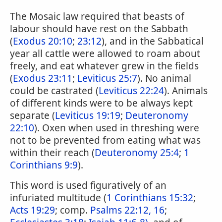
The Mosaic law required that beasts of
labour should have rest on the Sabbath
(
Exodus 20:10
;
23:12
), and in the Sabbatical
year all cattle were allowed to roam about
freely, and eat whatever grew in the fields
(
Exodus 23:11
;
Leviticus 25:7
). No animal
could be castrated (
Leviticus 22:24
). Animals
of different kinds were to be always kept
separate (
Leviticus 19:19
;
Deuteronomy
22:10
). Oxen when used in threshing were
not to be prevented from eating what was
within their reach (
Deuteronomy 25:4
;
1
Corinthians 9:9
).
This word is used figuratively of an
infuriated multitude (
1 Corinthians 15:32
;
Acts 19:29
; comp.
Psalms 22:12, 16
;