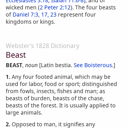
Ecclesiastes 3:18
;
Isaiah 11:6-8)
, and of
wicked men (
2 Peter 2:12
). The four beasts
of
Daniel 7:3, 17, 23
represent four
kingdoms or kings.
Webster's 1828 Dictionary
Beast
BEAST
,
noun
[Latin bestia.
See Boisterous
.]
1.
Any four footed animal, which may be
used for labor, food or sport; distinguished
from fowls, insects, fishes and man; as
beasts of burden, beasts of the chase,
beasts of the forest. It is usually applied to
large animals.
2.
Opposed to man, it signifies any