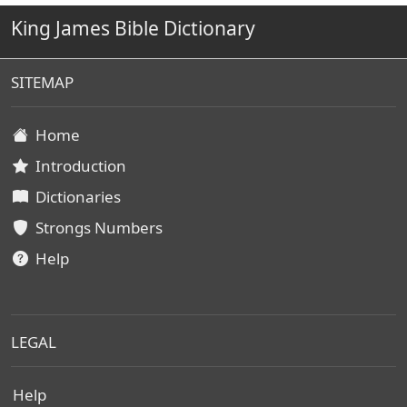
King James Bible Dictionary
SITEMAP
Home
Introduction
Dictionaries
Strongs Numbers
Help
LEGAL
Help