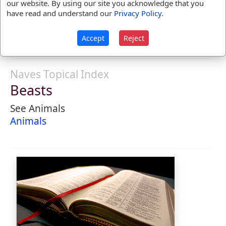
our website. By using our site you acknowledge that you
dignity of man.
have read and understand our
Privacy Policy
.
1.
Having the form or nature of a beast.
Accept
Reject
Naves Topical Index
Beasts
See Animals
Animals