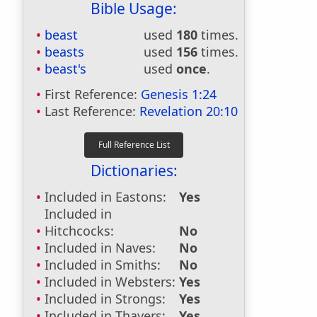
Bible Usage:
beast
used
180
times.
beasts
used
156
times.
beast's
used
once
.
First Reference:
Genesis 1:24
Last Reference:
Revelation 20:10
Dictionaries:
Included in Eastons:
Yes
Included in
Hitchcocks:
No
Included in Naves:
No
Included in Smiths:
No
Included in Websters:
Yes
Included in Strongs:
Yes
Included in Thayers:
Yes