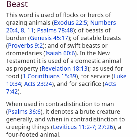
Beast
This word is used of flocks or herds of
grazing animals (
Exodus 22:5
;
Numbers
20:4, 8, 11
;
Psalms 78:48
); of beasts of
burden (
Genesis 45:17
); of eatable beasts
(
Proverbs 9:2
); and of swift beasts or
dromedaries (
Isaiah 60:6
). In the New
Testament it is used of a domestic animal
as property (
Revelation 18:13
); as used for
food (
1 Corinthians 15:39
), for service (
Luke
10:34
;
Acts 23:24
), and for sacrifice (
Acts
7:42
).
When used in contradistinction to man
(
Psalms 36:6
), it denotes a brute creature
generally, and when in contradistinction to
creeping things (
Leviticus 11:2-7;
27:26
), a
four-footed animal.