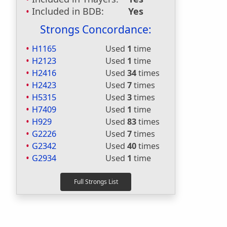
Included in BDB:
Yes
Strongs Concordance:
H1165
Used
1
time
H2123
Used
1
time
H2416
Used
34
times
H2423
Used
7
times
H5315
Used
3
times
H7409
Used
1
time
H929
Used
83
times
G2226
Used
7
times
G2342
Used
40
times
G2934
Used
1
time