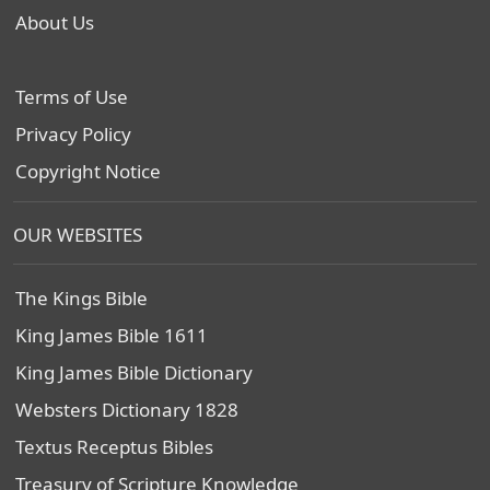
About Us
Terms of Use
Privacy Policy
Copyright Notice
OUR WEBSITES
The Kings Bible
King James Bible 1611
King James Bible Dictionary
Websters Dictionary 1828
Textus Receptus Bibles
Treasury of Scripture Knowledge