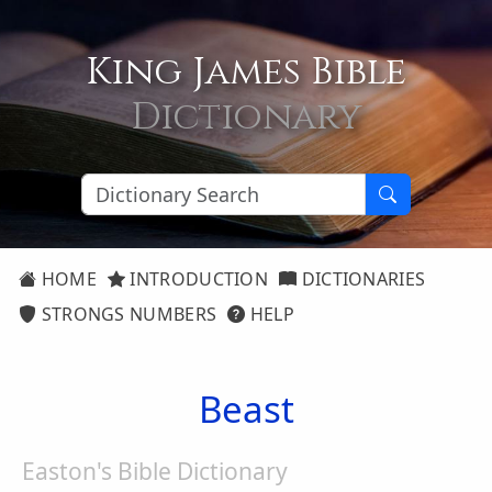
King James Bible
Dictionary
HOME
INTRODUCTION
DICTIONARIES
STRONGS NUMBERS
HELP
Beast
Easton's Bible Dictionary