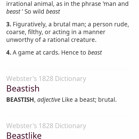
irrational animal, as in the phrase 'man and
beast
' So wild
beast
3.
Figuratively, a brutal man; a person rude,
coarse, filthy, or acting in a manner
unworthy of a rational creature.
4.
A game at cards. Hence to
beast
Webster's 1828 Dictionary
Beastish
BEASTISH
,
adjective
Like a beast; brutal.
Webster's 1828 Dictionary
Beastlike