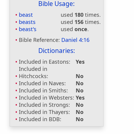
Bible Usage:
beast
used
180
times.
beasts
used
156
times.
beast's
used
once
.
Bible Reference:
Daniel 4:16
Dictionaries:
Included in Eastons:
Yes
Included in
Hitchcocks:
No
Included in Naves:
No
Included in Smiths:
No
Included in Websters:
Yes
Included in Strongs:
No
Included in Thayers:
No
Included in BDB:
No