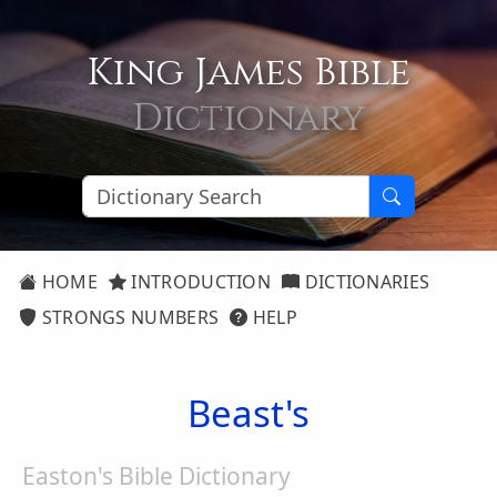
King James Bible
Dictionary
HOME
INTRODUCTION
DICTIONARIES
STRONGS NUMBERS
HELP
Beast's
Easton's Bible Dictionary