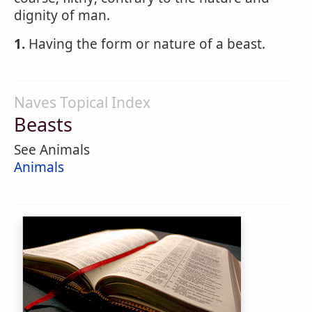
dignity of man.
1.
Having the form or nature of a beast.
Naves Topical Index
Beasts
See Animals
Animals