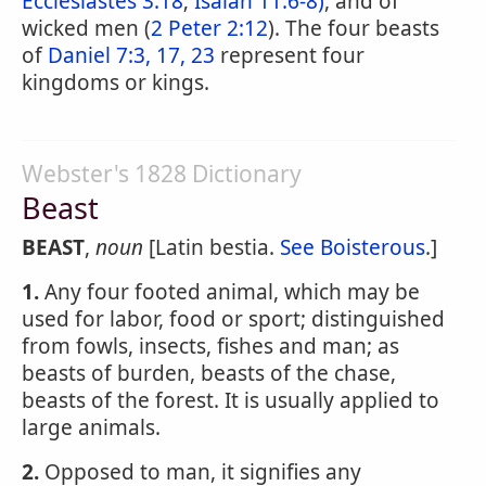
Ecclesiastes 3:18
;
Isaiah 11:6-8)
, and of
wicked men (
2 Peter 2:12
). The four beasts
of
Daniel 7:3, 17, 23
represent four
kingdoms or kings.
Webster's 1828 Dictionary
Beast
BEAST
,
noun
[Latin bestia.
See Boisterous
.]
1.
Any four footed animal, which may be
used for labor, food or sport; distinguished
from fowls, insects, fishes and man; as
beasts of burden, beasts of the chase,
beasts of the forest. It is usually applied to
large animals.
2.
Opposed to man, it signifies any