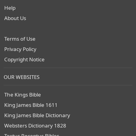
Help
About Us
Terms of Use
Privacy Policy
Copyright Notice
OUR WEBSITES
The Kings Bible
King James Bible 1611
King James Bible Dictionary
Websters Dictionary 1828
Textus Receptus Bibles