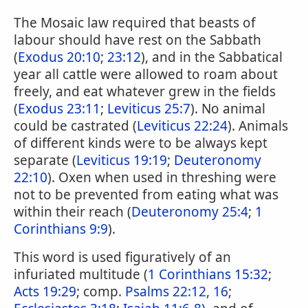
The Mosaic law required that beasts of
labour should have rest on the Sabbath
(
Exodus 20:10
;
23:12
), and in the Sabbatical
year all cattle were allowed to roam about
freely, and eat whatever grew in the fields
(
Exodus 23:11
;
Leviticus 25:7
). No animal
could be castrated (
Leviticus 22:24
). Animals
of different kinds were to be always kept
separate (
Leviticus 19:19
;
Deuteronomy
22:10
). Oxen when used in threshing were
not to be prevented from eating what was
within their reach (
Deuteronomy 25:4
;
1
Corinthians 9:9
).
This word is used figuratively of an
infuriated multitude (
1 Corinthians 15:32
;
Acts 19:29
; comp.
Psalms 22:12, 16
;