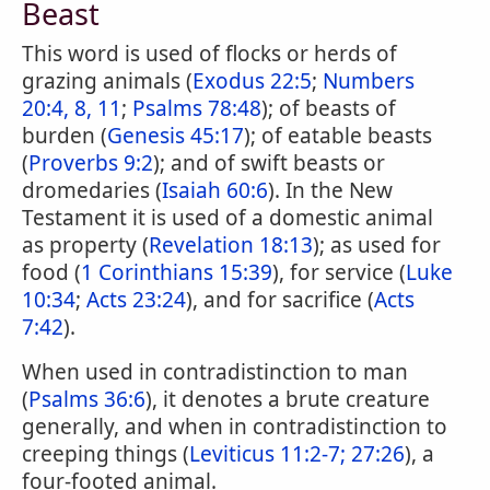
Beast
This word is used of flocks or herds of
grazing animals (
Exodus 22:5
;
Numbers
20:4, 8, 11
;
Psalms 78:48
); of beasts of
burden (
Genesis 45:17
); of eatable beasts
(
Proverbs 9:2
); and of swift beasts or
dromedaries (
Isaiah 60:6
). In the New
Testament it is used of a domestic animal
as property (
Revelation 18:13
); as used for
food (
1 Corinthians 15:39
), for service (
Luke
10:34
;
Acts 23:24
), and for sacrifice (
Acts
7:42
).
When used in contradistinction to man
(
Psalms 36:6
), it denotes a brute creature
generally, and when in contradistinction to
creeping things (
Leviticus 11:2-7;
27:26
), a
four-footed animal.