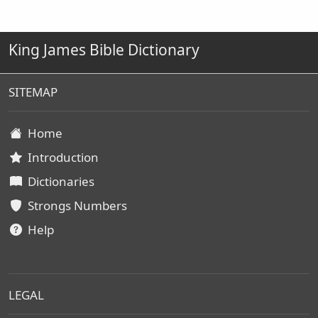
King James Bible Dictionary
SITEMAP
Home
Introduction
Dictionaries
Strongs Numbers
Help
LEGAL