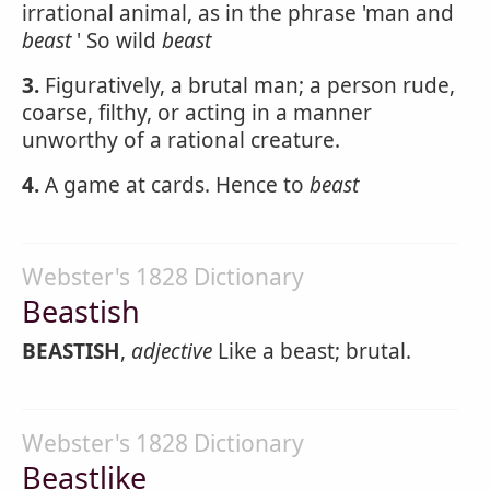
irrational animal, as in the phrase 'man and
beast
' So wild
beast
3.
Figuratively, a brutal man; a person rude,
coarse, filthy, or acting in a manner
unworthy of a rational creature.
4.
A game at cards. Hence to
beast
Webster's 1828 Dictionary
Beastish
BEASTISH
,
adjective
Like a beast; brutal.
Webster's 1828 Dictionary
Beastlike