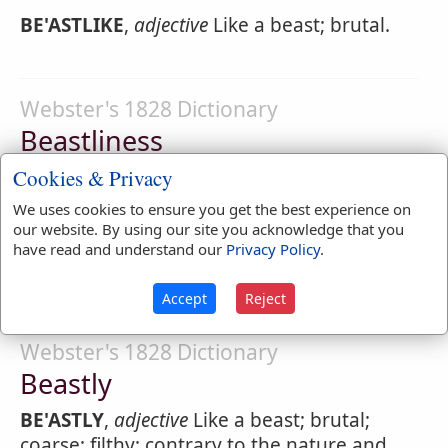
BE'ASTLIKE
,
adjective
Like a beast; brutal.
Webster's 1828 Dictionary
Beastliness
BE'ASTLINESS
,
noun
[from beastly.]
Cookies & Privacy
Brutality; coarseness, vulgarity;
We uses cookies to ensure you get the best experience on
our website. By using our site you acknowledge that you
filthiness; a practice contrary to the rules of
have read and understand our
Privacy Policy
.
humanity.
Accept
Reject
Webster's 1828 Dictionary
Beastly
BE'ASTLY
,
adjective
Like a beast; brutal;
coarse; filthy; contrary to the nature and