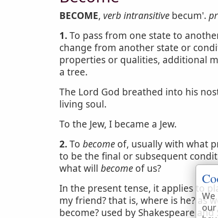
BECOME
,
verb intransitive
becum'.
pr
1.
To pass from one state to another;
change from another state or condi
properties or qualities, additional 
a tree.
The Lord God breathed into his nost
living soul.
To the Jew, I became a Jew.
2.
To
become
of, usually with what pr
to be the final or subsequent condit
what will
become
of us?
Co
In the present tense, it applies to p
We 
my friend? that is, where is he? as w
our
become? used by Shakespeare and Spe