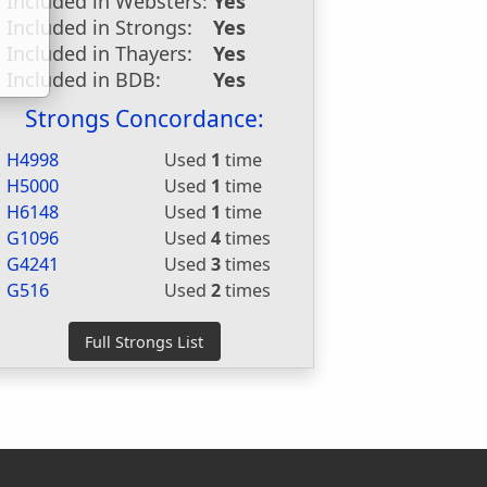
Included in Websters:
Yes
Included in Strongs:
Yes
Included in Thayers:
Yes
Included in BDB:
Yes
Strongs Concordance:
H4998
Used
1
time
H5000
Used
1
time
H6148
Used
1
time
G1096
Used
4
times
G4241
Used
3
times
G516
Used
2
times