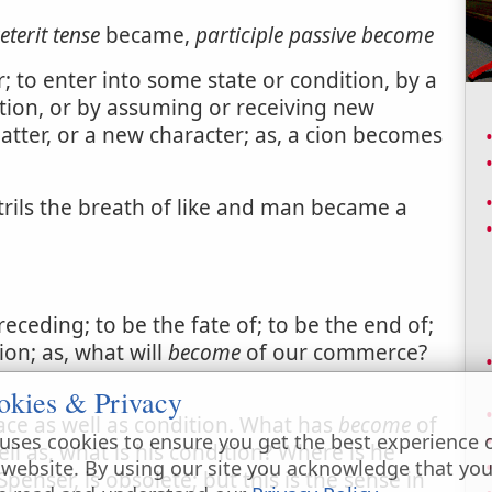
eterit tense
became,
participle passive
become
 to enter into some state or condition, by a
tion, or by assuming or receiving new
matter, or a new character; as, a cion becomes
rils the breath of like and man became a
eceding; to be the fate of; to be the end of;
ion; as, what will
become
of our commerce?
okies & Privacy
lace as well as condition. What has
become
of
uses cookies to ensure you get the best experience 
ell as, what is his condition? Where is he
 website. By using our site you acknowledge that yo
nser, is obsolete; but this is the sense in