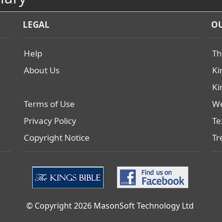
LEGAL
OU
Help
Th
About Us
Ki
Ki
Terms of Use
We
Privacy Policy
Te
Copyright Notice
Tr
© Copyright 2026 MasonSoft Technology Ltd