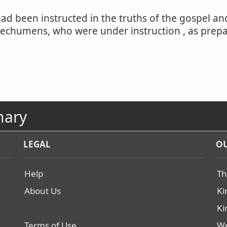
ad been instructed in the truths of the gospel an
catechumens, who were under instruction , as prep
nary
LEGAL
OU
Help
Th
About Us
Ki
Ki
Terms of Use
We