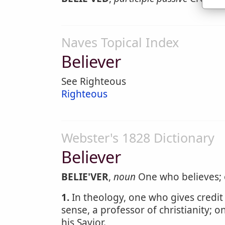
Naves Topical Index
Believer
See Righteous
Righteous
Webster's 1828 Dictionary
Believer
BELIE'VER
,
noun
One who believes; 
1.
In theology, one who gives credit 
sense, a professor of christianity; 
his Savior.