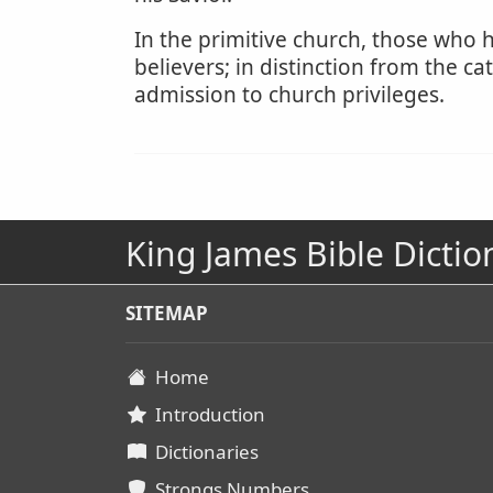
In the primitive church, those who h
believers; in distinction from the 
admission to church privileges.
King James Bible Dictio
SITEMAP
Home
Introduction
Dictionaries
Strongs Numbers