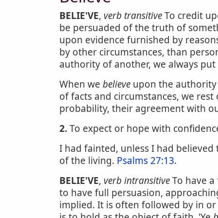
BELIE'VE
,
verb transitive
To credit up
be persuaded of the truth of someth
upon evidence furnished by reasons
by other circumstances, than pers
authority of another, we always put 
When we
believe
upon the authority
of facts and circumstances, we rest
probability, their agreement with o
2.
To expect or hope with confidence;
I had fainted, unless I had believed
of the living.
Psalms 27:13
.
BELIE'VE
,
verb intransitive
To have a 
to have full persuasion, approaching
implied. It is often followed by in or
is to hold as the object of faith. 'Ye
b