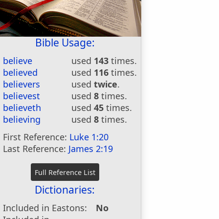
Bible Usage:
believe
used
143
times.
believed
used
116
times.
believers
used
twice
.
believest
used
8
times.
believeth
used
45
times.
believing
used
8
times.
First Reference:
Luke 1:20
Last Reference:
James 2:19
Dictionaries:
Included in Eastons:
No