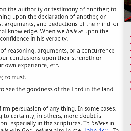
on the authority or testimony of another; to
ing upon the declaration of another, or
, arguments, and deductions of the mind, or
onal knowledge. When we
believe
upon the
confidence in his veracity.
 of reasoning, arguments, or a concurrence
 our conclusions upon their strength or
ur own experience, etc.
 to trust.
 to see the goodness of the Lord in the land
firm persuasion of any thing. In some cases,
 to certainty; in others, more doubt is
 on, especially in the scriptures. To
believe
in,
elieve
in God,
believe
also in me.'
John 14:1
. To