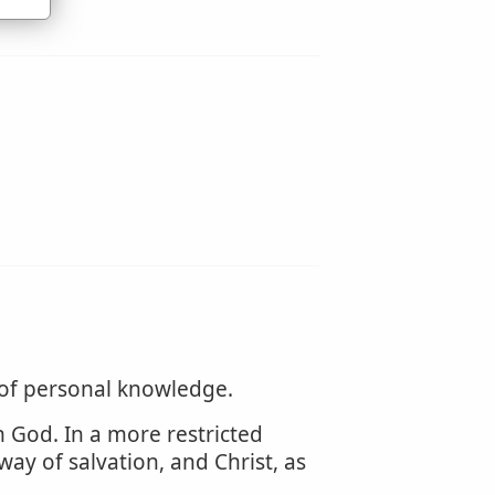
 of personal knowledge.
m God. In a more restricted
way of salvation, and Christ, as