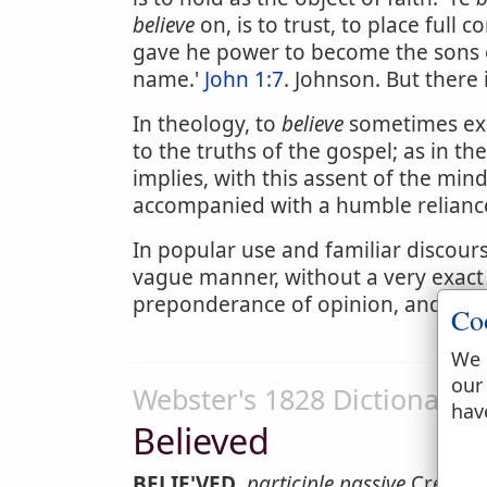
believe
on, is to trust, to place full 
gave he power to become the sons 
name.'
John 1:7
. Johnson. But there
In theology, to
believe
sometimes exp
to the truths of the gospel; as in t
implies, with this assent of the mind,
accompanied with a humble reliance
In popular use and familiar discour
vague manner, without a very exact
preponderance of opinion, and is ne
Co
We 
our
Webster's 1828 Dictionary
hav
Believed
BELIE'VED
,
participle passive
Credited