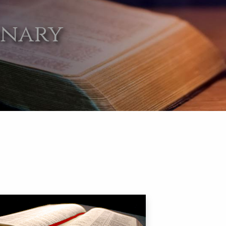
onary