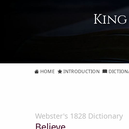
King
HOME
INTRODUCTION
DICTION
Webster's 1828 Dictionary
Believe