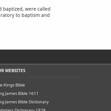
d baptized, were called
aratory to baptism and
R WEBSITES
e Kings Bible
ng James Bible 1611
ng James Bible Dictionary
bsters Dictionary 1828