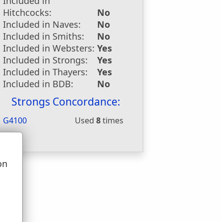
Included in
Hitchcocks:
No
Included in Naves:
No
Included in Smiths:
No
Included in Websters:
Yes
Included in Strongs:
Yes
Included in Thayers:
Yes
Included in BDB:
No
Strongs Concordance:
G4100
Used
8
times
on
u