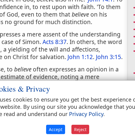
confidence in, to rest upon with faith. 'To them
of God, even to them that
believe
on his
 is no ground for much distinction.
resses a mere assent of the understanding
he case of Simon.
Acts 8:37
. In others, the word
 a yielding of the will and affections,
 on Christ for salvation.
John 1:12
.
John 3:15
.
se, to
believe
often expresses an opinion in a
 estimate of evidence, noting a mere
arly equivalent to think or suppose.
okies & Privacy
uses cookies to ensure you get the best experience 
 website. By using our site you acknowledge that yo
e read and understand our
Privacy Policy
.
Accept
Reject
; assented to, as true.