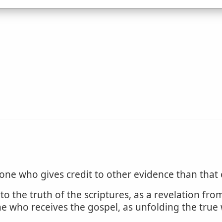
one who gives credit to other evidence than that
to the truth of the scriptures, as a revelation fro
one who receives the gospel, as unfolding the true 