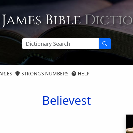
 James Bible
Dicti
ARIES
STRONGS NUMBERS
HELP
Believest