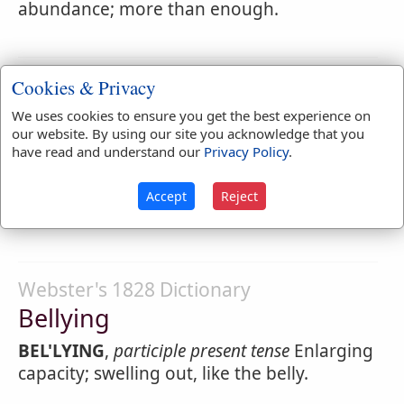
abundance; more than enough.
Webster's 1828 Dictionary
Cookies & Privacy
Belly-god
We uses cookies to ensure you get the best experience on
our website. By using our site you acknowledge that you
BEL'LY-GOD
,
noun
[belly and god.] A
have read and understand our
Privacy Policy
.
glutton; one who makes a god of his belly;
that is, whose great business or pleasure is
Accept
Reject
to gratify his appetite.
Webster's 1828 Dictionary
Bellying
BEL'LYING
,
participle present tense
Enlarging
capacity; swelling out, like the belly.