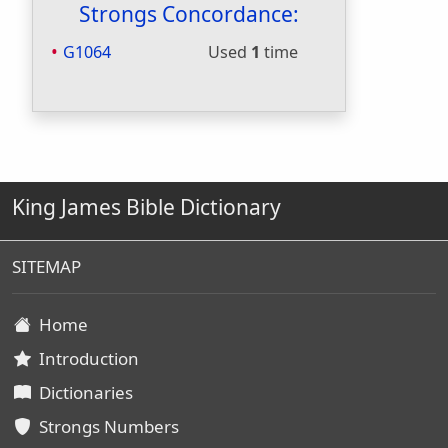
Strongs Concordance:
G1064
Used
1
time
King James Bible Dictionary
SITEMAP
Home
Introduction
Dictionaries
Strongs Numbers