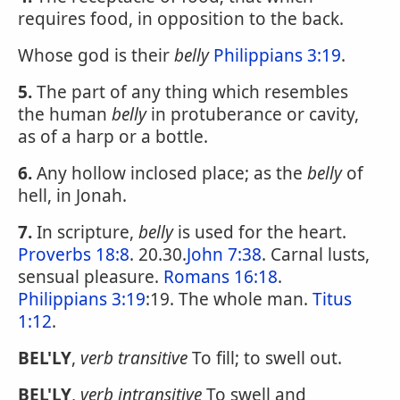
requires food, in opposition to the back.
Whose god is their
belly
Philippians 3:19
.
5.
The part of any thing which resembles
the human
belly
in protuberance or cavity,
as of a harp or a bottle.
6.
Any hollow inclosed place; as the
belly
of
hell, in Jonah.
7.
In scripture,
belly
is used for the heart.
Proverbs 18:8
. 20.30.
John 7:38
. Carnal lusts,
sensual pleasure.
Romans 16:18
.
Philippians 3:19
:19. The whole man.
Titus
1:12
.
BEL'LY
,
verb transitive
To fill; to swell out.
BEL'LY
,
verb intransitive
To swell and