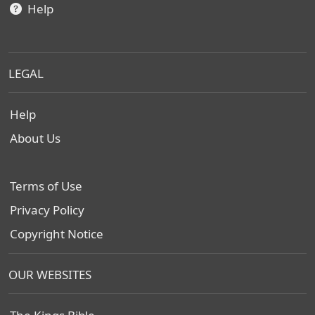
Help
LEGAL
Help
About Us
Terms of Use
Privacy Policy
Copyright Notice
OUR WEBSITES