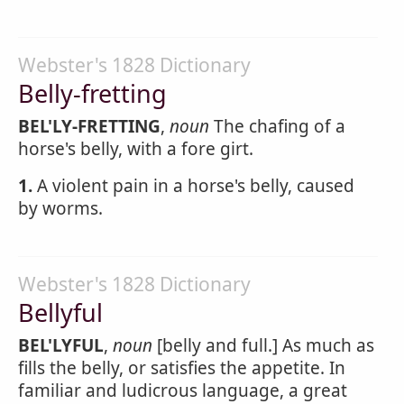
Webster's 1828 Dictionary
Belly-fretting
BEL'LY-FRETTING
,
noun
The chafing of a
horse's belly, with a fore girt.
1.
A violent pain in a horse's belly, caused
by worms.
Webster's 1828 Dictionary
Bellyful
BEL'LYFUL
,
noun
[belly and full.] As much as
fills the belly, or satisfies the appetite. In
familiar and ludicrous language, a great