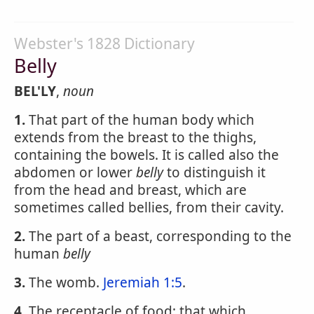
Webster's 1828 Dictionary
Belly
BEL'LY
,
noun
1.
That part of the human body which
extends from the breast to the thighs,
containing the bowels. It is called also the
abdomen or lower
belly
to distinguish it
from the head and breast, which are
sometimes called bellies, from their cavity.
2.
The part of a beast, corresponding to the
human
belly
3.
The womb.
Jeremiah 1:5
.
4.
The receptacle of food; that which