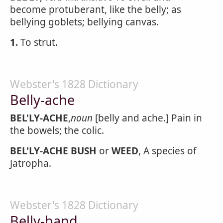
become protuberant, like the belly; as
bellying goblets; bellying canvas.
1.
To strut.
Webster's 1828 Dictionary
Belly-ache
BEL'LY-ACHE
,
noun
[belly and ache.] Pain in
the bowels; the colic.
BEL'LY-ACHE BUSH
or
WEED
, A species of
Jatropha.
Webster's 1828 Dictionary
Belly-band