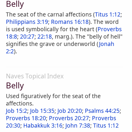
Belly
The seat of the carnal affections (
Titus 1:12
;
Philippians 3:19
;
Romans 16:18
). The word
is used symbolically for the heart (
Proverbs
18:8
;
20:27
;
22:18
, marg.). The "belly of hell"
signifies the grave or underworld (
Jonah
2:2
).
Naves Topical Index
Belly
Used figuratively for the seat of the
affections.
Job 15:2
;
Job 15:35
;
Job 20:20
;
Psalms 44:25
;
Proverbs 18:20
;
Proverbs 20:27
;
Proverbs
20:30
;
Habakkuk 3:16
;
John 7:38
;
Titus 1:12