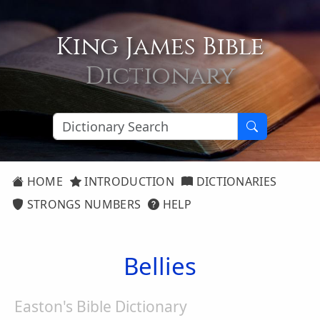
King James Bible
Dictionary
HOME
INTRODUCTION
DICTIONARIES
STRONGS NUMBERS
HELP
Bellies
Easton's Bible Dictionary