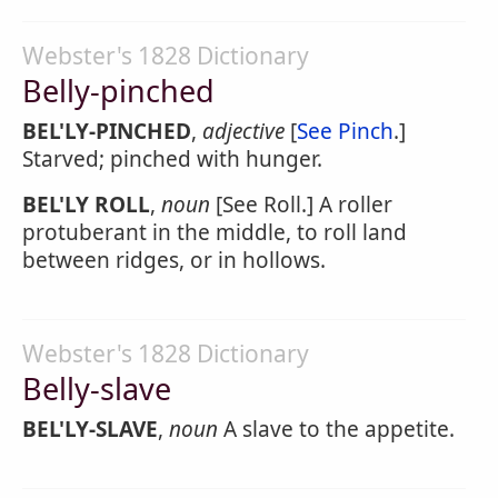
Webster's 1828 Dictionary
Belly-pinched
BEL'LY-PINCHED
,
adjective
[
See Pinch
.]
Starved; pinched with hunger.
BEL'LY ROLL
,
noun
[See Roll.] A roller
protuberant in the middle, to roll land
between ridges, or in hollows.
Webster's 1828 Dictionary
Belly-slave
BEL'LY-SLAVE
,
noun
A slave to the appetite.