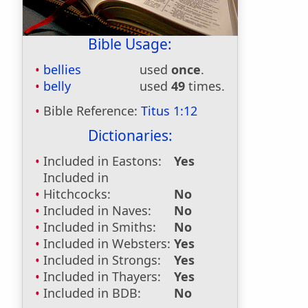
Bible Usage:
bellies
used
once
.
belly
used
49
times.
Bible Reference:
Titus 1:12
Dictionaries:
Included in Eastons:
Yes
Included in
Hitchcocks:
No
Included in Naves:
No
Included in Smiths:
No
Included in Websters:
Yes
Included in Strongs:
Yes
Included in Thayers:
Yes
Included in BDB:
No