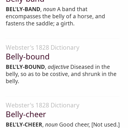
BEL'LY-BAND
,
noun
A band that
encompasses the belly of a horse, and
fastens the saddle; a girth.
Webster's 1828 Dictionary
Belly-bound
BEL'LY-BOUND
,
adjective
Diseased in the
belly, so as to be costive, and shrunk in the
belly.
Webster's 1828 Dictionary
Belly-cheer
BEL'LY-CHEER
,
noun
Good cheer, [Not used.]