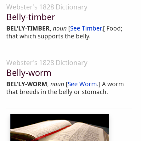
Webster's 1828 Dictionary
Belly-timber
BEL'LY-TIMBER
,
noun
[
See Timber
.[ Food;
that which supports the belly.
Webster's 1828 Dictionary
Belly-worm
BEL'LY-WORM
,
noun
[
See Worm
.] A worm
that breeds in the belly or stomach.