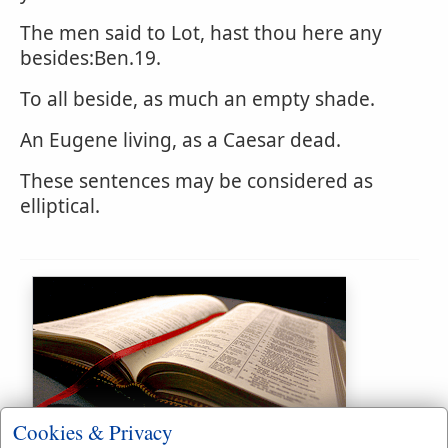
The men said to Lot, hast thou here any
besides:Ben.19.
To all beside, as much an empty shade.
An Eugene living, as a Caesar dead.
These sentences may be considered as
elliptical.
Bible Usage:
Cookies & Privacy