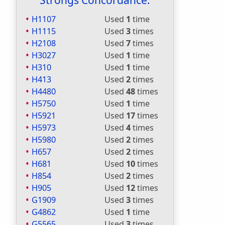
Strongs Concordance:
H1107
Used
1
time
H1115
Used
3
times
H2108
Used
7
times
H3027
Used
1
time
H310
Used
1
time
H413
Used
2
times
H4480
Used
48
times
H5750
Used
1
time
H5921
Used
17
times
H5973
Used
4
times
H5980
Used
2
times
H657
Used
2
times
H681
Used
10
times
H854
Used
2
times
H905
Used
12
times
G1909
Used
3
times
G4862
Used
1
time
G5565
Used
3
times