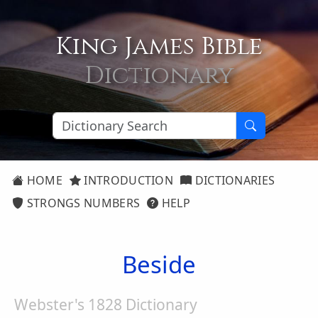
King James Bible
Dictionary
HOME
INTRODUCTION
DICTIONARIES
STRONGS NUMBERS
HELP
Beside
Webster's 1828 Dictionary