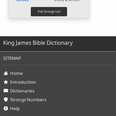
King James Bible Dictionary
SITEMAP
Home
Introduction
Dictionaries
Strongs Numbers
Help