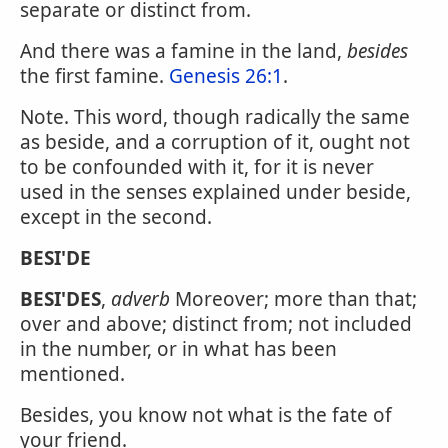
separate or distinct from.
And there was a famine in the land,
besides
the first famine.
Genesis 26:1
.
Note. This word, though radically the same
as beside, and a corruption of it, ought not
to be confounded with it, for it is never
used in the senses explained under beside,
except in the second.
BESI'DE
BESI'DES
,
adverb
Moreover; more than that;
over and above; distinct from; not included
in the number, or in what has been
mentioned.
Besides, you know not what is the fate of
your friend.