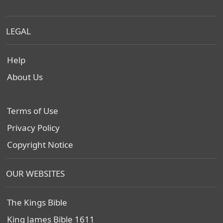
LEGAL
Help
About Us
Terms of Use
Privacy Policy
Copyright Notice
OUR WEBSITES
The Kings Bible
King James Bible 1611