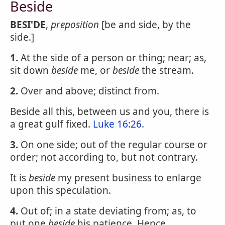
Beside
BESI'DE
,
preposition
[be and side, by the
side.]
1.
At the side of a person or thing; near; as,
sit down
beside
me, or
beside
the stream.
2.
Over and above; distinct from.
Beside all this, between us and you, there is
a great gulf fixed.
Luke 16:26
.
3.
On one side; out of the regular course or
order; not according to, but not contrary.
It is
beside
my present business to enlarge
upon this speculation.
4.
Out of; in a state deviating from; as, to
put one
beside
his patience. Hence,