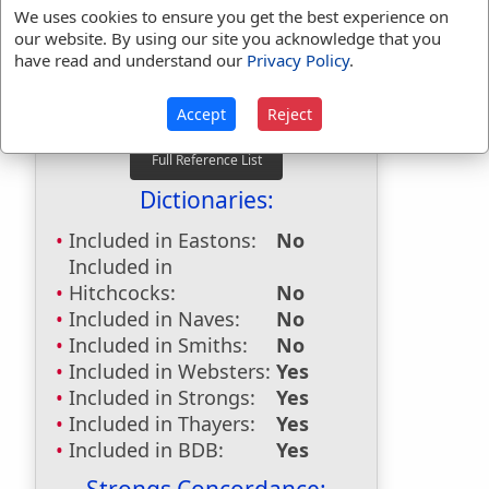
beside
used
132
times.
We uses cookies to ensure you get the best experience on
our website. By using our site you acknowledge that you
besides
used
8
times.
have read and understand our
Privacy Policy
.
First Reference:
Genesis 26:1
Last Reference:
2 Peter 1:5
Accept
Reject
Dictionaries:
Included in Eastons:
No
Included in
Hitchcocks:
No
Included in Naves:
No
Included in Smiths:
No
Included in Websters:
Yes
Included in Strongs:
Yes
Included in Thayers:
Yes
Included in BDB:
Yes