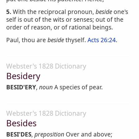
5.
With the reciprocal pronoun,
beside
one's
self is out of the wits or senses; out of the
order of reason, or of rational beings.
Paul, thou are
beside
thyself.
Acts 26:24
.
Webster's 1828 Dictionary
Besidery
BESID'ERY
,
noun
A species of pear.
Webster's 1828 Dictionary
Besides
BESI'DES
,
preposition
Over and above;