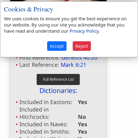
Cookies & Privacy
We uses cookies to ensure you get the best experience on
our website. By using our site you acknowledge that you
have read and understand our
Privacy Policy
.
Bible Usage:
birthday
used
3
times.
Accept
Reject
First Reference:
Genesis 40:20
Last Reference:
Mark 6:21
Dictionaries:
Included in Eastons:
Yes
Included in
Hitchcocks:
No
Included in Naves:
Yes
Included in Smiths:
Yes