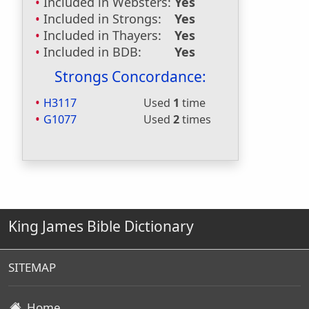
Included in Websters:
Yes
Included in Strongs:
Yes
Included in Thayers:
Yes
Included in BDB:
Yes
Strongs Concordance:
H3117
Used
1
time
G1077
Used
2
times
King James Bible Dictionary
SITEMAP
Home