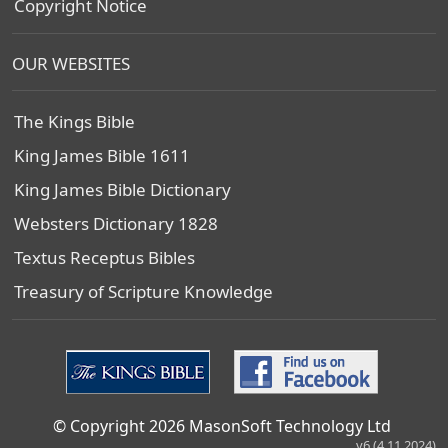
Copyright Notice
OUR WEBSITES
The Kings Bible
King James Bible 1611
King James Bible Dictionary
Websters Dictionary 1828
Textus Receptus Bibles
Treasury of Scripture Knowledge
© Copyright 2026 MasonSoft Technology Ltd
v6 (4.11.2024)