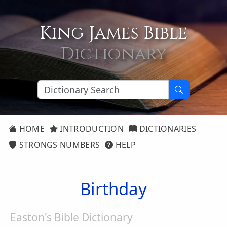
King James Bible
Dictionary
HOME
INTRODUCTION
DICTIONARIES
STRONGS NUMBERS
HELP
Birthday
Easton's Bible Dictionary