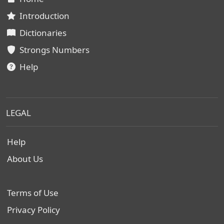
Introduction
Dictionaries
Strongs Numbers
Help
LEGAL
Help
About Us
Terms of Use
Privacy Policy