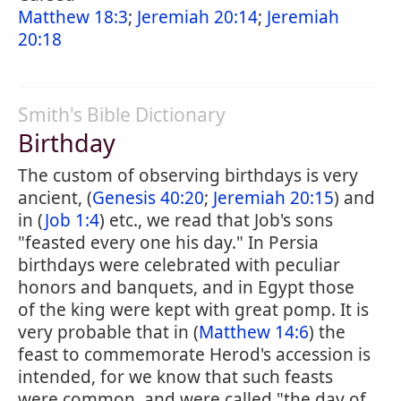
Matthew 18:3
;
Jeremiah 20:14
;
Jeremiah
20:18
Smith's Bible Dictionary
Birthday
The custom of observing birthdays is very
ancient, (
Genesis 40:20
;
Jeremiah 20:15
) and
in (
Job 1:4
) etc., we read that Job's sons
"feasted every one his day." In Persia
birthdays were celebrated with peculiar
honors and banquets, and in Egypt those
of the king were kept with great pomp. It is
very probable that in (
Matthew 14:6
) the
feast to commemorate Herod's accession is
intended, for we know that such feasts
were common, and were called "the day of