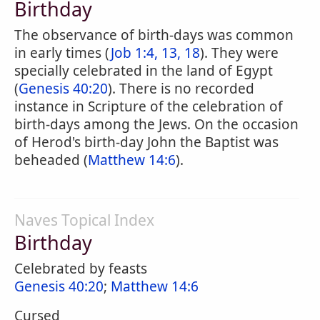
Birthday
The observance of birth-days was common
in early times (
Job 1:4, 13, 18
). They were
specially celebrated in the land of Egypt
(
Genesis 40:20
). There is no recorded
instance in Scripture of the celebration of
birth-days among the Jews. On the occasion
of Herod's birth-day John the Baptist was
beheaded (
Matthew 14:6
).
Naves Topical Index
Birthday
Celebrated by feasts
Genesis 40:20
;
Matthew 14:6
Cursed