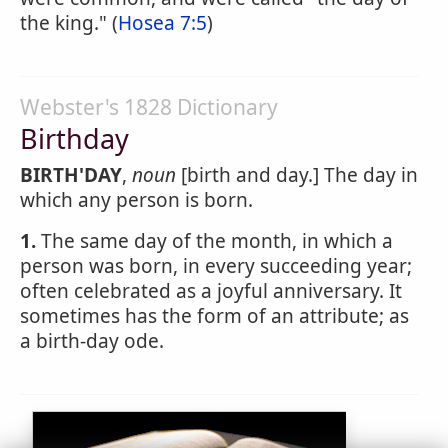
the king." (
Hosea 7:5
)
Webster's 1828 Dictionary
Birthday
BIRTH'DAY
,
noun
[birth and day.] The day in
which any person is born.
1.
The same day of the month, in which a
person was born, in every succeeding year;
often celebrated as a joyful anniversary. It
sometimes has the form of an attribute; as
a birth-day ode.