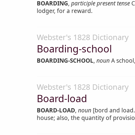
BOARDING
,
participle present tense
C
lodger, for a reward.
Webster's 1828 Dictionary
Boarding-school
BOARDING-SCHOOL
,
noun
A school,
Webster's 1828 Dictionary
Board-load
BOARD-LOAD
,
noun
[bord and load.]
house; also, the quantity of provis