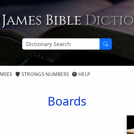
 James Bible
Dicti
ARIES
STRONGS NUMBERS
HELP
Boards