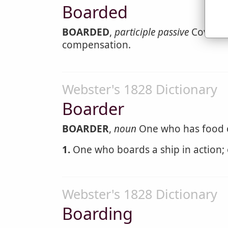
Boarded
BOARDED
,
participle passive
Covered 
compensation.
Webster's 1828 Dictionary
Boarder
BOARDER
,
noun
One who has food or
1.
One who boards a ship in action; 
Webster's 1828 Dictionary
Boarding