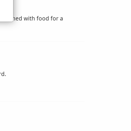
urnished with food for a
rd.