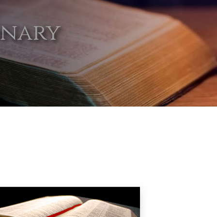
onary