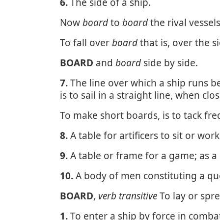
6.
The side of a ship.
Now
board
to
board
the rival vessel
To fall over
board
that is, over the 
BOARD
and
board
side by side.
7.
The line over which a ship runs 
is to sail in a straight line, when clo
To make short boards, is to tack fre
8.
A table for artificers to sit or work
9.
A table or frame for a game; as a
10.
A body of men constituting a quo
BOARD
,
verb transitive
To lay or spre
1.
To enter a ship by force in combat