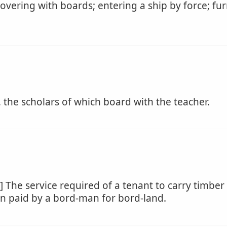
overing with boards; entering a ship by force; fur
 the scholars of which board with the teacher.
 The service required of a tenant to carry timber
ion paid by a bord-man for bord-land.