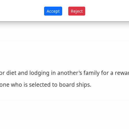
Accept
Reject
with boards; entered by armed men, as a ship; f
 diet and lodging in another's family for a rewa
one who is selected to board ships.