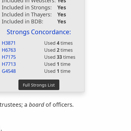
Included in Websters:
Yes
Included in Strongs:
Yes
Included in Thayers:
Yes
Included in BDB:
Yes
Strongs Concordance:
H3871
Used
4
times
H6763
Used
2
times
H7175
Used
33
times
H7713
Used
1
time
G4548
Used
1
time
trustees; a
board
of officers.
.