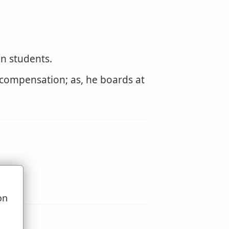
en students.
a compensation; as, he boards at
on
u