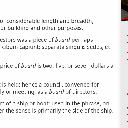
of considerable length and breadth,
for building and other purposes.
cestors was a piece of
board
perhaps
i cibum capiunt; separata singulis sedes, et
 price of
board
is two, five, or seven dollars a
t is held; hence a council, convened for
ly or meeting; as a
board
of directors.
rt of a ship or boat; used in the phrase, on
 the sense is primarily the side of the ship.