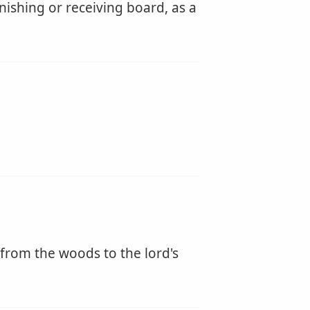
nishing or receiving board, as a
 from the woods to the lord's