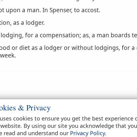
pt upon a man. In Spenser, to accost.
on, as a lodger.
 lodging, for a compensation; as, a man boards t
ood or diet as a lodger or without lodgings, for 
 week.
oarded, as a ship.
okies & Privacy
uses cookies to ensure you get the best experience 
 website. By using our site you acknowledge that yo
e read and understand our
Privacy Policy
.