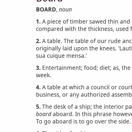
BOARD
,
noun
1.
A piece of timber sawed thin and 
compared with the thickness, used 
2.
A table. The table of our rude an
originally laid upon the knees. 'Laut
sua cuique mensa.'
3.
Entertainment; food; diet; as, the
week.
4.
A table at which a council or cour
business, or any authorized assemb
5.
The desk of a ship; the interior pa
board
aboard. In this phrase however
To go aboard is to go over the side.