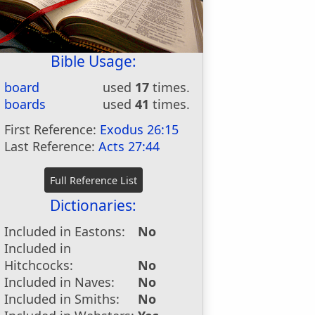
Bible Usage:
board
used
17
times.
boards
used
41
times.
First Reference:
Exodus 26:15
Last Reference:
Acts 27:44
Dictionaries:
Included in Eastons:
No
Included in
Hitchcocks:
No
Included in Naves:
No
Included in Smiths:
No