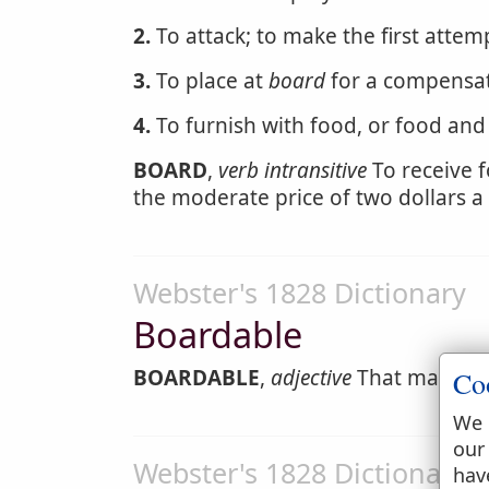
2.
To attack; to make the first attem
3.
To place at
board
for a compensati
4.
To furnish with food, or food and
BOARD
,
verb intransitive
To receive f
the moderate price of two dollars a
Webster's 1828 Dictionary
Boardable
BOARDABLE
,
adjective
That may be b
Co
We 
our
Webster's 1828 Dictionary
hav