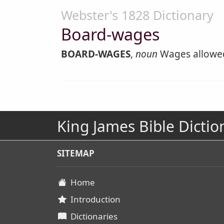
Webster's 1828 Dictionary
Board-wages
BOARD-WAGES
,
noun
Wages allowed 
King James Bible Dictio
SITEMAP
Home
Introduction
Dictionaries