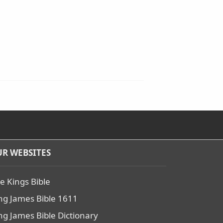
R WEBSITES
e Kings Bible
ng James Bible 1611
ng James Bible Dictionary