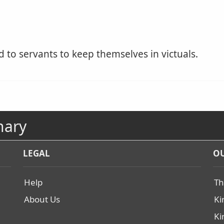
to servants to keep themselves in victuals.
nary
LEGAL
OU
Help
Th
About Us
Ki
Ki