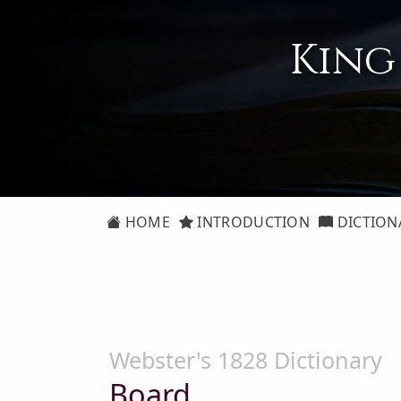
King
HOME
INTRODUCTION
DICTION
Webster's 1828 Dictionary
Board