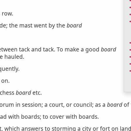
s row.
side; the mast went by the
board
between tack and tack. To make a good
board
se hauled.
quently.
 on.
 chess
board
etc.
rum in session; a court, or council; as a
board
of 
ad with boards; to cover with boards.
, which answers to storming a city or fort on land