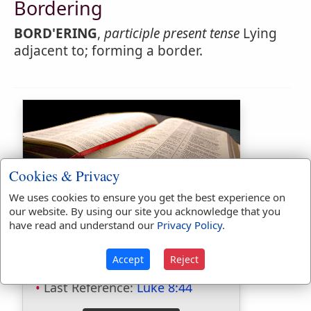
Bordering
BORD'ERING
,
participle present tense
Lying
adjacent to; forming a border.
Cookies & Privacy
We uses cookies to ensure you get the best experience on
Bible Usage:
our website. By using our site you acknowledge that you
have read and understand our
Privacy Policy
.
border
used
158
times.
borders
used
43
times.
Accept
Reject
First Reference:
Genesis 10:19
Last Reference:
Luke 8:44