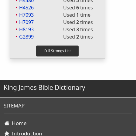
H4480
Used
5
times
H4526
Used
6
times
H7093
Used
1
time
H7097
Used
2
times
H8193
Used
3
times
G2899
Used
2
times
King James Bible Dictionary
SITEMAP
Home
Introduction