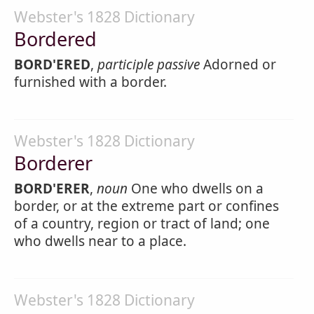
Webster's 1828 Dictionary
Bordered
BORD'ERED
,
participle passive
Adorned or
furnished with a border.
Webster's 1828 Dictionary
Borderer
BORD'ERER
,
noun
One who dwells on a
border, or at the extreme part or confines
of a country, region or tract of land; one
who dwells near to a place.
Webster's 1828 Dictionary