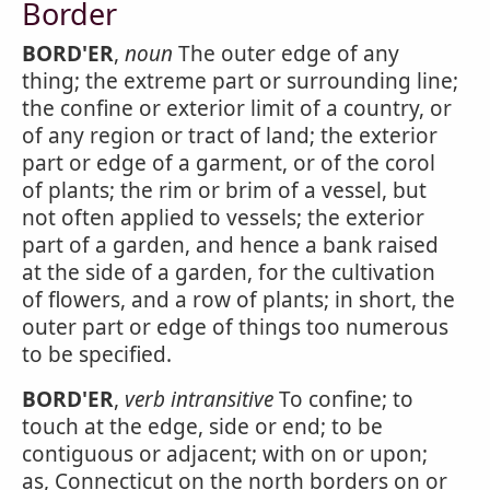
Border
BORD'ER
,
noun
The outer edge of any
thing; the extreme part or surrounding line;
the confine or exterior limit of a country, or
of any region or tract of land; the exterior
part or edge of a garment, or of the corol
of plants; the rim or brim of a vessel, but
not often applied to vessels; the exterior
part of a garden, and hence a bank raised
at the side of a garden, for the cultivation
of flowers, and a row of plants; in short, the
outer part or edge of things too numerous
to be specified.
BORD'ER
,
verb intransitive
To confine; to
touch at the edge, side or end; to be
contiguous or adjacent; with on or upon;
as, Connecticut on the north borders on or