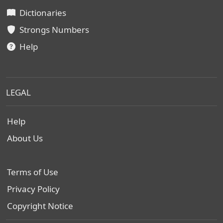
Dictionaries
Strongs Numbers
Help
LEGAL
Help
About Us
Terms of Use
Privacy Policy
Copyright Notice