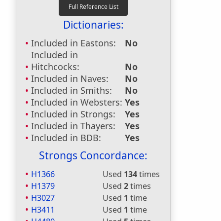
Dictionaries:
Included in Eastons:
No
Included in
Hitchcocks:
No
Included in Naves:
No
Included in Smiths:
No
Included in Websters:
Yes
Included in Strongs:
Yes
Included in Thayers:
Yes
Included in BDB:
Yes
Strongs Concordance:
H1366
Used
134
times
H1379
Used
2
times
H3027
Used
1
time
H3411
Used
1
time