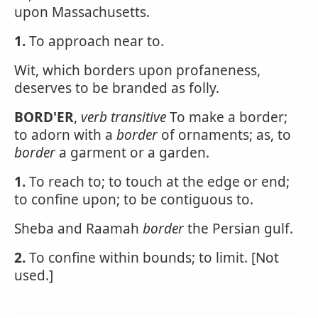
upon Massachusetts.
1.
To approach near to.
Wit, which borders upon profaneness,
deserves to be branded as folly.
BORD'ER
,
verb transitive
To make a border;
to adorn with a
border
of ornaments; as, to
border
a garment or a garden.
1.
To reach to; to touch at the edge or end;
to confine upon; to be contiguous to.
Sheba and Raamah
border
the Persian gulf.
2.
To confine within bounds; to limit. [Not
used.]