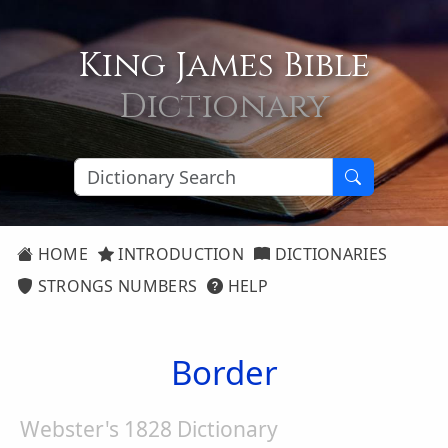
King James Bible
Dictionary
HOME
INTRODUCTION
DICTIONARIES
STRONGS NUMBERS
HELP
Border
Webster's 1828 Dictionary