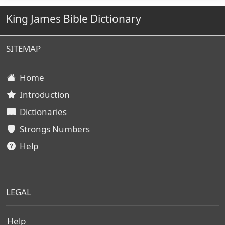
King James Bible Dictionary
SITEMAP
Home
Introduction
Dictionaries
Strongs Numbers
Help
LEGAL
Help