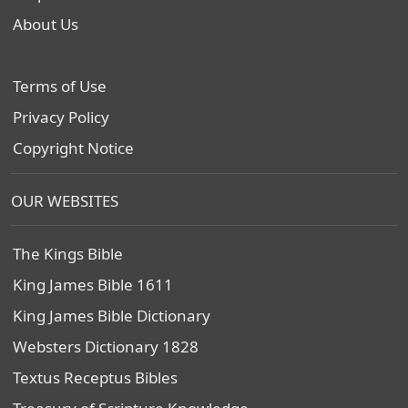
About Us
Terms of Use
Privacy Policy
Copyright Notice
OUR WEBSITES
The Kings Bible
King James Bible 1611
King James Bible Dictionary
Websters Dictionary 1828
Textus Receptus Bibles