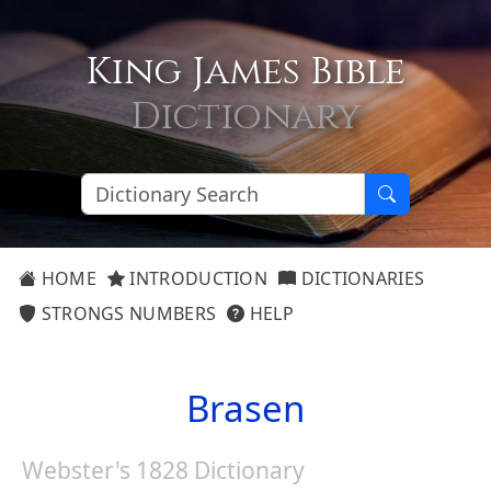
King James Bible
Dictionary
HOME
INTRODUCTION
DICTIONARIES
STRONGS NUMBERS
HELP
Brasen
Webster's 1828 Dictionary