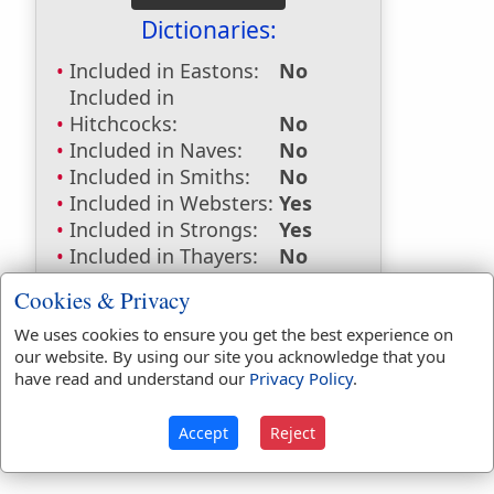
Dictionaries:
Included in Eastons:
No
Included in
Hitchcocks:
No
Included in Naves:
No
Included in Smiths:
No
Included in Websters:
Yes
Included in Strongs:
Yes
Included in Thayers:
No
Included in BDB:
Yes
Cookies & Privacy
Strongs Concordance:
We uses cookies to ensure you get the best experience on
our website. By using our site you acknowledge that you
H5178
Used
28
times
have read and understand our
Privacy Policy
.
Accept
Reject