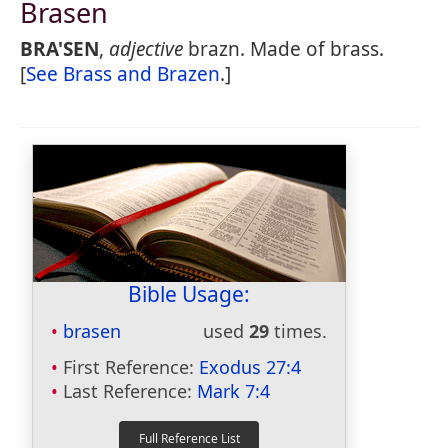
Brasen
BRA'SEN
,
adjective
brazn. Made of brass.
[
See Brass and Brazen
.]
Bible Usage:
brasen
used
29
times.
First Reference:
Exodus 27:4
Last Reference:
Mark 7:4