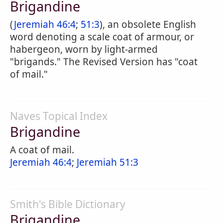
Brigandine
(
Jeremiah 46:4
;
51:3
), an obsolete English
word denoting a scale coat of armour, or
habergeon, worn by light-armed
"brigands." The Revised Version has "coat
of mail."
Naves Topical Index
Brigandine
A coat of mail.
Jeremiah 46:4
;
Jeremiah 51:3
Smith's Bible Dictionary
Brigandine