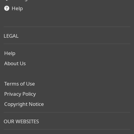
Help
LEGAL
Help
About Us
Terms of Use
Privacy Policy
Copyright Notice
OUR WEBSITES