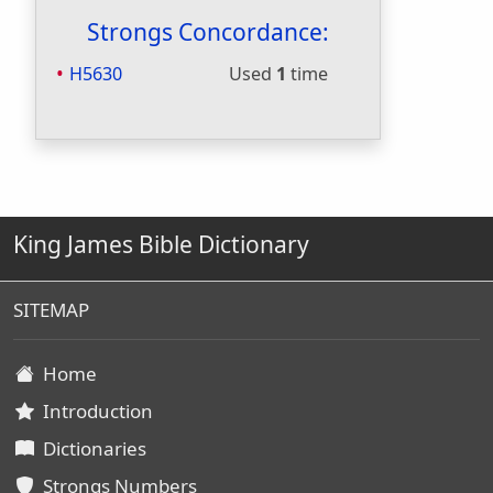
Strongs Concordance:
H5630
Used
1
time
King James Bible Dictionary
SITEMAP
Home
Introduction
Dictionaries
Strongs Numbers