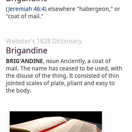
(
Jeremiah 46:4
) elsewhere "habergeon," or
"coat of mail."
Webster's 1828 Dictionary
Brigandine
BRIG'ANDINE
,
noun
Anciently, a coat of
mail. The name has ceased to be used, with
the disuse of the thing. It consisted of thin
jointed scales of plate, pliant and easy to
the body.