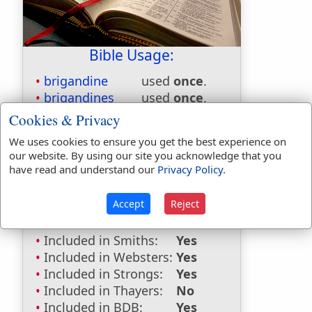
Bible Usage:
brigandine
used
once
.
brigandines
used
once
.
Cookies & Privacy
Bible Reference:
Jeremiah 46:4
We uses cookies to ensure you get the best experience on
Dictionaries:
our website. By using our site you acknowledge that you
have read and understand our
Privacy Policy
.
Included in Eastons:
Yes
Included in
Accept
Reject
Hitchcocks:
No
Included in Naves:
No
Included in Smiths:
Yes
Included in Websters:
Yes
Included in Strongs:
Yes
Included in Thayers:
No
Included in BDB:
Yes