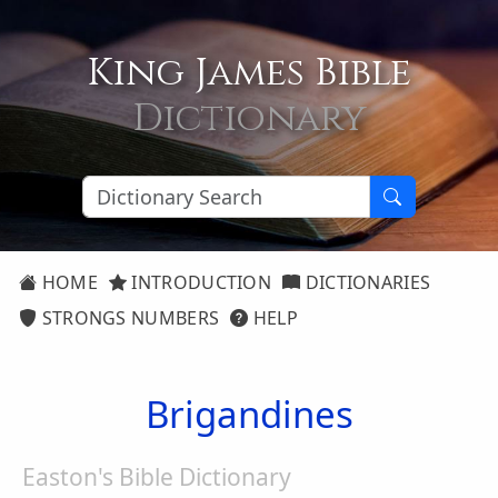
King James Bible
Dictionary
HOME
INTRODUCTION
DICTIONARIES
STRONGS NUMBERS
HELP
Brigandines
Easton's Bible Dictionary