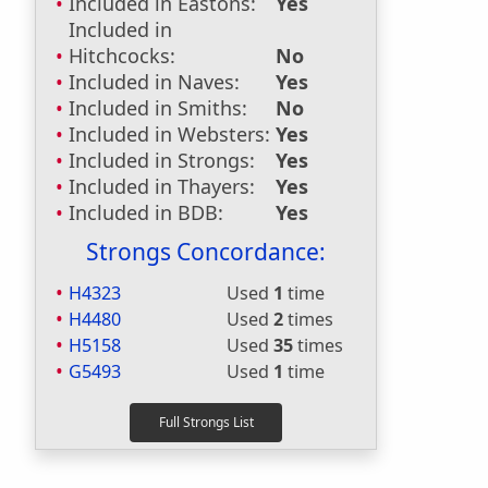
Included in Eastons:
Yes
Included in
Hitchcocks:
No
Included in Naves:
Yes
Included in Smiths:
No
Included in Websters:
Yes
Included in Strongs:
Yes
Included in Thayers:
Yes
Included in BDB:
Yes
Strongs Concordance:
H4323
Used
1
time
H4480
Used
2
times
H5158
Used
35
times
G5493
Used
1
time