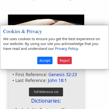
Cookies & Privacy
We uses cookies to ensure you get the best experience on
our website. By using our site you acknowledge that you
have read and understand our
Privacy Policy
.
Bible Usage:
brook
used
39
times.
Accept
Reject
brooks
used
15
times.
First Reference:
Genesis 32:23
Last Reference:
John 18:1
Dictionaries: