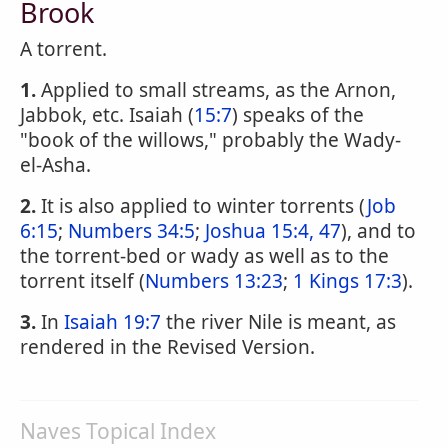
Brook
A torrent.
1.
Applied to small streams, as the Arnon,
Jabbok, etc. Isaiah (
15:7
) speaks of the
"book of the willows," probably the Wady-
el-Asha.
2.
It is also applied to winter torrents (
Job
6:15
;
Numbers 34:5
;
Joshua 15:4, 47
), and to
the torrent-bed or wady as well as to the
torrent itself (
Numbers 13:23
;
1 Kings 17:3
).
3.
In
Isaiah 19:7
the river Nile is meant, as
rendered in the Revised Version.
Naves Topical Index