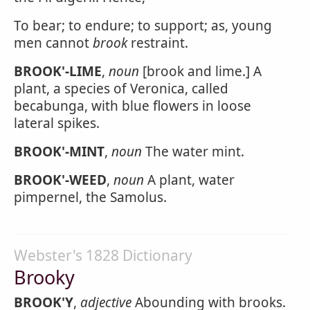
To bear; to endure; to support; as, young
men cannot
brook
restraint.
BROOK'-LIME
,
noun
[brook and lime.] A
plant, a species of Veronica, called
becabunga, with blue flowers in loose
lateral spikes.
BROOK'-MINT
,
noun
The water mint.
BROOK'-WEED
,
noun
A plant, water
pimpernel, the Samolus.
Webster's 1828 Dictionary
Brooky
BROOK'Y
,
adjective
Abounding with brooks.