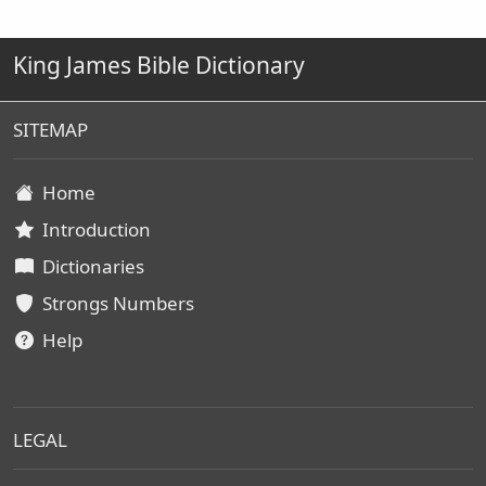
King James Bible Dictionary
SITEMAP
Home
Introduction
Dictionaries
Strongs Numbers
Help
LEGAL