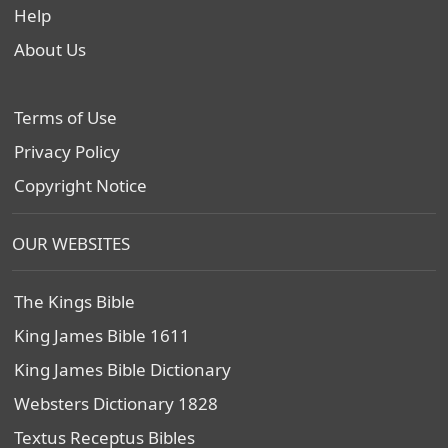
Help
About Us
Terms of Use
Privacy Policy
Copyright Notice
OUR WEBSITES
The Kings Bible
King James Bible 1611
King James Bible Dictionary
Websters Dictionary 1828
Textus Receptus Bibles