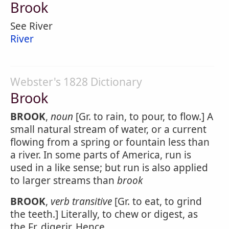
Brook
See River
River
Webster's 1828 Dictionary
Brook
BROOK
,
noun
[Gr. to rain, to pour, to flow.] A
small natural stream of water, or a current
flowing from a spring or fountain less than
a river. In some parts of America, run is
used in a like sense; but run is also applied
to larger streams than
brook
BROOK
,
verb transitive
[Gr. to eat, to grind
the teeth.] Literally, to chew or digest, as
the Fr. digerir. Hence,