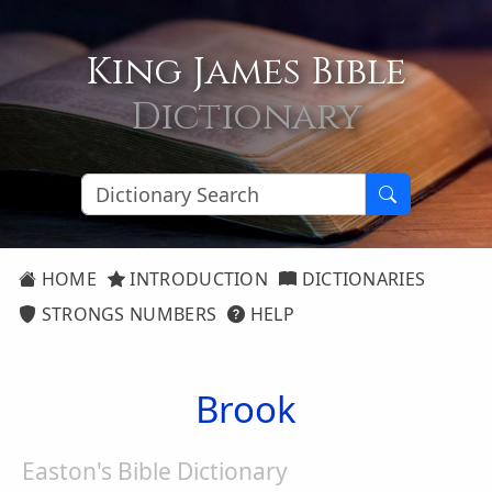
King James Bible
Dictionary
HOME
INTRODUCTION
DICTIONARIES
STRONGS NUMBERS
HELP
Brook
Easton's Bible Dictionary