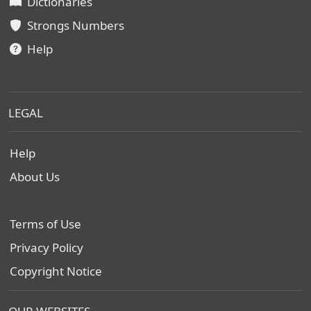
Dictionaries
Strongs Numbers
Help
LEGAL
Help
About Us
Terms of Use
Privacy Policy
Copyright Notice