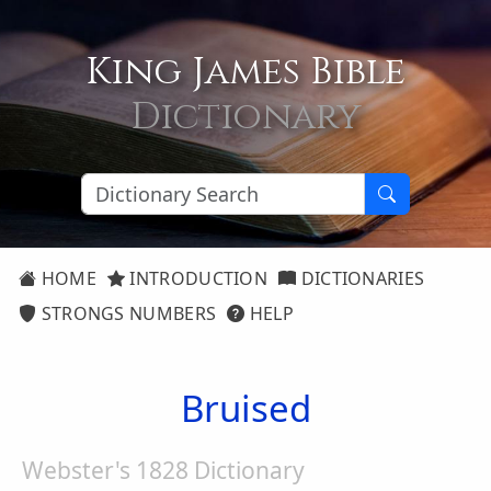
King James Bible
Dictionary
HOME
INTRODUCTION
DICTIONARIES
STRONGS NUMBERS
HELP
Bruised
Webster's 1828 Dictionary