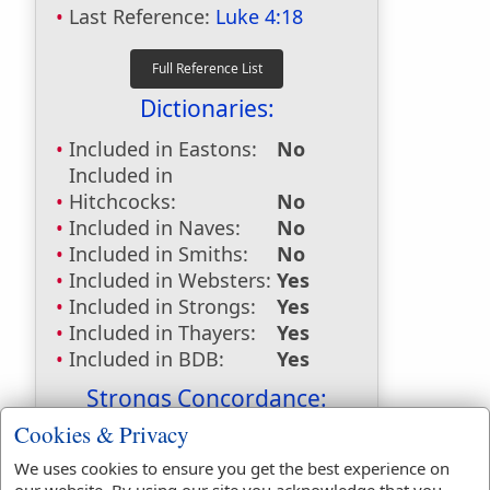
Last Reference:
Luke 4:18
Dictionaries:
Included in Eastons:
No
Included in
Hitchcocks:
No
Included in Naves:
No
Included in Smiths:
No
Included in Websters:
Yes
Included in Strongs:
Yes
Included in Thayers:
Yes
Included in BDB:
Yes
Strongs Concordance:
Cookies & Privacy
H1792
Used
1
time
H1854
Used
1
time
We uses cookies to ensure you get the best experience on