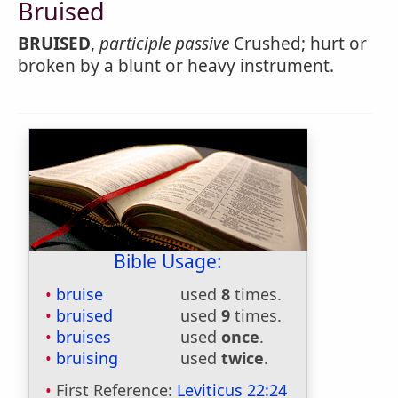
Bruised
BRUISED
,
participle passive
Crushed; hurt or
broken by a blunt or heavy instrument.
Bible Usage:
bruise
used
8
times.
bruised
used
9
times.
bruises
used
once
.
bruising
used
twice
.
First Reference:
Leviticus 22:24