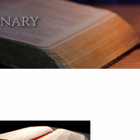
onary