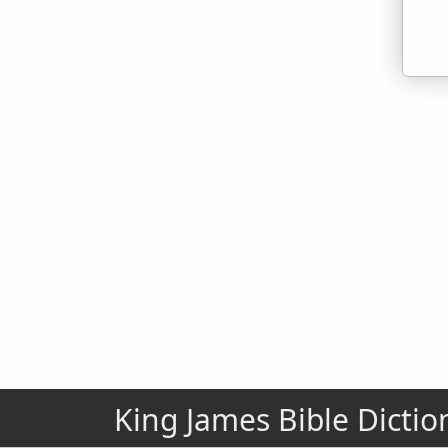
King James Bible Dictio