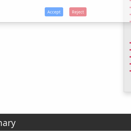
Accept
Reject
nary