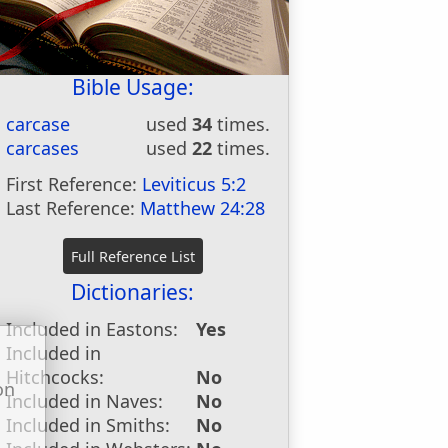
Bible Usage:
carcase
used
34
times.
carcases
used
22
times.
First Reference:
Leviticus 5:2
Last Reference:
Matthew 24:28
Dictionaries:
Included in Eastons:
Yes
Included in
Hitchcocks:
No
on
Included in Naves:
No
u
Included in Smiths:
No