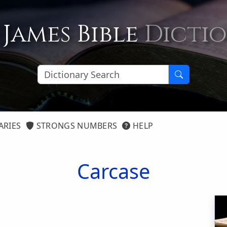
 James Bible
Dicti
ARIES
STRONGS NUMBERS
HELP
Carcase