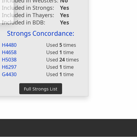
Included in Websters:
No
Included in Strongs:
Yes
Included in Thayers:
Yes
Included in BDB:
Yes
Strongs Concordance:
H4480
Used
5
times
H4658
Used
1
time
H5038
Used
24
times
H6297
Used
1
time
G4430
Used
1
time