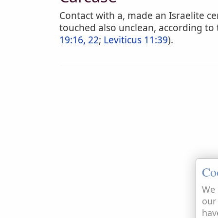
Contact with a, made an Israelite 
touched also unclean, according to 
19:16, 22
;
Leviticus 11:39
).
Co
We 
our
hav