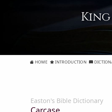
King
HOME
INTRODUCTION
DICTION
Easton's Bible Dictionary
Carcase