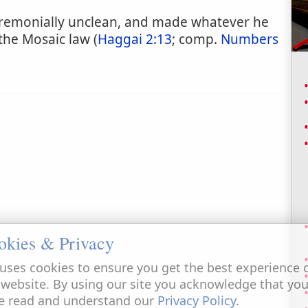
ceremonially unclean, and made whatever he
the Mosaic law (
Haggai 2:13
; comp.
Numbers
okies & Privacy
uses cookies to ensure you get the best experience 
 website. By using our site you acknowledge that yo
e read and understand our
Privacy Policy
.