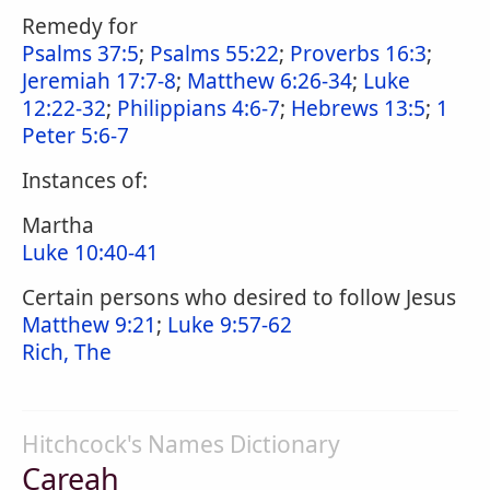
Remedy for
Psalms 37:5
;
Psalms 55:22
;
Proverbs 16:3
;
Jeremiah 17:7-8
;
Matthew 6:26-34
;
Luke
12:22-32
;
Philippians 4:6-7
;
Hebrews 13:5
;
1
Peter 5:6-7
Instances of:
Martha
Luke 10:40-41
Certain persons who desired to follow Jesus
Matthew 9:21
;
Luke 9:57-62
Rich, The
Hitchcock's Names Dictionary
Careah