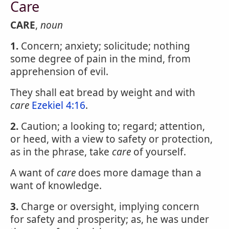
Care
CARE
,
noun
1.
Concern; anxiety; solicitude; nothing
some degree of pain in the mind, from
apprehension of evil.
They shall eat bread by weight and with
care
Ezekiel 4:16
.
2.
Caution; a looking to; regard; attention,
or heed, with a view to safety or protection,
as in the phrase, take
care
of yourself.
A want of
care
does more damage than a
want of knowledge.
3.
Charge or oversight, implying concern
for safety and prosperity; as, he was under