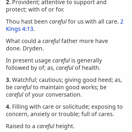
2.
Provident; attentive to support and
protect; with of or for.
Thou hast been
careful
for us with all care.
2
Kings 4:13
.
What could a
careful
father more have
done. Dryden.
In present usage
careful
is generally
followed by of; as,
careful
of health.
3.
Watchful; cautious; giving good heed; as,
be
careful
to maintain good works; be
careful
of your conversation.
4.
Filling with care or solicitude; exposing to
concern, anxiety or trouble; full of cares.
Raised to a
careful
height.