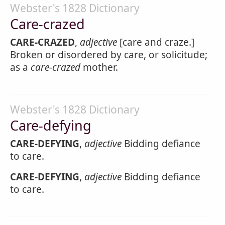
Webster's 1828 Dictionary
Care-crazed
CARE-CRAZED
,
adjective
[care and craze.]
Broken or disordered by care, or solicitude;
as a
care-crazed
mother.
Webster's 1828 Dictionary
Care-defying
CARE-DEFYING
,
adjective
Bidding defiance
to care.
CARE-DEFYING
,
adjective
Bidding defiance
to care.