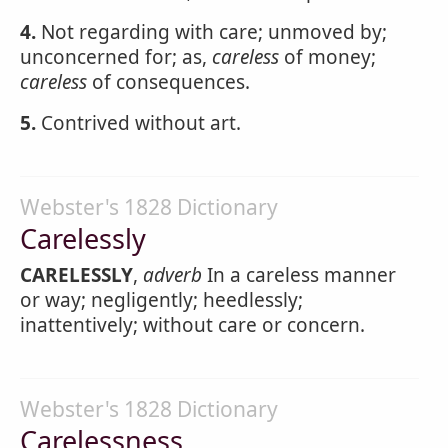
4.
Not regarding with care; unmoved by;
unconcerned for; as,
careless
of money;
careless
of consequences.
5.
Contrived without art.
Webster's 1828 Dictionary
Carelessly
CARELESSLY
,
adverb
In a careless manner
or way; negligently; heedlessly;
inattentively; without care or concern.
Webster's 1828 Dictionary
Carelessness