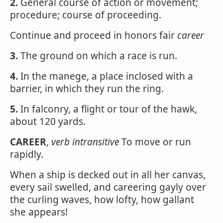
2.
General course of action or movement;
procedure; course of proceeding.
Continue and proceed in honors fair
career
3.
The ground on which a race is run.
4.
In the manege, a place inclosed with a
barrier, in which they run the ring.
5.
In falconry, a flight or tour of the hawk,
about 120 yards.
CAREER
,
verb intransitive
To move or run
rapidly.
When a ship is decked out in all her canvas,
every sail swelled, and careering gayly over
the curling waves, how lofty, how gallant
she appears!