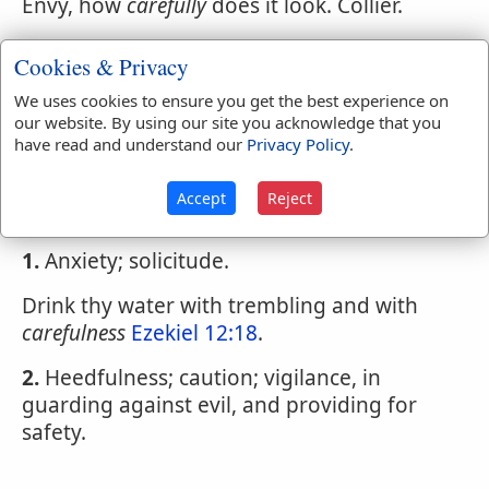
Envy, how
carefully
does it look. Collier.
4.
Providently; cautiously..
Cookies & Privacy
We uses cookies to ensure you get the best experience on
our website. By using our site you acknowledge that you
Webster's 1828 Dictionary
have read and understand our
Privacy Policy
.
Carefulness
Accept
Reject
CAREFULNESS
,
noun
1.
Anxiety; solicitude.
Drink thy water with trembling and with
carefulness
Ezekiel 12:18
.
2.
Heedfulness; caution; vigilance, in
guarding against evil, and providing for
safety.