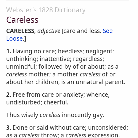
Webster's 1828 Dictionary
Careless
CARELESS
,
adjective
[care and less.
See
Loose
.]
1.
Having no care; heedless; negligent;
unthinking; inattentive; regardless;
unmindful; followed by of or about; as a
careless
mother; a mother
careless
of or
about her children, is an unnatural parent.
2.
Free from care or anxiety; whence,
undisturbed; cheerful.
Thus wisely
careless
innocently gay.
3.
Done or said without care; unconsidered;
as a
careless
throw; a
careless
expression.