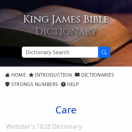
King James Bible
Dictionary
HOME
INTRODUCTION
DICTIONARIES
STRONGS NUMBERS
HELP
Care
Webster's 1828 Dictionary