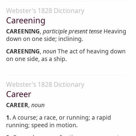
Webster's 1828 Dictionary
Careening
CAREENING
,
participle present tense
Heaving
down on one side; inclining.
CAREENING
,
noun
The act of heaving down
on one side, as a ship.
Webster's 1828 Dictionary
Career
CAREER
,
noun
1.
A course; a race, or running; a rapid
running; speed in motion.