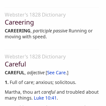
Webster's 1828 Dictionary
Careering
CAREERING
,
participle passive
Running or
moving with speed.
Webster's 1828 Dictionary
Careful
CAREFUL
,
adjective
[
See Care
.]
1.
Full of care; anxious; solicitous.
Martha, thou art
careful
and troubled about
many things.
Luke 10:41
.