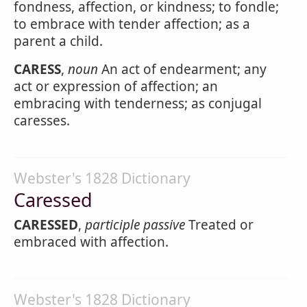
fondness, affection, or kindness; to fondle;
to embrace with tender affection; as a
parent a child.
CARESS
,
noun
An act of endearment; any
act or expression of affection; an
embracing with tenderness; as conjugal
caresses.
Webster's 1828 Dictionary
Caressed
CARESSED
,
participle passive
Treated or
embraced with affection.
Webster's 1828 Dictionary