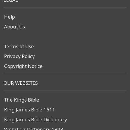
Help
About Us
Terms of Use
Privacy Policy
Copyright Notice
OUR WEBSITES
The Kings Bible
King James Bible 1611
King James Bible Dictionary
Websters Dictionary 1828