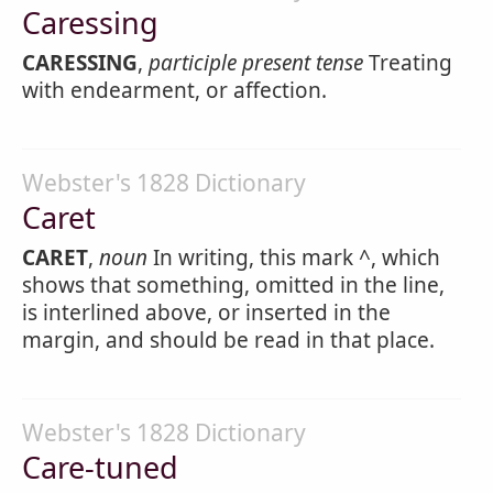
Caressing
CARESSING
,
participle present tense
Treating
with endearment, or affection.
Webster's 1828 Dictionary
Caret
CARET
,
noun
In writing, this mark ^, which
shows that something, omitted in the line,
is interlined above, or inserted in the
margin, and should be read in that place.
Webster's 1828 Dictionary
Care-tuned