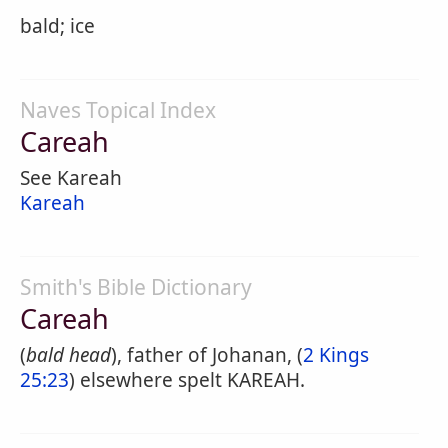
bald; ice
Naves Topical Index
Careah
See Kareah
Kareah
Smith's Bible Dictionary
Careah
(
bald head
), father of Johanan, (
2 Kings
25:23
) elsewhere spelt KAREAH.