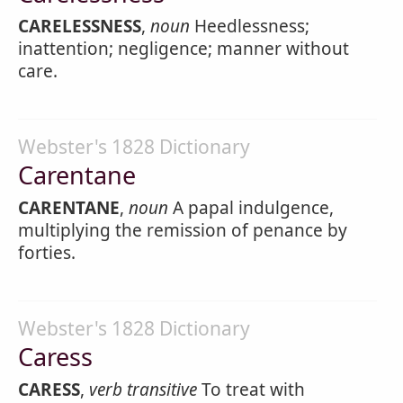
CARELESSNESS
,
noun
Heedlessness;
inattention; negligence; manner without
care.
Webster's 1828 Dictionary
Carentane
CARENTANE
,
noun
A papal indulgence,
multiplying the remission of penance by
forties.
Webster's 1828 Dictionary
Caress
CARESS
,
verb transitive
To treat with