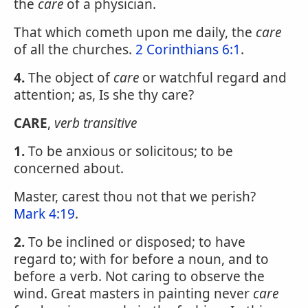
the
care
of a physician.
That which cometh upon me daily, the
care
of all the churches.
2 Corinthians 6:1
.
4.
The object of
care
or watchful regard and
attention; as, Is she thy care?
CARE
,
verb transitive
1.
To be anxious or solicitous; to be
concerned about.
Master, carest thou not that we perish?
Mark 4:19
.
2.
To be inclined or disposed; to have
regard to; with for before a noun, and to
before a verb. Not caring to observe the
wind. Great masters in painting never
care