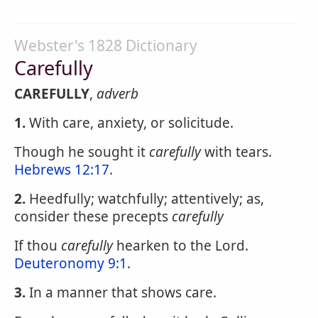
Webster's 1828 Dictionary
Carefully
CAREFULLY
,
adverb
1.
With care, anxiety, or solicitude.
Though he sought it
carefully
with tears.
Hebrews 12:17
.
2.
Heedfully; watchfully; attentively; as,
consider these precepts
carefully
If thou
carefully
hearken to the Lord.
Deuteronomy 9:1
.
3.
In a manner that shows care.