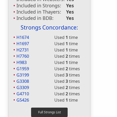
Included in Strongs:
Yes
Included in Thayers:
Yes
Included in BDB:
Yes
Strongs Concordance:
H1674
Used
1
time
H1697
Used
1
time
H2731
Used
1
time
H7760
Used
2
times
H983
Used
1
time
G1959
Used
2
times
G3199
Used
3
times
G3308
Used
3
times
G3309
Used
2
times
G4710
Used
2
times
G5426
Used
1
time