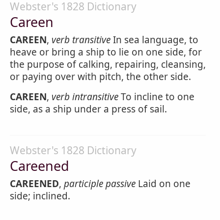
Webster's 1828 Dictionary
Careen
CAREEN
,
verb transitive
In sea language, to
heave or bring a ship to lie on one side, for
the purpose of calking, repairing, cleansing,
or paying over with pitch, the other side.
CAREEN
,
verb intransitive
To incline to one
side, as a ship under a press of sail.
Webster's 1828 Dictionary
Careened
CAREENED
,
participle passive
Laid on one
side; inclined.