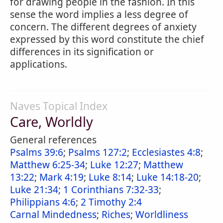
for drawing people in the fashion. In this
sense the word implies a less degree of
concern. The different degrees of anxiety
expressed by this word constitute the chief
differences in its signification or
applications.
Naves Topical Index
Care, Worldly
General references
Psalms 39:6
;
Psalms 127:2
;
Ecclesiastes 4:8
;
Matthew 6:25-34
;
Luke 12:27
;
Matthew
13:22
;
Mark 4:19
;
Luke 8:14
;
Luke 14:18-20
;
Luke 21:34
;
1 Corinthians 7:32-33
;
Philippians 4:6
;
2 Timothy 2:4
Carnal Mindedness
;
Riches
;
Worldliness