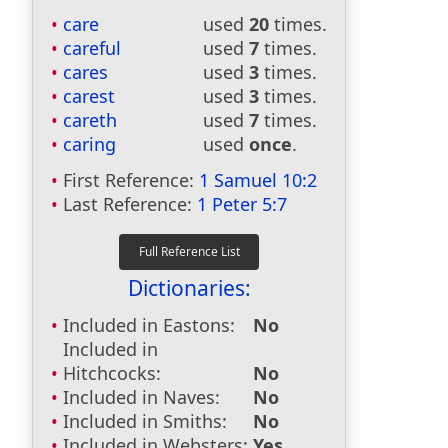
care
used
20
times.
careful
used
7
times.
cares
used
3
times.
carest
used
3
times.
careth
used
7
times.
caring
used
once
.
First Reference:
1 Samuel 10:2
Last Reference:
1 Peter 5:7
Dictionaries:
Included in Eastons:
No
Included in
Hitchcocks:
No
Included in Naves:
No
Included in Smiths:
No
Included in Websters:
Yes