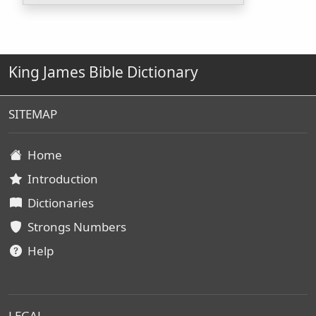
King James Bible Dictionary
SITEMAP
Home
Introduction
Dictionaries
Strongs Numbers
Help
LEGAL