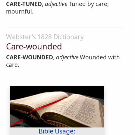
CARE-TUNED
,
adjective
Tuned by care;
mournful.
Webster's 1828 Dictionary
Care-wounded
CARE-WOUNDED
,
adjective
Wounded with
care.
Bible Usage: